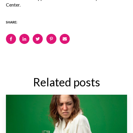
Center.
SHARE:
Related posts