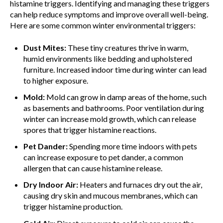
histamine triggers. Identifying and managing these triggers
can help reduce symptoms and improve overall well-being.
Here are some common winter environmental triggers:
Dust Mites:
These tiny creatures thrive in warm,
humid environments like bedding and upholstered
furniture. Increased indoor time during winter can lead
to higher exposure.
Mold:
Mold can grow in damp areas of the home, such
as basements and bathrooms. Poor ventilation during
winter can increase mold growth, which can release
spores that trigger histamine reactions.
Pet Dander:
Spending more time indoors with pets
can increase exposure to pet dander, a common
allergen that can cause histamine release.
Dry Indoor Air:
Heaters and furnaces dry out the air,
causing dry skin and mucous membranes, which can
trigger histamine production.