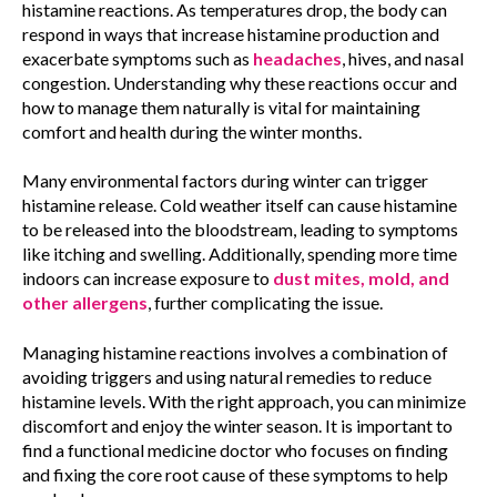
histamine reactions. As temperatures drop, the body can
respond in ways that increase histamine production and
exacerbate symptoms such as
headaches
, hives, and nasal
congestion. Understanding why these reactions occur and
how to manage them naturally is vital for maintaining
comfort and health during the winter months.
Many environmental factors during winter can trigger
histamine release. Cold weather itself can cause histamine
to be released into the bloodstream, leading to symptoms
like itching and swelling. Additionally, spending more time
indoors can increase exposure to
dust mites, mold, and
other allergens
, further complicating the issue.
Managing histamine reactions involves a combination of
avoiding triggers and using natural remedies to reduce
histamine levels. With the right approach, you can minimize
discomfort and enjoy the winter season. It is important to
find a functional medicine doctor who focuses on finding
and fixing the core root cause of these symptoms to help