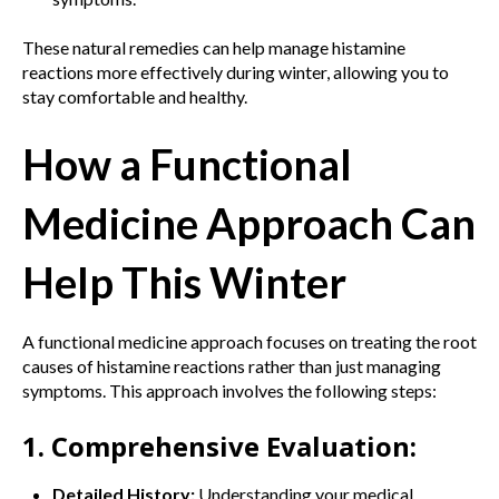
These natural remedies can help manage histamine
reactions more effectively during winter, allowing you to
stay comfortable and healthy.
How a Functional
Medicine Approach Can
Help This Winter
A functional medicine approach focuses on treating the root
causes of histamine reactions rather than just managing
symptoms. This approach involves the following steps:
1. Comprehensive Evaluation:
Detailed History:
Understanding your medical