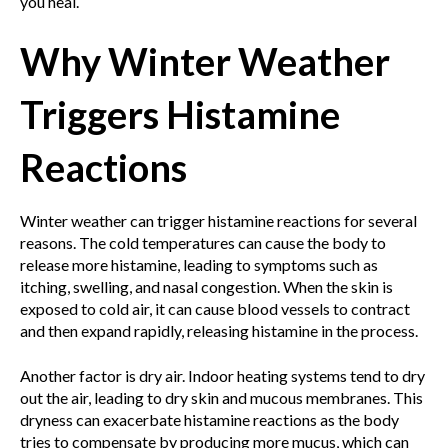
you heal.
Why Winter Weather
Triggers Histamine
Reactions
Winter weather can trigger histamine reactions for several
reasons. The cold temperatures can cause the body to
release more histamine, leading to symptoms such as
itching, swelling, and nasal congestion. When the skin is
exposed to cold air, it can cause blood vessels to contract
and then expand rapidly, releasing histamine in the process.
Another factor is dry air. Indoor heating systems tend to dry
out the air, leading to dry skin and mucous membranes. This
dryness can exacerbate histamine reactions as the body
tries to compensate by producing more mucus, which can