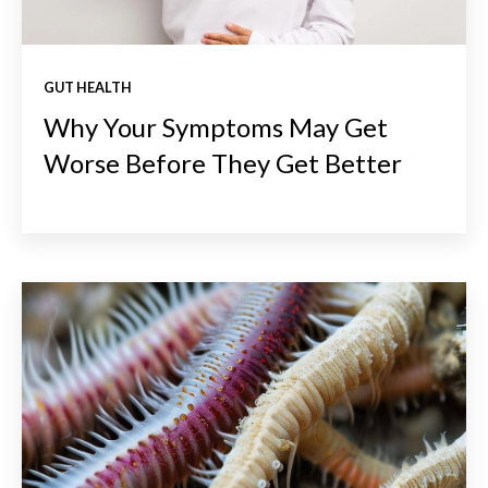
GUT HEALTH
Why Your Symptoms May Get
Worse Before They Get Better