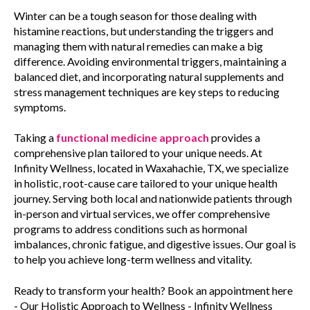
Winter can be a tough season for those dealing with
histamine reactions, but understanding the triggers and
managing them with natural remedies can make a big
difference. Avoiding environmental triggers, maintaining a
balanced diet, and incorporating natural supplements and
stress management techniques are key steps to reducing
symptoms.
Taking a
functional medicine approach
provides a
comprehensive plan tailored to your unique needs. At
Infinity Wellness, located in Waxahachie, TX, we specialize
in holistic, root-cause care tailored to your unique health
journey. Serving both local and nationwide patients through
in-person and virtual services, we offer comprehensive
programs to address conditions such as hormonal
imbalances, chronic fatigue, and digestive issues. Our goal is
to help you achieve long-term wellness and vitality.
Ready to transform your health? Book an appointment here
- Our Holistic Approach to Wellness - Infinity Wellness