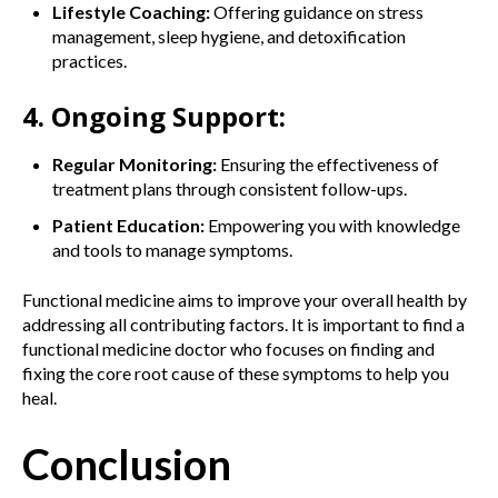
Lifestyle Coaching:
Offering guidance on stress
management, sleep hygiene, and detoxification
practices.
4. Ongoing Support:
Regular Monitoring:
Ensuring the effectiveness of
treatment plans through consistent follow-ups.
Patient Education:
Empowering you with knowledge
and tools to manage symptoms.
Functional medicine aims to improve your overall health by
addressing all contributing factors. It is important to find a
functional medicine doctor who focuses on finding and
fixing the core root cause of these symptoms to help you
heal.
Conclusion