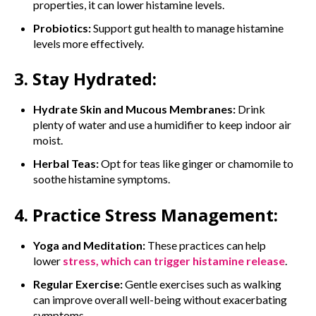
properties, it can lower histamine levels.
Probiotics:
Support gut health to manage histamine
levels more effectively.
3. Stay Hydrated:
Hydrate Skin and Mucous Membranes:
Drink
plenty of water and use a humidifier to keep indoor air
moist.
Herbal Teas:
Opt for teas like ginger or chamomile to
soothe histamine symptoms.
4. Practice Stress Management:
Yoga and Meditation:
These practices can help
lower
stress, which can trigger histamine release
.
Regular Exercise:
Gentle exercises such as walking
can improve overall well-being without exacerbating
symptoms.