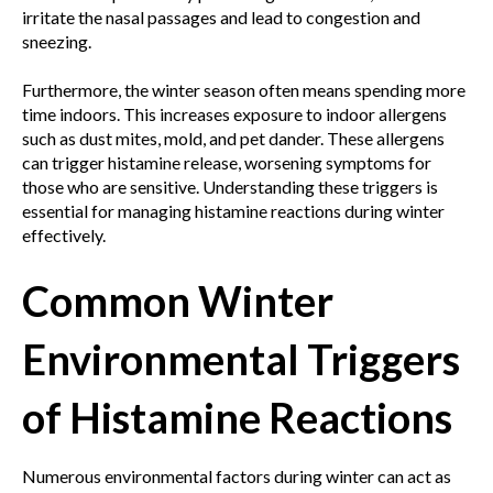
irritate the nasal passages and lead to congestion and
sneezing.
Furthermore, the winter season often means spending more
time indoors. This increases exposure to indoor allergens
such as dust mites, mold, and pet dander. These allergens
can trigger histamine release, worsening symptoms for
those who are sensitive. Understanding these triggers is
essential for managing histamine reactions during winter
effectively.
Common Winter
Environmental Triggers
of Histamine Reactions
Numerous environmental factors during winter can act as