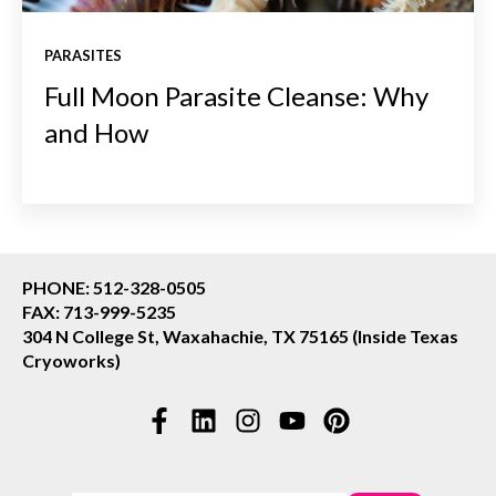
PARASITES
Full Moon Parasite Cleanse: Why
and How
PHONE: 512-328-0505
FAX: 713-999-5235
304 N College St, Waxahachie, TX 75165 (Inside Texas
Cryoworks)