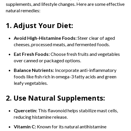
supplements, and lifestyle changes. Here are some effective
natural remedies:
1. Adjust Your Diet:
Avoid High-Histamine Foods:
Steer clear of aged
cheeses, processed meats, and fermented foods.
Eat Fresh Foods:
Choose fresh fruits and vegetables
over canned or packaged options.
Balance Nutrients:
Incorporate anti-inflammatory
foods like fish rich in omega-3 fatty acids and green
leafy vegetables.
2. Use Natural Supplements:
Quercetin:
This flavonoid helps stabilize mast cells,
reducing histamine release.
Vitamin C:
Known for its natural antihistamine