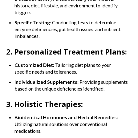
history, diet, lifestyle, and environment to identify
triggers.
Specific Testing:
Conducting tests to determine
enzyme deficiencies, gut health issues, and nutrient
imbalances.
2. Personalized Treatment Plans:
Customized Diet:
Tailoring diet plans to your
specific needs and tolerances.
Individualized Supplements:
Providing supplements
based on the unique deficiencies identified.
3. Holistic Therapies:
Bioidentical Hormones and Herbal Remedies:
Utilizing natural solutions over conventional
medications.