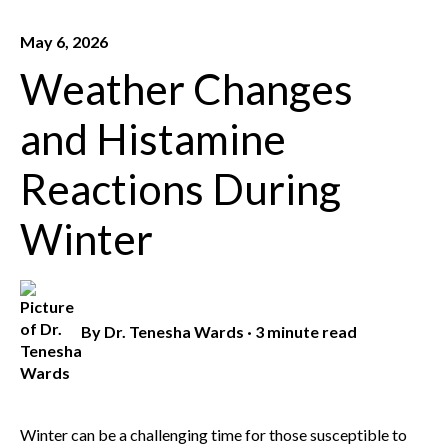
May 6, 2026
Weather Changes
and Histamine
Reactions During
Winter
By
Dr. Tenesha Wards
·
3 minute read
Winter can be a challenging time for those susceptible to