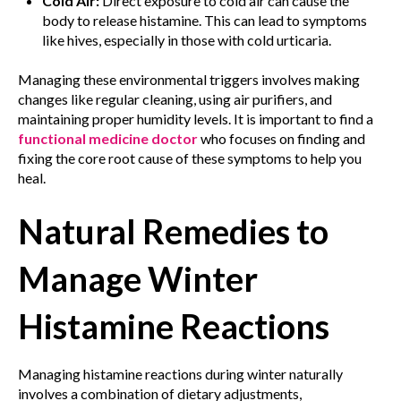
Cold Air:
Direct exposure to cold air can cause the
body to release histamine. This can lead to symptoms
like hives, especially in those with cold urticaria.
Managing these environmental triggers involves making
changes like regular cleaning, using air purifiers, and
maintaining proper humidity levels. It is important to find a
functional medicine doctor
who focuses on finding and
fixing the core root cause of these symptoms to help you
heal.
Natural Remedies to
Manage Winter
Histamine Reactions
Managing histamine reactions during winter naturally
involves a combination of dietary adjustments,