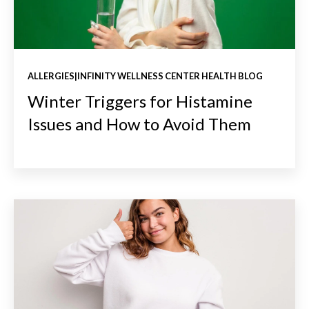
ALLERGIES|INFINITY WELLNESS CENTER HEALTH BLOG
Winter Triggers for Histamine
Issues and How to Avoid Them