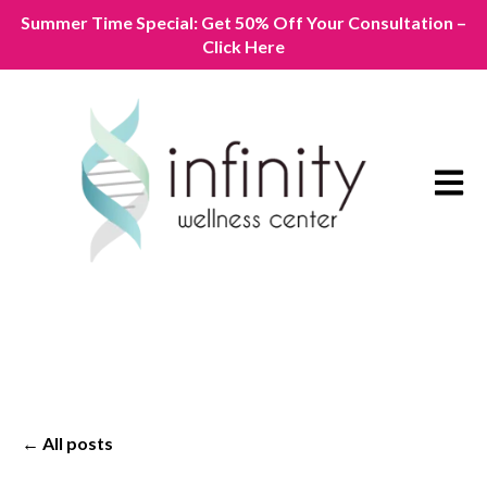
Summer Time Special: Get 50% Off Your Consultation –
Click Here
Open m
All posts