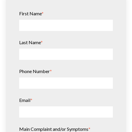
First Name
*
Last Name
*
Phone Number
*
Email
*
Main Complaint and/or Symptoms
*