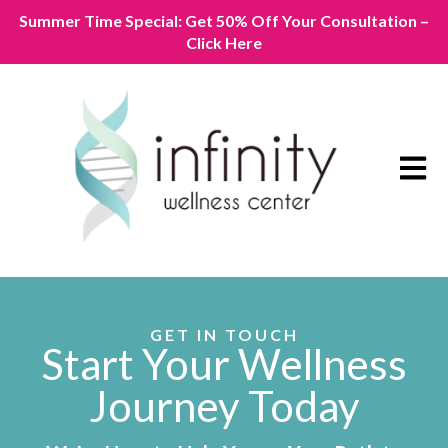
Summer Time Special: Get 50% Off Your Consultation –
Click Here
Open m
GET IN TOUCH
Start Your Wellness
Journey Today