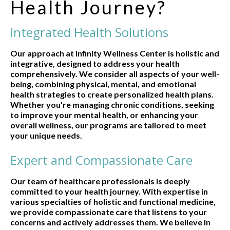
Health Journey?
Integrated Health Solutions
Our approach at Infinity Wellness Center is holistic and
integrative, designed to address your health
comprehensively. We consider all aspects of your well-
being, combining physical, mental, and emotional
health strategies to create personalized health plans.
Whether you're managing chronic conditions, seeking
to improve your mental health, or enhancing your
overall wellness, our programs are tailored to meet
your unique needs.
Expert and Compassionate Care
Our team of healthcare professionals is deeply
committed to your health journey. With expertise in
various specialties of holistic and functional medicine,
we provide compassionate care that listens to your
concerns and actively addresses them. We believe in