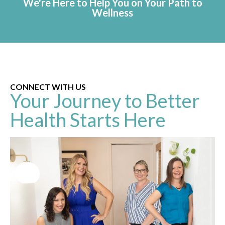
We're Here to Help You on Your Path to
Wellness
CONNECT WITH US
Your Journey to Better
Health Starts Here