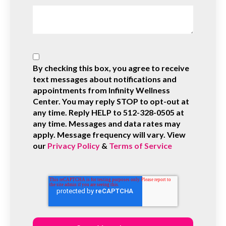
By checking this box, you agree to receive
text messages about notifications and
appointments from Infinity Wellness
Center. You may reply STOP to opt-out at
any time. Reply HELP to 512-328-0505 at
any time. Messages and data rates may
apply. Message frequency will vary. View
our
Privacy Policy
&
Terms of Service