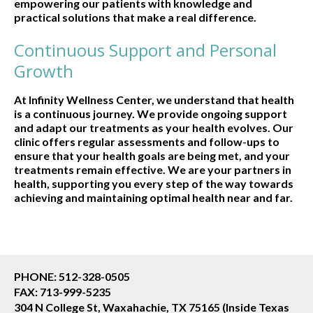
empowering our patients with knowledge and
practical solutions that make a real difference.
Continuous Support and Personal
Growth
At Infinity Wellness Center, we understand that health
is a continuous journey. We provide ongoing support
and adapt our treatments as your health evolves. Our
clinic offers regular assessments and follow-ups to
ensure that your health goals are being met, and your
treatments remain effective. We are your partners in
health, supporting you every step of the way towards
achieving and maintaining optimal health near and far.
PHONE: 512-328-0505
FAX: 713-999-5235
304 N College St, Waxahachie, TX 75165 (Inside Texas