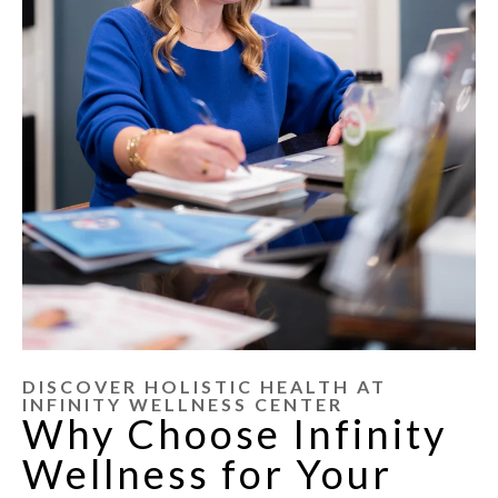
DISCOVER HOLISTIC HEALTH AT
INFINITY WELLNESS CENTER
Why Choose Infinity
Wellness for Your