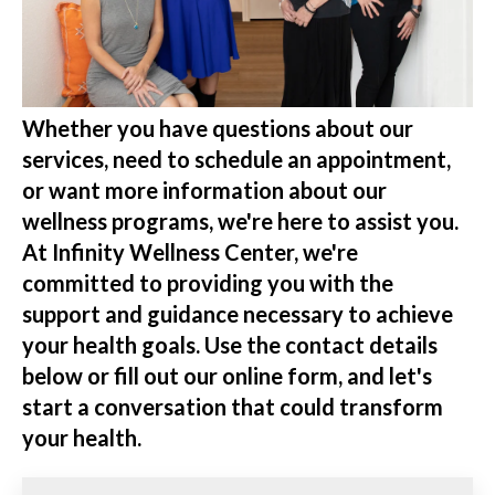
Whether you have questions about our
services, need to schedule an appointment,
or want more information about our
wellness programs, we're here to assist you.
At Infinity Wellness Center, we're
committed to providing you with the
support and guidance necessary to achieve
your health goals. Use the contact details
below or fill out our online form, and let's
start a conversation that could transform
your health.