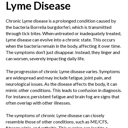
Lyme Disease
Chronic Lyme disease is a prolonged condition caused by
the bacteria Borrelia burgdorferi, which is transmitted
through tick bites. When untreated or inadequately treated,
Lyme disease can evolve into a chronic state. This occurs
when the bacteria remain in the body, affecting it over time.
The symptoms don’t just disappear. Instead, they linger and
can worsen, severely impacting daily life.
The progression of chronic Lyme disease varies. Symptoms
are widespread and may include fatigue, joint pain, and
neurological issues. As the disease affects the body, it can
mimic other conditions. This leads to confusion in diagnosis.
For instance, persistent fatigue and brain fog are signs that
often overlap with other illnesses.
The symptoms of chronic Lyme disease can closely
resemble those of other conditions, such as ME/CFS,
fibromyalgia, and arthritis. This overlap can lead to a