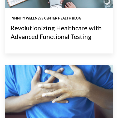
INFINITY WELLNESS CENTER HEALTH BLOG
Revolutionizing Healthcare with
Advanced Functional Testing