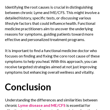
Identifying the root causes is crucial in distinguishing
between chronic Lyme and ME/CFS. This might involve a
detailed history, specific tests, or discussing various
lifestyle factors that could influence health. Functional
medicine practitioners aim to uncover the underlying
reasons for symptoms, guiding patients toward more
effective and personalized treatment programs.
It is important to find a functional medicine doctor who
focuses on finding and fixing the core root cause of these
symptoms to help you heal. With this approach, you can
receive targeted strategies aimed at not just improving
symptoms but enhancing overall wellness and vitality.
Conclusion
Understanding the differences and similarities between
chronic
Lyme disease and ME/CFS
is essential for