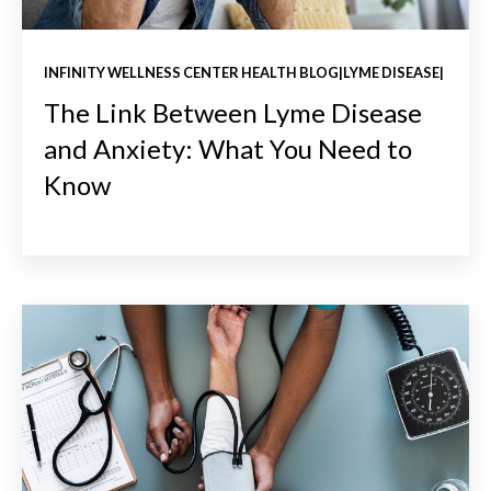
INFINITY WELLNESS CENTER HEALTH BLOG|LYME DISEASE|
The Link Between Lyme Disease
and Anxiety: What You Need to
Know