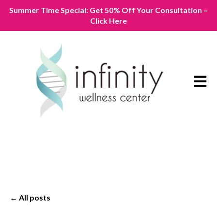
Summer Time Special: Get 50% Off Your Consultation –
Click Here
Open m
All posts