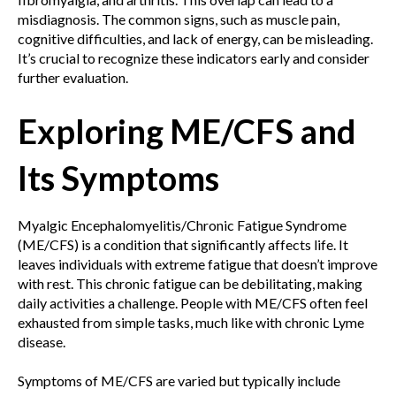
misdiagnosis. The common signs, such as muscle pain,
cognitive difficulties, and lack of energy, can be misleading.
It’s crucial to recognize these indicators early and consider
further evaluation.
Exploring ME/CFS and
Its Symptoms
Myalgic Encephalomyelitis/Chronic Fatigue Syndrome
(ME/CFS) is a condition that significantly affects life. It
leaves individuals with extreme fatigue that doesn’t improve
with rest. This chronic fatigue can be debilitating, making
daily activities a challenge. People with ME/CFS often feel
exhausted from simple tasks, much like with chronic Lyme
disease.
Symptoms of ME/CFS are varied but typically include