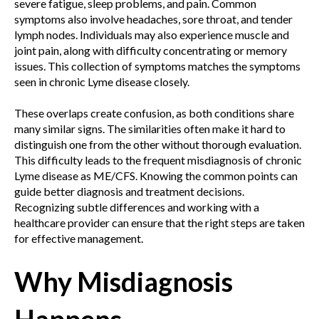
severe fatigue, sleep problems, and pain. Common
symptoms also involve headaches, sore throat, and tender
lymph nodes. Individuals may also experience muscle and
joint pain, along with difficulty concentrating or memory
issues. This collection of symptoms matches the symptoms
seen in chronic Lyme disease closely.
These overlaps create confusion, as both conditions share
many similar signs. The similarities often make it hard to
distinguish one from the other without thorough evaluation.
This difficulty leads to the frequent misdiagnosis of chronic
Lyme disease as ME/CFS. Knowing the common points can
guide better diagnosis and treatment decisions.
Recognizing subtle differences and working with a
healthcare provider can ensure that the right steps are taken
for effective management.
Why Misdiagnosis
Happens