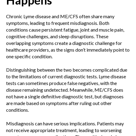
Chronic Lyme disease and ME/CFS often share many
symptoms, leading to frequent misdiagnosis. Both
conditions cause persistent fatigue, joint and muscle pain,
cognitive challenges, and sleep disruptions. These
overlapping symptoms create a diagnostic challenge for
healthcare providers, as the signs don’t immediately point to
one specific condition.
Distinguishing between the two becomes complicated due
to the limitations of current diagnostic tests. Lyme disease
tests can sometimes produce false negatives, with the
disease remaining undetected. Meanwhile, ME/CFS does
not have a single definitive diagnostic test, but diagnoses
are made based on symptoms after ruling out other
conditions.
Misdiagnosis can have serious implications. Patients may
not receive appropriate treatment, leading to worsening