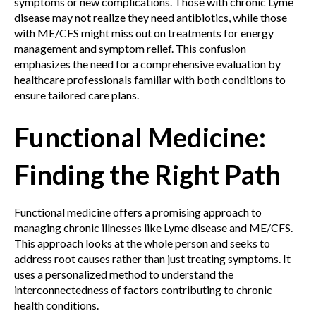
symptoms or new complications. Those with chronic Lyme
disease may not realize they need antibiotics, while those
with ME/CFS might miss out on treatments for energy
management and symptom relief. This confusion
emphasizes the need for a comprehensive evaluation by
healthcare professionals familiar with both conditions to
ensure tailored care plans.
Functional Medicine:
Finding the Right Path
Functional medicine offers a promising approach to
managing chronic illnesses like Lyme disease and ME/CFS.
This approach looks at the whole person and seeks to
address root causes rather than just treating symptoms. It
uses a personalized method to understand the
interconnectedness of factors contributing to chronic
health conditions.