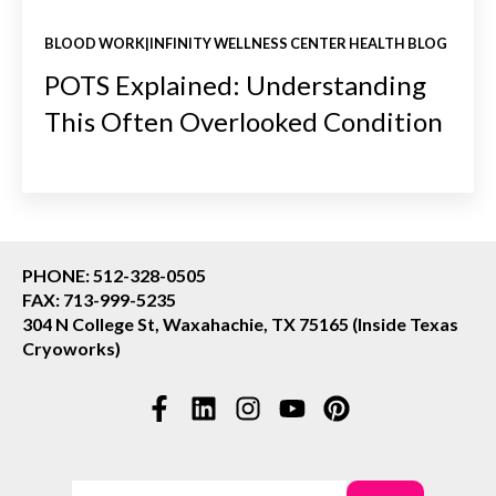
BLOOD WORK|INFINITY WELLNESS CENTER HEALTH BLOG
POTS Explained: Understanding
This Often Overlooked Condition
PHONE: 512-328-0505
FAX: 713-999-5235
304 N College St, Waxahachie, TX 75165 (Inside Texas
Cryoworks)
This is a search field with an auto-suggest feature attac