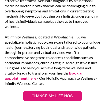
effective treatment. Accurate diagnosis by a functional
medicine doctor in Waxahachie can be challenging due to
overlapping symptoms and limitations in current testing
methods. However, by focusing on a holistic understanding
of health, individuals can seek pathways to improved
wellness.
At Infinity Wellness, located in Waxahachie, TX, we
specialize in holistic, root-cause care tailored to your unique
health journey. Serving both local and nationwide patients
through in-person and virtual services, we offer
comprehensive programs to address conditions such as
hormonal imbalances, chronic fatigue, and digestive issues.
Our goal is to help you achieve long-term wellness and
vitality. Ready to transform your health?
Book an
appointment here
- Our Holistic Approach to Wellness -
Infinity Wellness Center.