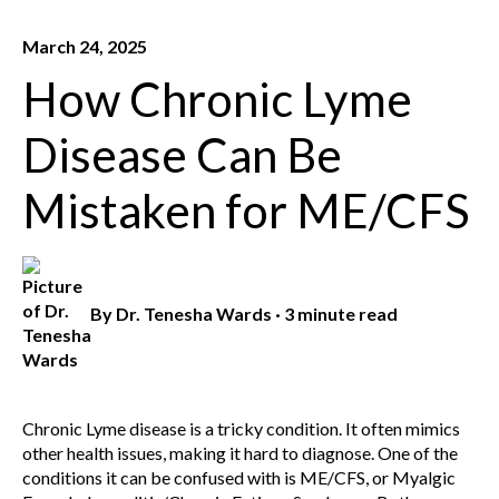
March 24, 2025
How Chronic Lyme
Disease Can Be
Mistaken for ME/CFS
By
Dr. Tenesha Wards
·
3 minute read
Chronic Lyme disease is a tricky condition. It often mimics
other health issues, making it hard to diagnose. One of the
conditions it can be confused with is ME/CFS, or Myalgic