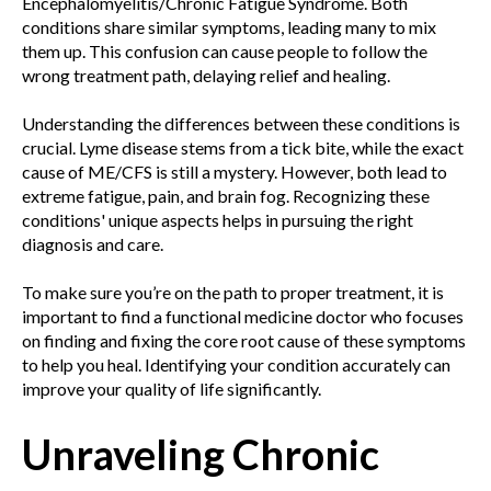
Encephalomyelitis/Chronic Fatigue Syndrome. Both
conditions share similar symptoms, leading many to mix
them up. This confusion can cause people to follow the
wrong treatment path, delaying relief and healing.
Understanding the differences between these conditions is
crucial. Lyme disease stems from a tick bite, while the exact
cause of ME/CFS is still a mystery. However, both lead to
extreme fatigue, pain, and brain fog. Recognizing these
conditions' unique aspects helps in pursuing the right
diagnosis and care.
To make sure you’re on the path to proper treatment, it is
important to find a functional medicine doctor who focuses
on finding and fixing the core root cause of these symptoms
to help you heal. Identifying your condition accurately can
improve your quality of life significantly.
Unraveling Chronic