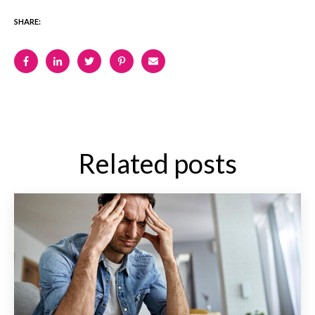
SHARE:
Related posts