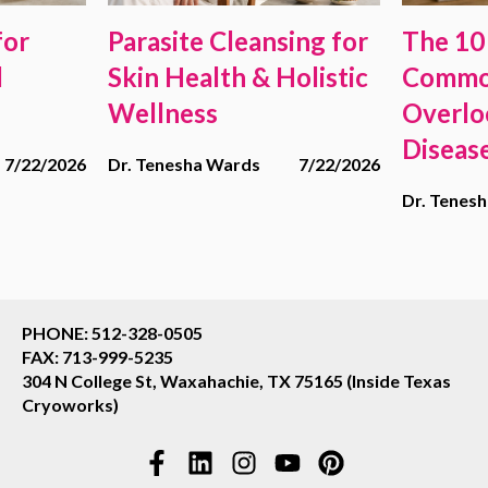
for
Parasite Cleansing for
The 10
d
Skin Health & Holistic
Commo
Wellness
Overlo
Diseas
7/22/2026
Dr. Tenesha Wards
7/22/2026
Dr. Tenes
PHONE: 512-328-0505
FAX: 713-999-5235
304 N College St, Waxahachie, TX 75165 (Inside Texas
Cryoworks)