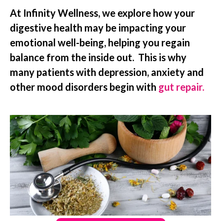
At Infinity Wellness, we explore how your
digestive health may be impacting your
emotional well-being, helping you regain
balance from the inside out. This is why
many patients with depression, anxiety and
other mood disorders begin with
gut repair.