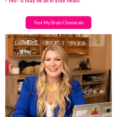
- Yes! It may be all in your head!
Test My Brain Chemicals