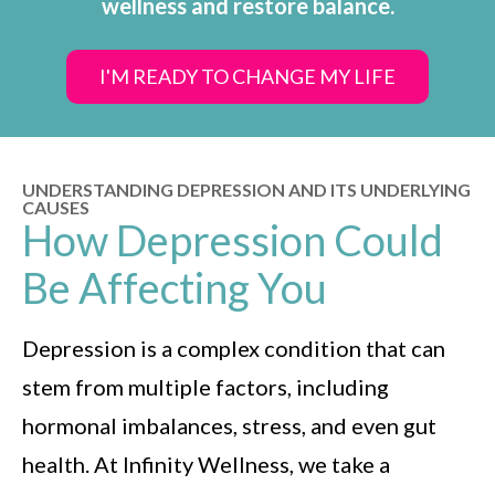
wellness and restore balance.
I'M READY TO CHANGE MY LIFE
UNDERSTANDING DEPRESSION AND ITS UNDERLYING
CAUSES
How Depression Could
Be Affecting You
Depression is a complex condition that can
stem from multiple factors, including
hormonal imbalances, stress, and even gut
health. At Infinity Wellness, we take a