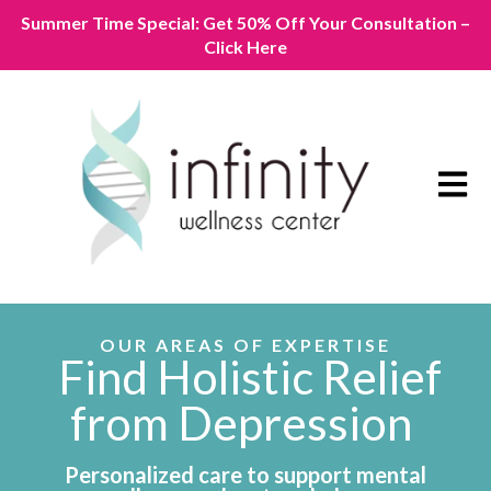
Summer Time Special: Get 50% Off Your Consultation –
Click Here
Open m
OUR AREAS OF EXPERTISE
Find Holistic Relief
from Depression
Personalized care to support mental