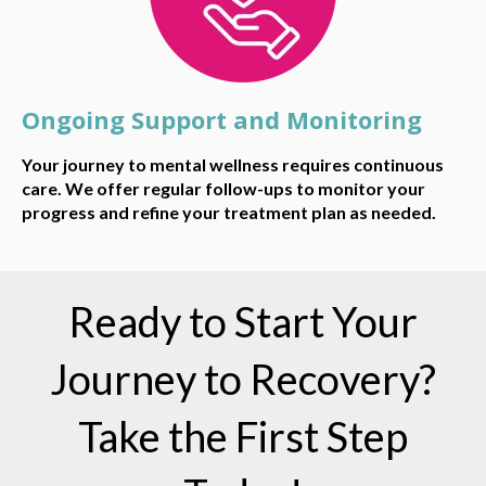
Ongoing Support and Monitoring
Your journey to mental wellness requires continuous
care. We offer regular follow-ups to monitor your
progress and refine your treatment plan as needed.
Ready to Start Your
Journey to Recovery?
Take the First Step