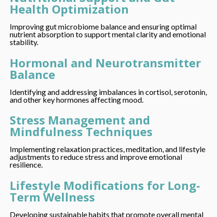
Health Optimization
Improving gut microbiome balance and ensuring optimal
nutrient absorption to support mental clarity and emotional
stability.
Hormonal and Neurotransmitter
Balance
Identifying and addressing imbalances in cortisol, serotonin,
and other key hormones affecting mood.
Stress Management and
Mindfulness Techniques
Implementing relaxation practices, meditation, and lifestyle
adjustments to reduce stress and improve emotional
resilience.
Lifestyle Modifications for Long-
Term Wellness
Developing sustainable habits that promote overall mental