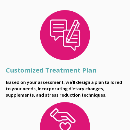
Customized Treatment Plan
Based on your assessment, we’ll design a plan tailored
to your needs, incorporating dietary changes,
supplements, and stress reduction techniques.