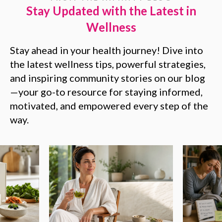
Stay Updated with the Latest in
Wellness
Stay ahead in your health journey! Dive into
the latest wellness tips, powerful strategies,
and inspiring community stories on our blog
—your go-to resource for staying informed,
motivated, and empowered every step of the
way.