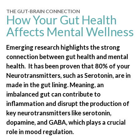
THE GUT-BRAIN CONNECTION
How Your Gut Health
Affects Mental Wellness
Emerging research highlights the strong
connection between gut health and mental
health. It has been proven that 80% of your
Neurotransmitters, such as Serotonin, are in
made in the gut lining. Meaning, an
imbalanced gut can contribute to
inflammation and disrupt the production of
key neurotransmitters like serotonin,
dopamine, and GABA, which plays a crucial
role in mood regulation.