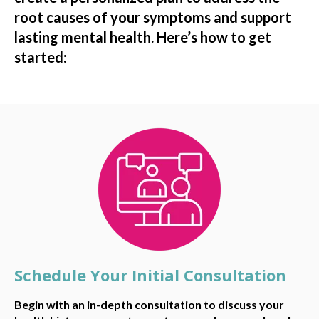
root causes of your symptoms and support
lasting mental health. Here’s how to get
started:
Schedule Your Initial Consultation
Begin with an in-depth consultation to discuss your