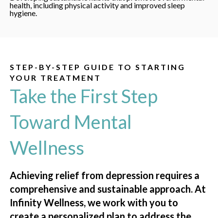
health, including physical activity and improved sleep
hygiene.
STEP-BY-STEP GUIDE TO STARTING
YOUR TREATMENT
Take the First Step
Toward Mental
Wellness
Achieving relief from depression requires a
comprehensive and sustainable approach. At
Infinity Wellness, we work with you to
create a personalized plan to address the