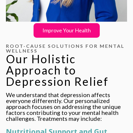
Improve Your Health
ROOT-CAUSE SOLUTIONS FOR MENTAL
WELLNESS
Our Holistic
Approach
to
Depression Relief
We understand that depression affects
everyone differently. Our personalized
approach focuses on addressing the unique
factors contributing to your mental health
challenges. Treatments may include:
Nutritional Support and Gut