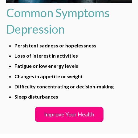
Common Symptoms
Depression
Persistent sadness or hopelessness
Loss of interest in activities
Fatigue or low energy levels
Changes in appetite or weight
Difficulty concentrating or decision-making
Sleep disturbances
Improve Your Health