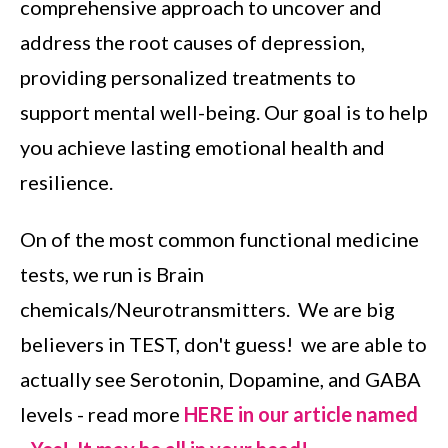
comprehensive approach to uncover and
address the root causes of depression,
providing personalized treatments to
support mental well-being. Our goal is to help
you achieve lasting emotional health and
resilience.
On of the most common functional medicine
tests, we run is Brain
chemicals/Neurotransmitters. We are big
believers in TEST, don't guess! we are able to
actually see Serotonin, Dopamine, and GABA
levels - read more
HERE in our article named