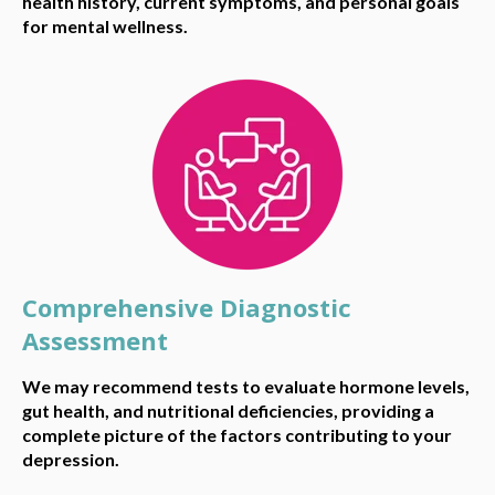
health history, current symptoms, and personal goals
for mental wellness.
Comprehensive Diagnostic
Assessment
We may recommend tests to evaluate hormone levels,
gut health, and nutritional deficiencies, providing a
complete picture of the factors contributing to your
depression.