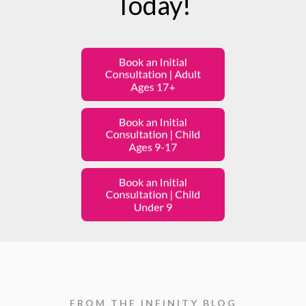
Today!
FROM THE INFINITY BLOG