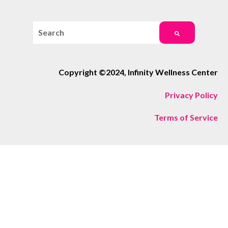
This is a search field with an auto-suggest feature attac
There are no suggestions because the search field i
Copyright ©2024, Infinity Wellness Center
Privacy Policy
Terms of Service