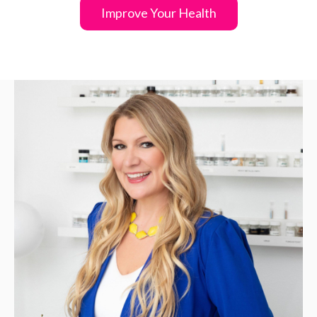
Improve Your Health