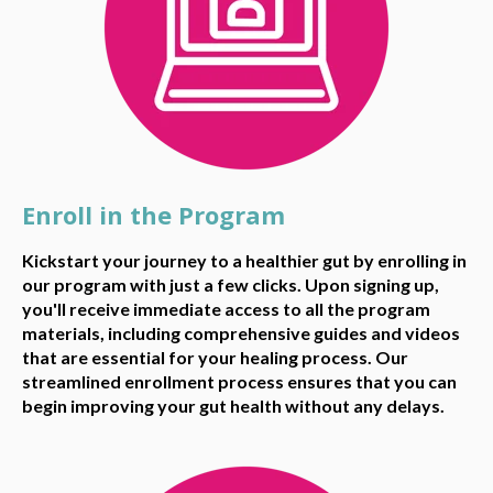
Enroll in the Program
Kickstart your journey to a healthier gut by enrolling in
our program with just a few clicks. Upon signing up,
you'll receive immediate access to all the program
materials, including comprehensive guides and videos
that are essential for your healing process. Our
streamlined enrollment process ensures that you can
begin improving your gut health without any delays.