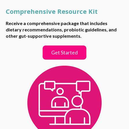
Comprehensive Resource Kit
Receive a comprehensive package that includes
dietary recommendations, probiotic guidelines, and
other gut-supportive supplements.
Get Started