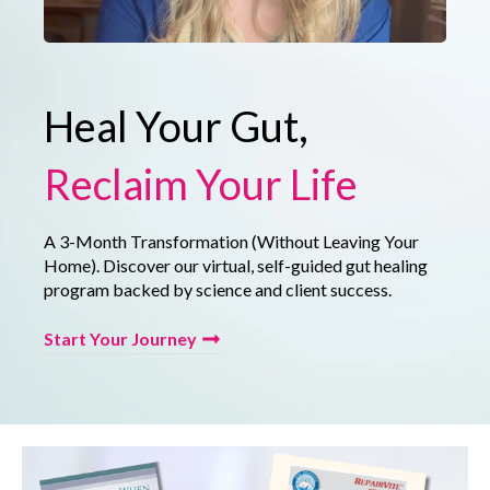
Heal Your Gut,
Reclaim Your Life
A 3-Month Transformation (Without Leaving Your
Home). Discover our virtual, self-guided gut healing
program backed by science and client success.
Start Your Journey