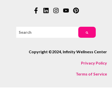
This is a search field with an auto-suggest feature attac
There are no suggestions because the search field i
Copyright ©2024, Infinity Wellness Center
Privacy Policy
Terms of Service