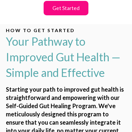
Get Started
HOW TO GET STARTED
Your Pathway to
Improved Gut Health —
Simple and Effective
Starting your path to improved gut health is
straightforward and empowering with our
Self-Guided Gut Healing Program. We've
meticulously designed this program to
ensure that you can seamlessly integrate it
into your daily life, no matter your current