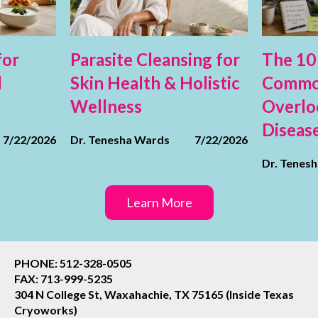
for
Parasite Cleansing for
The 10
d
Skin Health & Holistic
Commo
Wellness
Overlo
Diseas
7/22/2026
Dr. Tenesha Wards
7/22/2026
Dr. Tenes
Learn More
PHONE: 512-328-0505
FAX: 713-999-5235
304 N College St, Waxahachie, TX 75165 (Inside Texas
Cryoworks)