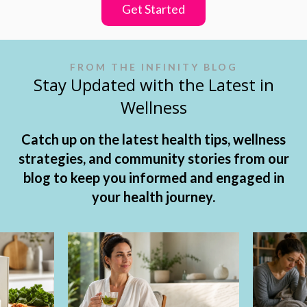
Get Started
FROM THE INFINITY BLOG
Stay Updated with the Latest in
Wellness
Catch up on the latest health tips, wellness
strategies, and community stories from our
blog to keep you informed and engaged in
your health journey.