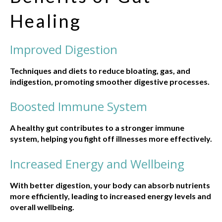
Healing
Improved Digestion
Techniques and diets to reduce bloating, gas, and
indigestion, promoting smoother digestive processes.
Boosted Immune System
A healthy gut contributes to a stronger immune
system, helping you fight off illnesses more effectively.
Increased Energy and Wellbeing
With better digestion, your body can absorb nutrients
more efficiently, leading to increased energy levels and
overall wellbeing.