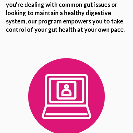
you're dealing with common gut issues or
looking to maintain a healthy digestive
system, our program empowers you to take
control of your gut health at your own pace.