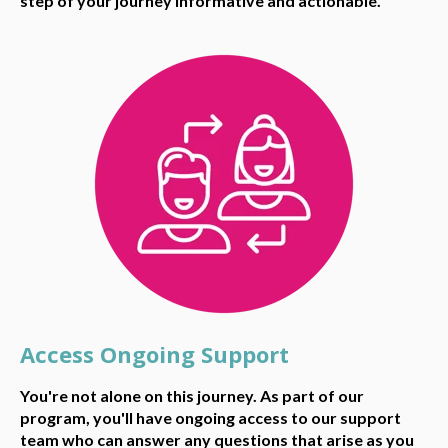
step of your journey informative and actionable.
Access Ongoing Support
You're not alone on this journey. As part of our
program, you'll have ongoing access to our support
team who can answer any questions that arise as you