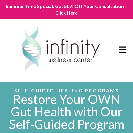
Summer Time Special: Get 50% Off Your Consultation –
Click Here
Open m
SELF-GUIDED HEALING PROGRAMS
Restore
Your OWN
Gut Health with Our
Self-Guided Program