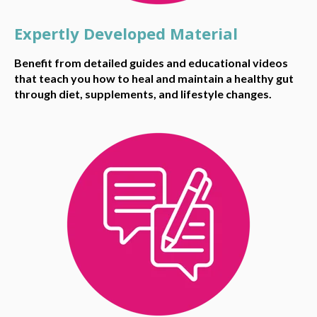
Expertly Developed Material
Benefit from detailed guides and educational videos
that teach you how to heal and maintain a healthy gut
through diet, supplements, and lifestyle changes.