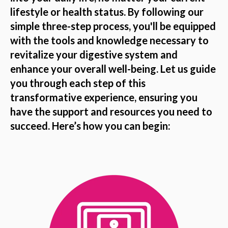
lifestyle or health status. By following our
simple three-step process, you'll be equipped
with the tools and knowledge necessary to
revitalize your digestive system and
enhance your overall well-being. Let us guide
you through each step of this
transformative experience, ensuring you
have the support and resources you need to
succeed. Here’s how you can begin: