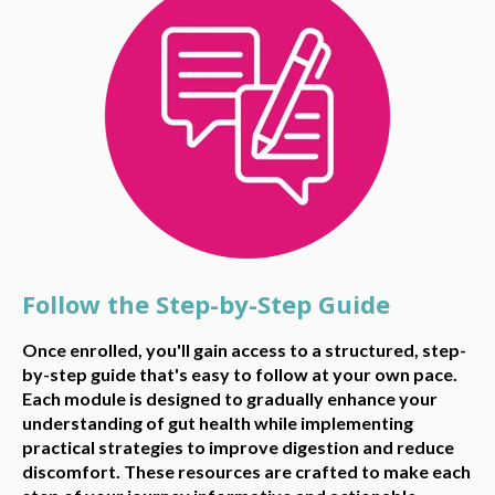
Follow the Step-by-Step Guide
Once enrolled, you'll gain access to a structured, step-
by-step guide that's easy to follow at your own pace.
Each module is designed to gradually enhance your
understanding of gut health while implementing
practical strategies to improve digestion and reduce
discomfort. These resources are crafted to make each