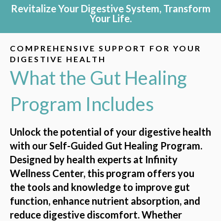
Revitalize Your Digestive System, Transform
Your Life.
COMPREHENSIVE SUPPORT FOR YOUR
DIGESTIVE HEALTH
What the Gut Healing
Program Includes
Unlock the potential of your digestive health
with our Self-Guided Gut Healing Program.
Designed by health experts at Infinity
Wellness Center, this program offers you
the tools and knowledge to improve gut
function, enhance nutrient absorption, and
reduce digestive discomfort. Whether