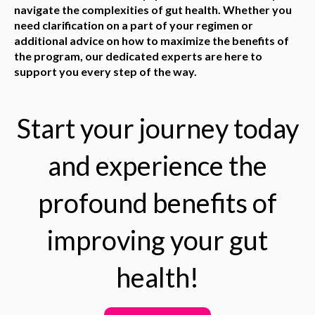
navigate the complexities of gut health. Whether you
need clarification on a part of your regimen or
additional advice on how to maximize the benefits of
the program, our dedicated experts are here to
support you every step of the way.
Start your journey today
and experience the
profound benefits of
improving your gut
health!