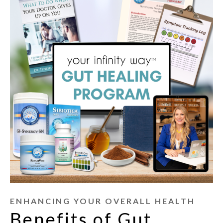
ENHANCING YOUR OVERALL HEALTH
Benefits of Gut