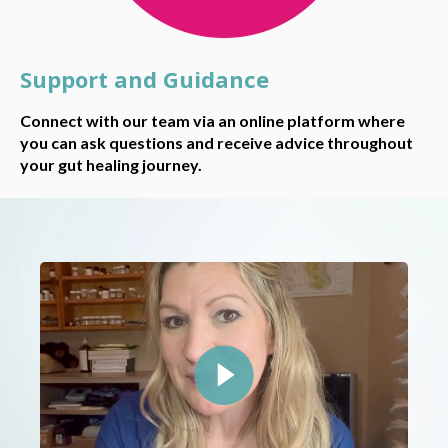
Support and Guidance
Connect with our team via an online platform where
you can ask questions and receive advice throughout
your gut healing journey.