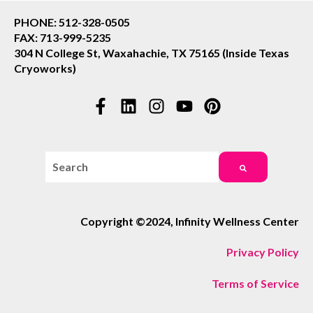
PHONE: 512-328-0505
FAX: 713-999-5235
304 N College St, Waxahachie, TX 75165 (Inside Texas
Cryoworks)
This is a search field with an auto-suggest feature attac
There are no suggestions because the search field i
Copyright ©2024, Infinity Wellness Center
Privacy Policy
Terms of Service