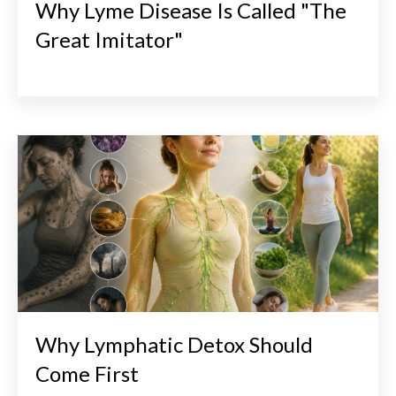
Why Lyme Disease Is Called "The
Great Imitator"
Why Lymphatic Detox Should
Come First