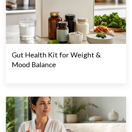
Gut Health Kit for Weight &
Mood Balance