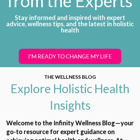
from the Experts
Stay informed and inspired with expert
advice, wellness tips, and the latest in holistic
health
I'M READY TO CHANGE MY LIFE
THE WELLNESS BLOG
Explore Holistic Health
Insights
Welcome to the Infinity Wellness Blog—your
go-to resource for expert guidance on