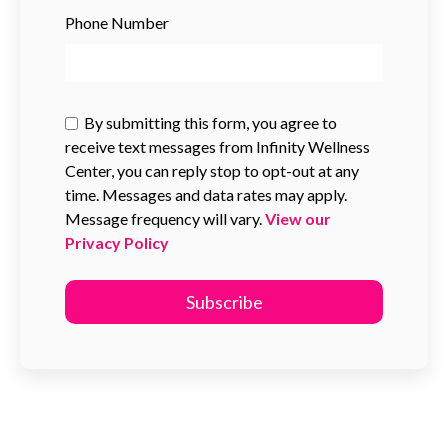
Phone Number
By submitting this form, you agree to
receive text messages from Infinity Wellness
Center, you can reply stop to opt-out at any
time. Messages and data rates may apply.
Message frequency will vary.
View our
Privacy Policy