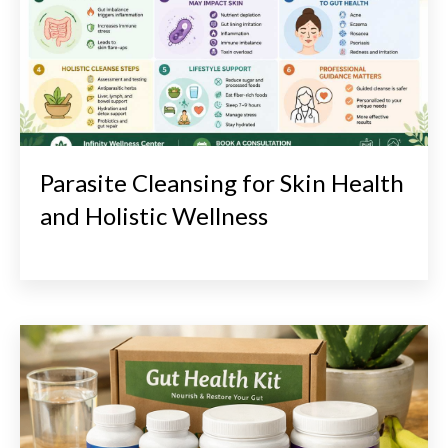
Parasite Cleansing for Skin Health
and Holistic Wellness