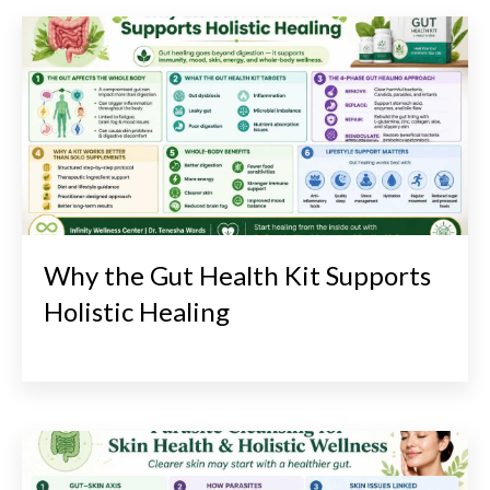
Why the Gut Health Kit Supports
Holistic Healing