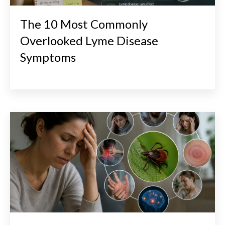
The 10 Most Commonly
Overlooked Lyme Disease
Symptoms