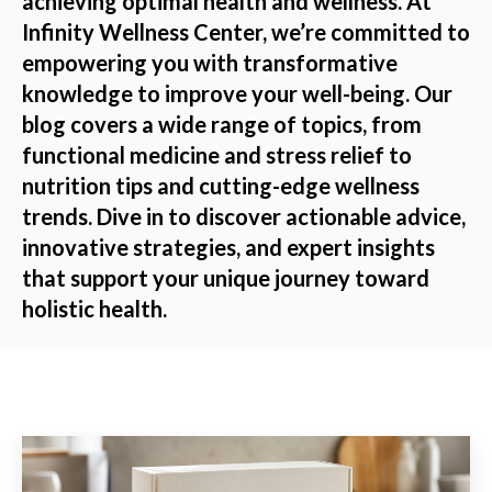
achieving optimal health and wellness. At
Infinity Wellness Center, we’re committed to
empowering you with transformative
knowledge to improve your well-being. Our
blog covers a wide range of topics, from
functional medicine and stress relief to
nutrition tips and cutting-edge wellness
trends. Dive in to discover actionable advice,
innovative strategies, and expert insights
that support your unique journey toward
holistic health.