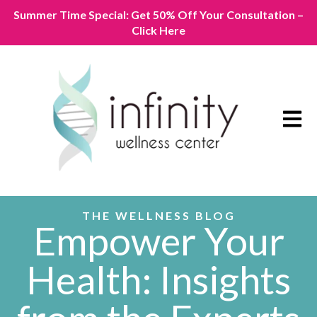
Summer Time Special: Get 50% Off Your Consultation –
Click Here
Open m
THE WELLNESS BLOG
Empower Your
Health: Insights