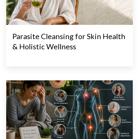
Parasite Cleansing for Skin Health
& Holistic Wellness