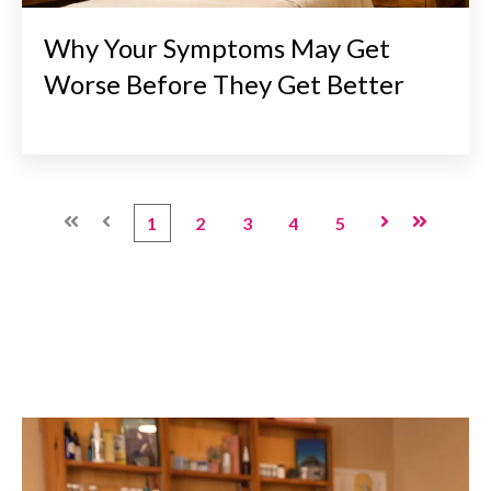
Why Your Symptoms May Get
Worse Before They Get Better
First
Prev
1
2
3
4
5
Next
Last