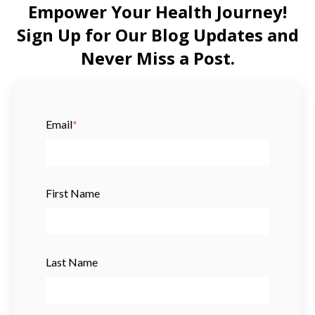
Empower Your Health Journey!
Sign Up for Our Blog Updates and
Never Miss a Post.
Email
*
First Name
Last Name