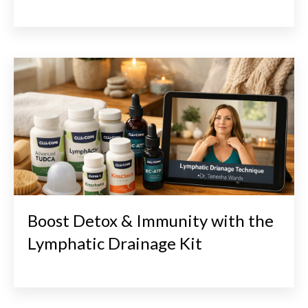
Boost Detox & Immunity with the
Lymphatic Drainage Kit