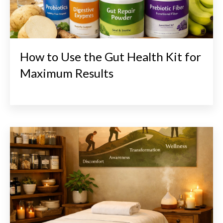
How to Use the Gut Health Kit for
Maximum Results