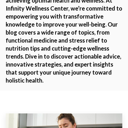
achieving optimal health and wellness. At
Infinity Wellness Center, we’re committed to
empowering you with transformative
knowledge to improve your well-being. Our
blog covers a wide range of topics, from
functional medicine and stress relief to
nutrition tips and cutting-edge wellness
trends. Dive in to discover actionable advice,
innovative strategies, and expert insights
that support your unique journey toward
holistic health.