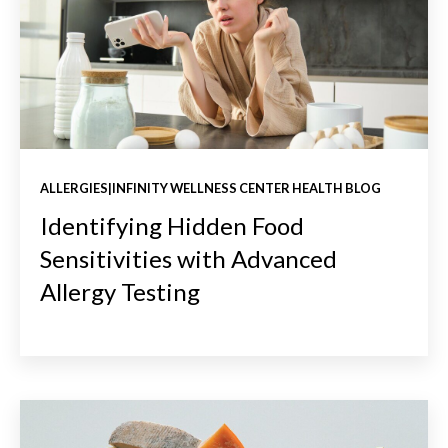
ALLERGIES|INFINITY WELLNESS CENTER HEALTH BLOG
Identifying Hidden Food
Sensitivities with Advanced
Allergy Testing