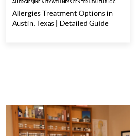
ALLERGIES|INFINITY WELLNESS CENTER HEALTH BLOG
Allergies Treatment Options in
Austin, Texas | Detailed Guide