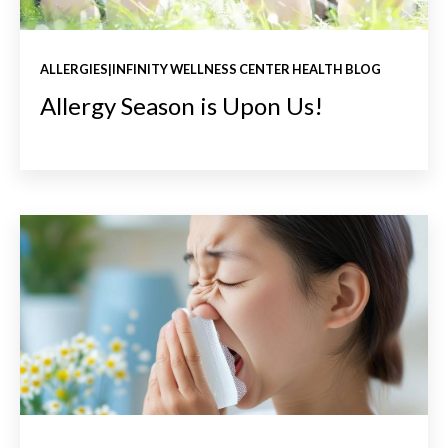
ALLERGIES|INFINITY WELLNESS CENTER HEALTH BLOG
Allergy Season is Upon Us!