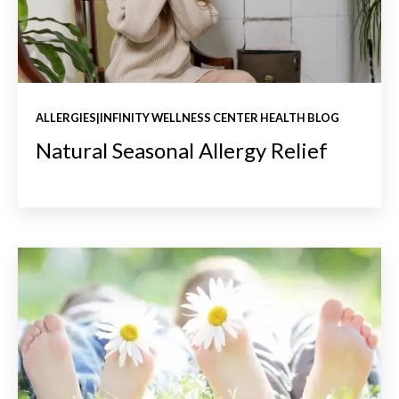
ALLERGIES|INFINITY WELLNESS CENTER HEALTH BLOG
Natural Seasonal Allergy Relief