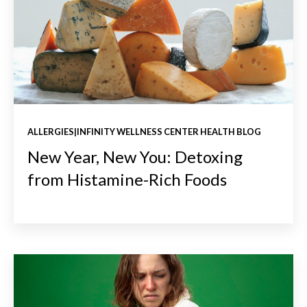
ALLERGIES|INFINITY WELLNESS CENTER HEALTH BLOG
New Year, New You: Detoxing
from Histamine-Rich Foods