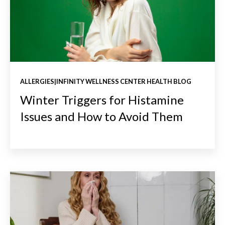
ALLERGIES|INFINITY WELLNESS CENTER HEALTH BLOG
Winter Triggers for Histamine
Issues and How to Avoid Them