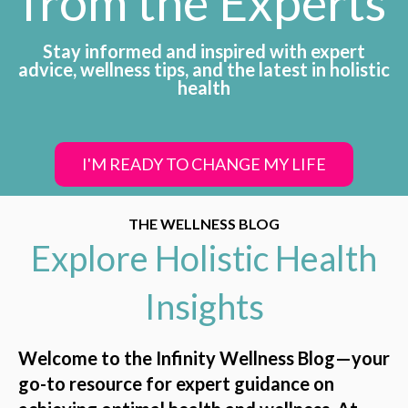
from the Experts
Stay informed and inspired with expert
advice, wellness tips, and the latest in holistic
health
I'M READY TO CHANGE MY LIFE
THE WELLNESS BLOG
Explore Holistic Health
Insights
Welcome to the Infinity Wellness Blog—your
go-to resource for expert guidance on