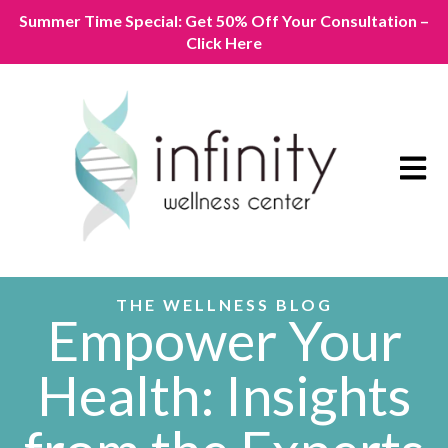
Summer Time Special: Get 50% Off Your Consultation –
Click Here
Open m
THE WELLNESS BLOG
Empower Your
Health: Insights