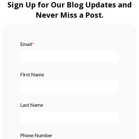
Sign Up for Our Blog Updates and
Never Miss a Post.
Email
*
First Name
Last Name
Phone Number