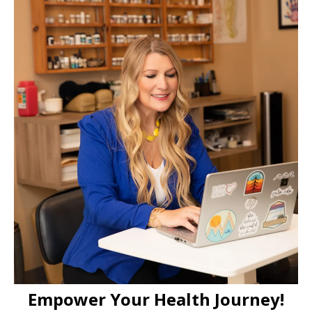
Empower Your Health Journey!