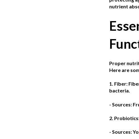
nutrient abso
Essen
Func
Proper nutrit
Here are som
1. Fiber:
Fibe
bacteria.
- Sources: Fr
2. Probiotics
- Sources: Yo