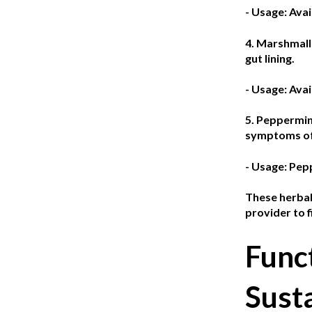
- Usage: Avai
4. Marshmal
gut lining.
- Usage: Avai
5. Peppermin
symptoms of 
- Usage: Pepp
These herbal 
provider to 
Func
Sust