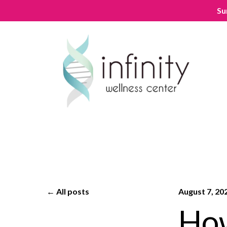
Su
All posts
August 7, 20
How