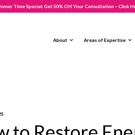
mmer Time Special: Get 50% Off Your Consultation – Click H
About
Areas of Expertise
Show submenu for About
Sho
25
 to Restore Ene