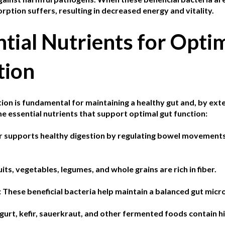
rption suffers, resulting in decreased energy and vitality.
tial Nutrients for Opti
tion
ion is fundamental for maintaining a healthy gut and, by exte
e essential nutrients that support optimal gut function:
r supports healthy digestion by regulating bowel movements 
uits, vegetables, legumes, and whole grains are rich in fiber.
:
These beneficial bacteria help maintain a balanced gut mic
gurt, kefir, sauerkraut, and other fermented foods contain hi