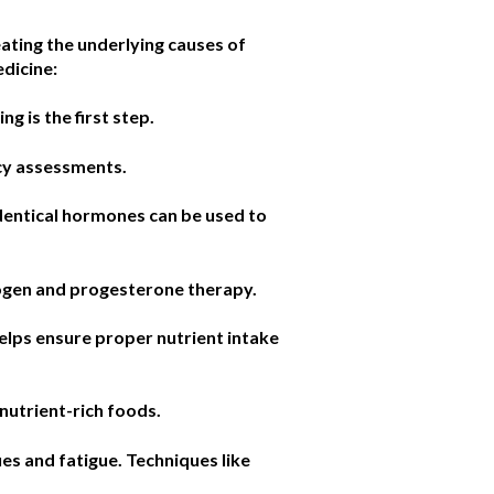
eating the underlying causes of
edicine:
g is the first step.
ncy assessments.
dentical hormones can be used to
rogen and progesterone therapy.
helps ensure proper nutrient intake
nutrient-rich foods.
es and fatigue. Techniques like