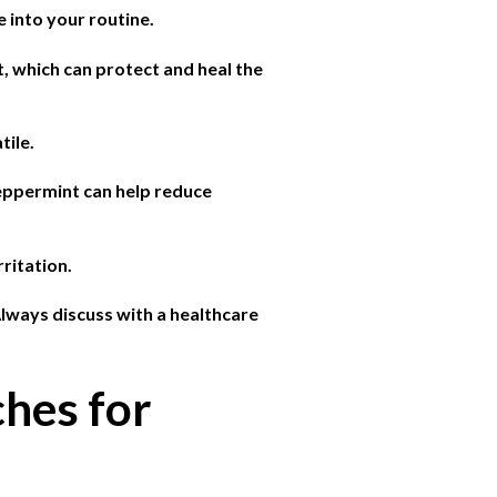
e into your routine.
t, which can protect and heal the
tile.
peppermint can help reduce
ritation.
Always discuss with a healthcare
hes for