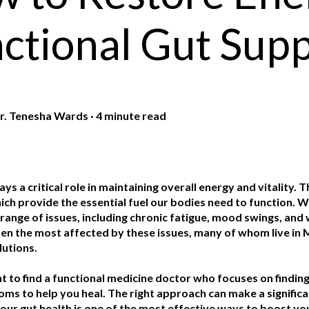
ctional Gut Sup
r. Tenesha Wards
·
4 minute read
ays a critical role in maintaining overall energy and vitality. 
ich provide the essential fuel our bodies need to function. Wh
a range of issues, including chronic fatigue, mood swings, 
ten the most affected by these issues, many of whom live in M
lutions.
nt to find a functional medicine doctor who focuses on finding
s to help you heal. The right approach can make a significan
ur gut health is one of the most effective ways to boost your