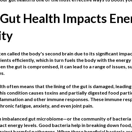
Gut Health Impacts Ene
ity
ten called the body's second brain due to its significant impac
ents efficiently, which in turn fuels the body with the energy 
 the gut is compromised, it can lead to a range of issues, su
s.
lth often means that the lining of the gut is damaged, leadin
is condition causes toxins and partially digested food parti
nflammation and other immune responses. These immune resp
ronic fatigue, anxiety, and even joint pain.
 imbalanced gut microbiome—or the community of bacteria th
act energy levels. Good bacteria help in breaking down food,
gainst harmful pathogens. When these beneficial bacteria a