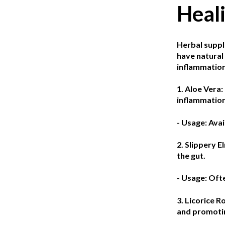
Heal
Herbal suppl
have natural 
inflammation
1. Aloe Vera:
inflammation
- Usage: Avai
2. Slippery E
the gut.
- Usage: Oft
3. Licorice R
and promotin