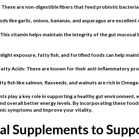
:
These are non-digestible fibers that feed probiotic bacteria 
ods like garlic, onions, bananas, and asparagus are excellent 
This vitamin helps maintain the integrity of the gut mucosa
nlight exposure, fatty fish, and fortified foods can help main
atty Acids:
These are known for their anti-inflammatory pro
tty fish like salmon, flaxseeds, and walnuts are rich in Omega
ts play a key role in supporting a healthy gut environment, e
d overall better energy levels. By incorporating these foods
ic symptoms and improve your vitality.
al Supplements to Supp