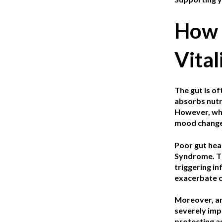
How 
Vital
The gut is of
absorbs nutri
However, when
mood change
Poor gut hea
Syndrome. Th
triggering i
exacerbate ch
Moreover, an
severely imp
protecting a