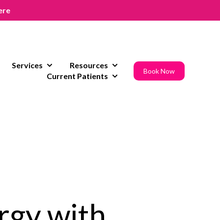
ere
Services
Resources
w submenu for Areas of Expertise
Show submenu for Services
Show submenu for Resources
Book Now
Current Patients
Show submenu for Current Pat
rgy with