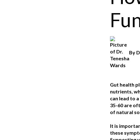
Fun
By
D
Gut health pl
nutrients, wh
can lead to 
35-60 are of
of natural so
It is importa
these symptom
Supporting yo