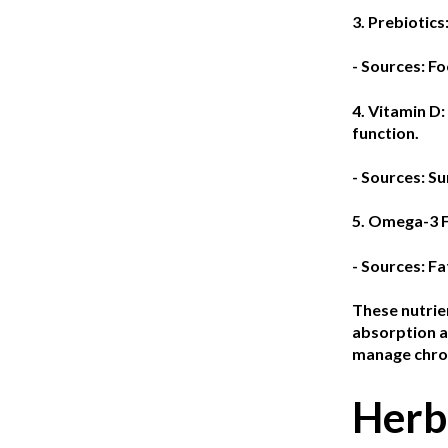
3. Prebiotics
- Sources: Fo
4. Vitamin D:
function.
- Sources: Su
5. Omega-3 F
- Sources: Fa
These nutrien
absorption an
manage chron
Herb