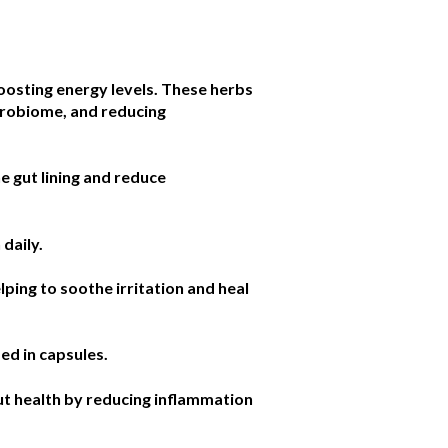
oosting energy levels. These herbs
icrobiome, and reducing
e gut lining and reduce
 daily.
lping to soothe irritation and heal
ed in capsules.
gut health by reducing inflammation