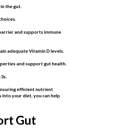
in the gut.
choices.
l barrier and supports immune
tain adequate Vitamin D levels.
perties and support gut health.
-3s.
nsuring efficient nutrient
 into your diet, you can help
ort Gut