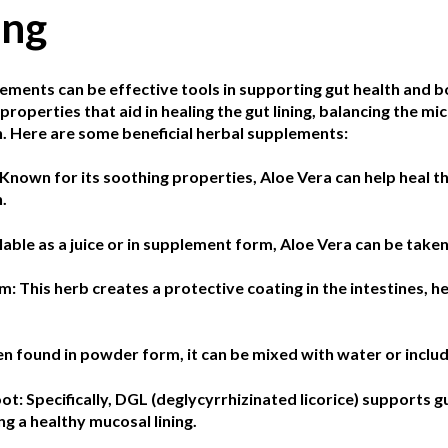
ing
ements can be effective tools in supporting gut health and b
properties that aid in healing the gut lining, balancing the m
. Here are some beneficial herbal supplements:
Known for its soothing properties, Aloe Vera can help heal th
.
lable as a juice or in supplement form, Aloe Vera can be taken
lm:
This herb creates a protective coating in the intestines, he
en found in powder form, it can be mixed with water or includ
oot:
Specifically, DGL (deglycyrrhizinated licorice) supports 
g a healthy mucosal lining.