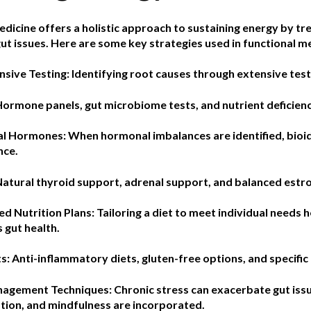
dicine offers a holistic approach to sustaining energy by tr
ut issues. Here are some key strategies used in functional m
sive Testing:
Identifying root causes through extensive testin
Hormone panels, gut microbiome tests, and nutrient deficie
cal Hormones:
When hormonal imbalances are identified, bioi
nce.
Natural thyroid support, adrenal support, and balanced est
ed Nutrition Plans:
Tailoring a diet to meet individual needs 
 gut health.
: Anti-inflammatory diets, gluten-free options, and specific 
anagement Techniques:
Chronic stress can exacerbate gut issu
tion, and mindfulness are incorporated.