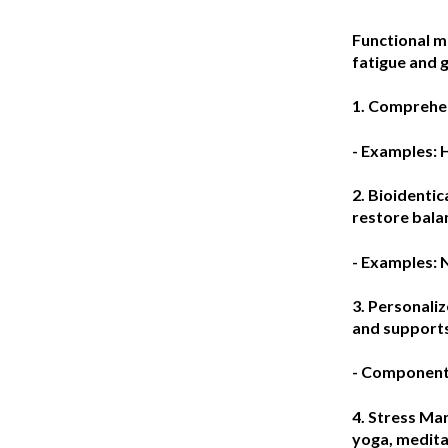
Functional me
fatigue and g
1. Comprehen
- Examples: 
2. Bioidenti
restore bala
- Examples: 
3. Personaliz
and supports
- Components
4. Stress M
yoga, medita