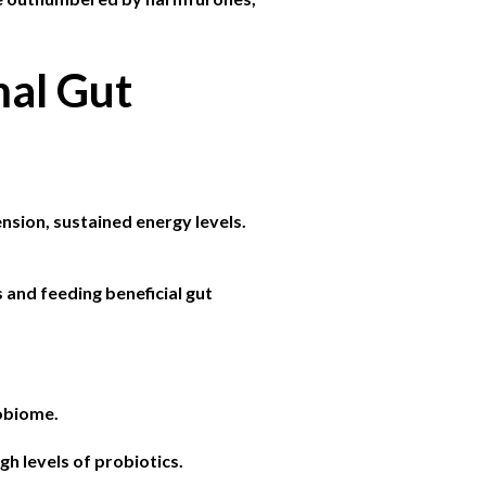
mal Gut
nsion, sustained energy levels.
and feeding beneficial gut
robiome.
gh levels of probiotics.