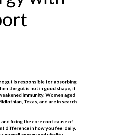
port
The gut is responsible for absorbing
en the gut is not in good shape, it
and weakened immunity. Women aged
idlothian, Texas, and are in search
 and fixing the core root cause of
t difference in how you feel daily.
 overall energy and vitality.