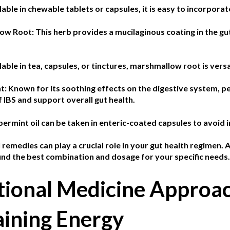
lable in chewable tablets or capsules, it is easy to incorporat
low Root:
This herb provides a mucilaginous coating in the gu
lable in tea, capsules, or tinctures, marshmallow root is versa
t: K
nown for its soothing effects on the digestive system, 
IBS and support overall gut health.
ermint oil can be taken in enteric-coated capsules to avoid ir
remedies can play a crucial role in your gut health regimen. 
find the best combination and dosage for your specific needs.
tional Medicine Approac
aining Energy