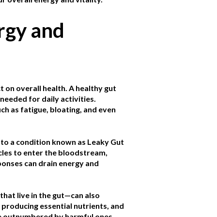
rgy and
t on overall health. A healthy gut
needed for daily activities.
ch as fatigue, bloating, and even
g to a condition known as Leaky Gut
cles to enter the bloodstream,
onses can drain energy and
at live in the gut—can also
 producing essential nutrients, and
re outnumbered by harmful ones,