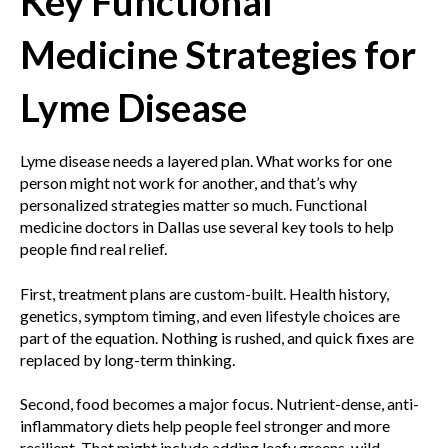
Key Functional
Medicine Strategies for
Lyme Disease
Lyme disease needs a layered plan. What works for one
person might not work for another, and that’s why
personalized strategies matter so much. Functional
medicine doctors in Dallas use several key tools to help
people find real relief.
First, treatment plans are custom-built. Health history,
genetics, symptom timing, and even lifestyle choices are
part of the equation. Nothing is rushed, and quick fixes are
replaced by long-term thinking.
Second, food becomes a major focus. Nutrient-dense, anti-
inflammatory diets help people feel stronger and more
resilient. That might include adding leafy greens, wild-