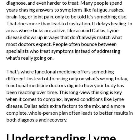
diagnose, and even harder to treat. Many people spend
years chasing answers to symptoms like fatigue, rashes,
brain fog, or joint pain, only to be told it's something else.
That does more than lead to frustration. It delays healing. In
areas where ticks are active, like around Dallas, Lyme
disease shows up in ways that don’t always match what
most doctors expect. People often bounce between
specialists who treat symptoms instead of addressing
what's really going on.
That’s where functional medicine offers something
different. Instead of focusing only on what’s wrong today,
functional medicine doctors dig into how your body has
been reacting over time. This long-view thinking is key
when it comes to complex, layered conditions like Lyme
disease. Dallas adds extra factors to the mix, and a more
complete, whole-person plan often leads to better results in
both diagnosis and recovery.
Understanding Lyme