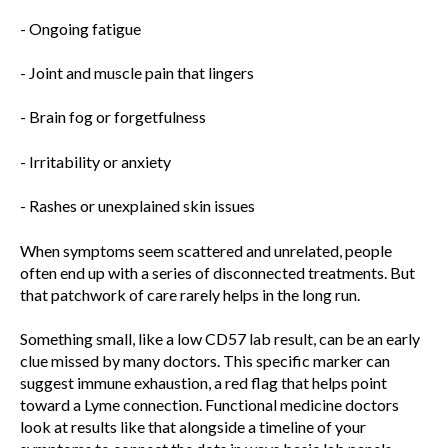
- Ongoing fatigue
- Joint and muscle pain that lingers
- Brain fog or forgetfulness
- Irritability or anxiety
- Rashes or unexplained skin issues
When symptoms seem scattered and unrelated, people
often end up with a series of disconnected treatments. But
that patchwork of care rarely helps in the long run.
Something small, like a low CD57 lab result, can be an early
clue missed by many doctors. This specific marker can
suggest immune exhaustion, a red flag that helps point
toward a Lyme connection. Functional medicine doctors
look at results like that alongside a timeline of your