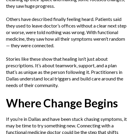
they saw huge progress.
Others have described finally feeling heard. Patients said
they used to leave doctor’s offices without a clear next step
or worse, were told nothing was wrong. With functional
medicine, they saw how all their symptoms weren’t random
— they were connected.
Stories like these show that healing isn’t just about
prescriptions. It’s about teamwork, support, and a plan
that’s as unique as the person following it. Practitioners in
Dallas understand local triggers and build care around the
needs of their community.
Where Change Begins
If you’re in Dallas and have been stuck chasing symptoms, it
may be time to try something new. Connecting with a
functional medicine doctor could be the step that shifts