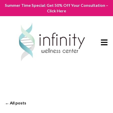
Summer Time Special: Get 50% Off Your Consultation –
Click Here
Open m
All posts