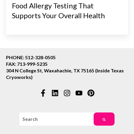
Food Allergy Testing That
Supports Your Overall Health
PHONE: 512-328-0505
FAX: 713-999-5235
304 N College St, Waxahachie, TX 75165 (Inside Texas
Cryoworks)
This is a search field with an auto-suggest feature attac
There are no suggestions because the search field i