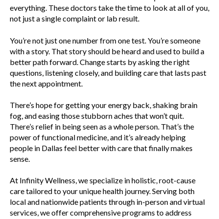
everything. These doctors take the time to look at all of you,
not just a single complaint or lab result.
You’re not just one number from one test. You’re someone
with a story. That story should be heard and used to build a
better path forward. Change starts by asking the right
questions, listening closely, and building care that lasts past
the next appointment.
There’s hope for getting your energy back, shaking brain
fog, and easing those stubborn aches that won’t quit.
There’s relief in being seen as a whole person. That’s the
power of functional medicine, and it’s already helping
people in Dallas feel better with care that finally makes
sense.
At Infinity Wellness, we specialize in holistic, root-cause
care tailored to your unique health journey. Serving both
local and nationwide patients through in-person and virtual
services, we offer comprehensive programs to address