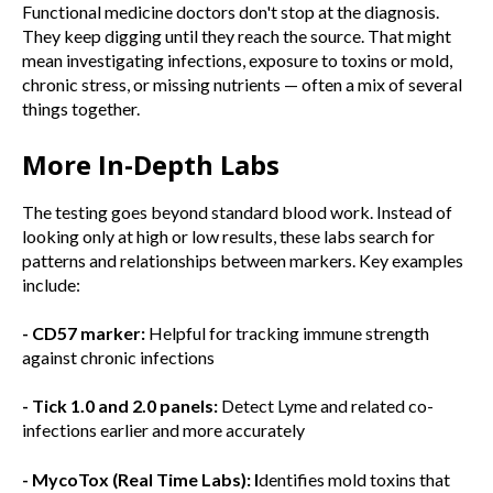
Functional medicine doctors don't stop at the diagnosis.
They keep digging until they reach the source. That might
mean investigating infections, exposure to toxins or mold,
chronic stress, or missing nutrients — often a mix of several
things together.
More In-Depth Labs
The testing goes beyond standard blood work. Instead of
looking only at high or low results, these labs search for
patterns and relationships between markers. Key examples
include:
- CD57 marker:
Helpful for tracking immune strength
against chronic infections
- Tick 1.0 and 2.0 panels:
Detect Lyme and related co-
infections earlier and more accurately
- MycoTox (Real Time Labs): I
dentifies mold toxins that