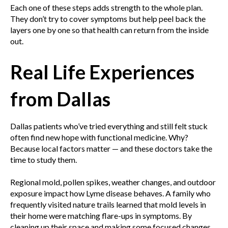
Each one of these steps adds strength to the whole plan.
They don’t try to cover symptoms but help peel back the
layers one by one so that health can return from the inside
out.
Real Life Experiences
from Dallas
Dallas patients who’ve tried everything and still felt stuck
often find new hope with functional medicine. Why?
Because local factors matter — and these doctors take the
time to study them.
Regional mold, pollen spikes, weather changes, and outdoor
exposure impact how Lyme disease behaves. A family who
frequently visited nature trails learned that mold levels in
their home were matching flare-ups in symptoms. By
cleaning up their space and making some focused changes,