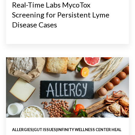
Real-Time Labs MycoTox
Screening for Persistent Lyme
Disease Cases
ALLERGIES|GUT ISSUES|INFINITY WELLNESS CENTER HEAL