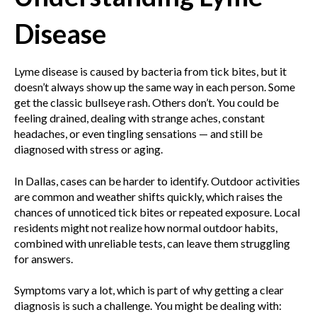
Disease
Lyme disease is caused by bacteria from tick bites, but it
doesn’t always show up the same way in each person. Some
get the classic bullseye rash. Others don’t. You could be
feeling drained, dealing with strange aches, constant
headaches, or even tingling sensations — and still be
diagnosed with stress or aging.
In Dallas, cases can be harder to identify. Outdoor activities
are common and weather shifts quickly, which raises the
chances of unnoticed tick bites or repeated exposure. Local
residents might not realize how normal outdoor habits,
combined with unreliable tests, can leave them struggling
for answers.
Symptoms vary a lot, which is part of why getting a clear
diagnosis is such a challenge. You might be dealing with: