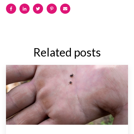
Related posts