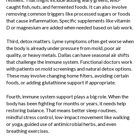
caught fish, nuts, and fermented foods. It can also involve
removing common triggers like processed sugars or foods
that cause inflammation. Specific supplements like vitamin
D or magnesium are added when needed based on lab work.
Third, detox matters. Lyme symptoms often get worse when
the body is already under pressure from mold, poor air
quality, or heavy metals. Dallas can have seasonal air shifts
that challenge the immune system. Functional doctors work
with patients on mold screenings and natural detox options.
These may involve changing home filters, avoiding certain
foods, or adding glutathione support if appropriate.
Fourth, immune system support plays a big role. When the
body has been fighting for months or years, it needs help
restoring balance. That means better sleep routines,
mindful stress control, low-impact movement like walking
or yoga, guided use of antimicrobial herbs, and even
breathing exercises.