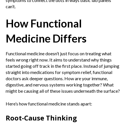
symptoms to connect the dots in ways basic lab panels
can’t.
How Functional
Medicine Differs
Functional medicine doesn’t just focus on treating what
feels wrong right now. It aims to understand why things
started going off track in the first place. Instead of jumping
straight into medications for symptom relief, functional
doctors ask deeper questions. How are your immune,
digestive, and nervous systems working together? What
might be causing all of these issues underneath the surface?
Here’s how functional medicine stands apart:
Root-Cause Thinking