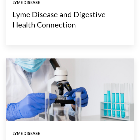
LYME DISEASE
Lyme Disease and Digestive
Health Connection
LYME DISEASE