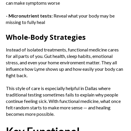
can make symptoms worse
- Micronutrient tests:
Reveal what your body may be
missing to fully heal
Whole-Body Strategies
Instead of isolated treatments, functional medicine cares
for all parts of you. Gut health, sleep habits, emotional
stress, and even your home environment matter. They all
influence how Lyme shows up and how easily your body can
fight back.
This style of care is especially helpful in Dallas where
traditional testing sometimes fails to explain why people
continue feeling sick. With functional medicine, what once
felt random starts to make more sense — and healing
becomes more possible.