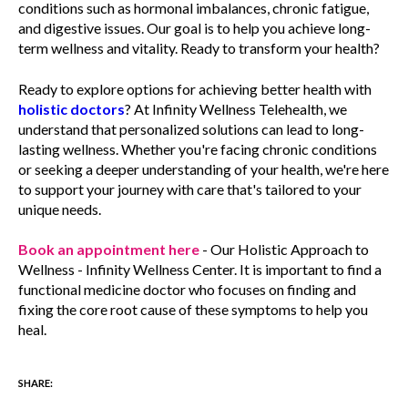
conditions such as hormonal imbalances, chronic fatigue,
and digestive issues. Our goal is to help you achieve long-
term wellness and vitality. Ready to transform your health?
Ready to explore options for achieving better health with
holistic doctors
? At Infinity Wellness Telehealth, we
understand that personalized solutions can lead to long-
lasting wellness. Whether you're facing chronic conditions
or seeking a deeper understanding of your health, we're here
to support your journey with care that's tailored to your
unique needs.
Book an appointment here
- Our Holistic Approach to
Wellness - Infinity Wellness Center. It is important to find a
functional medicine doctor who focuses on finding and
fixing the core root cause of these symptoms to help you
heal.
SHARE: