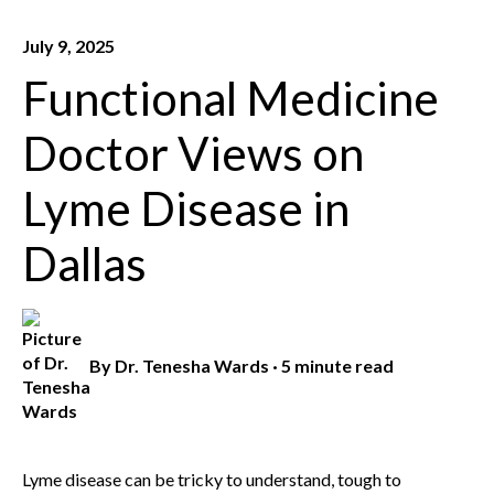
July 9, 2025
Functional Medicine
Doctor Views on
Lyme Disease in
Dallas
By
Dr. Tenesha Wards
·
5 minute read
Lyme disease can be tricky to understand, tough to