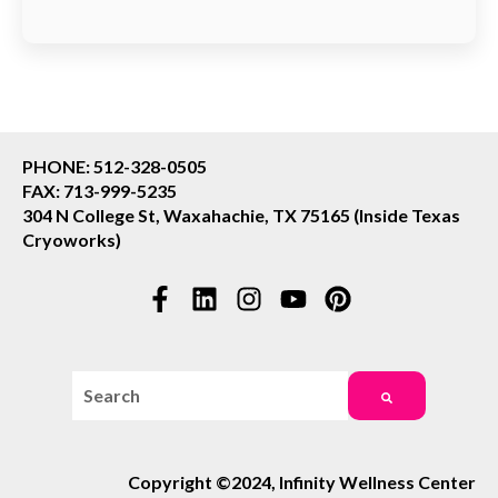
PHONE: 512-328-0505
FAX: 713-999-5235
304 N College St, Waxahachie, TX 75165 (Inside Texas
Cryoworks)
This is a search field with an auto-suggest feature attac
There are no suggestions because the search field i
Copyright ©2024, Infinity Wellness Center