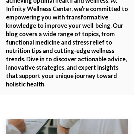
achieving optimal health and wellness. At
Infinity Wellness Center, we’re committed to
empowering you with transformative
knowledge to improve your well-being. Our
blog covers a wide range of topics, from
functional medicine and stress relief to
nutrition tips and cutting-edge wellness
trends. Dive in to discover actionable advice,
innovative strategies, and expert insights
that support your unique journey toward
holistic health.