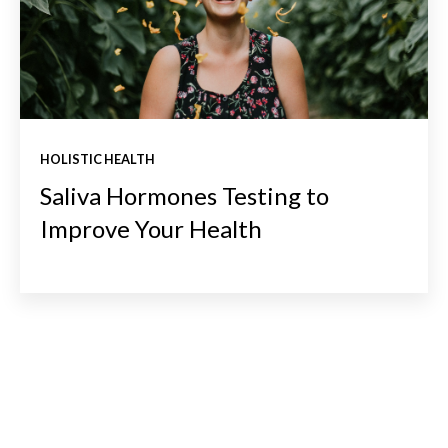
HOLISTIC HEALTH
Saliva Hormones Testing to
Improve Your Health