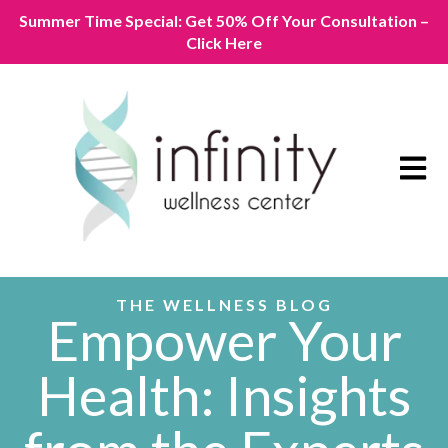
Summer Time Special: Get 50% Off Your Consultation –
Click Here
Open m
THE WELLNESS BLOG
Empower Your
Health: Insights