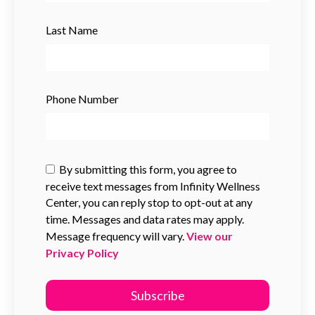
Last Name
Phone Number
By submitting this form, you agree to
receive text messages from Infinity Wellness
Center, you can reply stop to opt-out at any
time. Messages and data rates may apply.
Message frequency will vary.
View our
Privacy Policy