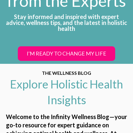
from the Experts
Stay informed and inspired with expert
advice, wellness tips, and the latest in holistic
health
I'M READY TO CHANGE MY LIFE
THE WELLNESS BLOG
Explore Holistic Health
Insights
Welcome to the Infinity Wellness Blog—your
go-to resource for expert guidance on