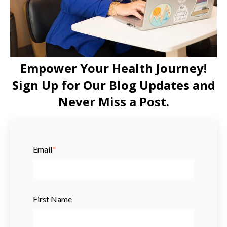
Empower Your Health Journey!
Sign Up for Our Blog Updates and
Never Miss a Post.
Email
*
First Name