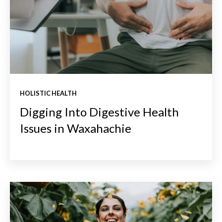
HOLISTIC HEALTH
Digging Into Digestive Health
Issues in Waxahachie