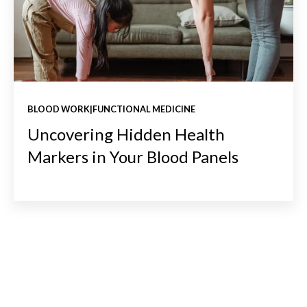
BLOOD WORK|FUNCTIONAL MEDICINE
Uncovering Hidden Health
Markers in Your Blood Panels