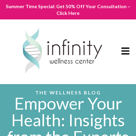
Summer Time Special: Get 50% Off Your Consultation –
Click Here
Open m
THE WELLNESS BLOG
Empower Your
Health: Insights