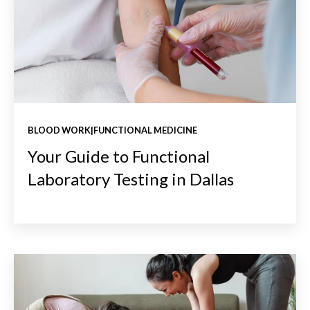
BLOOD WORK|FUNCTIONAL MEDICINE
Your Guide to Functional
Laboratory Testing in Dallas