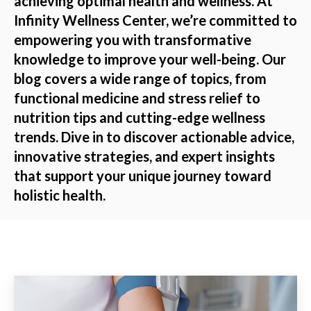
achieving optimal health and wellness. At
Infinity Wellness Center, we’re committed to
empowering you with transformative
knowledge to improve your well-being. Our
blog covers a wide range of topics, from
functional medicine and stress relief to
nutrition tips and cutting-edge wellness
trends. Dive in to discover actionable advice,
innovative strategies, and expert insights
that support your unique journey toward
holistic health.