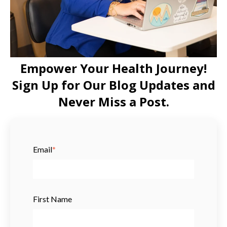
Empower Your Health Journey!
Sign Up for Our Blog Updates and
Never Miss a Post.
Email
*
First Name