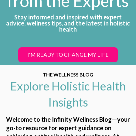
from the Experts
Stay informed and inspired with expert
advice, wellness tips, and the latest in holistic
health
I'M READY TO CHANGE MY LIFE
THE WELLNESS BLOG
Explore Holistic Health
Insights
Welcome to the Infinity Wellness Blog—your
go-to resource for expert guidance on