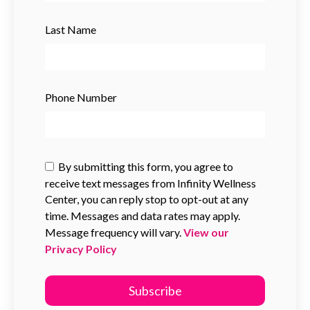
Last Name
Phone Number
By submitting this form, you agree to
receive text messages from Infinity Wellness
Center, you can reply stop to opt-out at any
time. Messages and data rates may apply.
Message frequency will vary.
View our
Privacy Policy