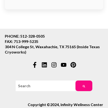
PHONE: 512-328-0505
FAX: 713-999-5235
304 N College St, Waxahachie, TX 75165 (Inside Texas
Cryoworks)
This is a search field with an auto-suggest feature attac
There are no suggestions because the search field i
Copyright ©2024, Infinity Wellness Center