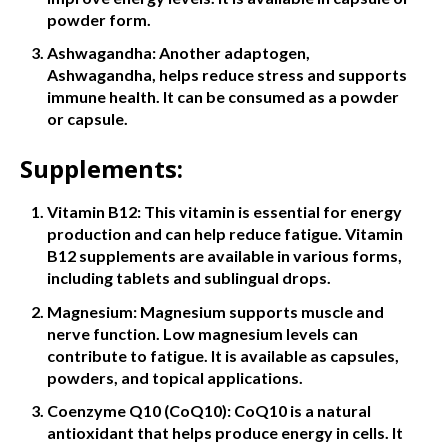
powder form.
Ashwagandha: Another adaptogen,
Ashwagandha, helps reduce stress and supports
immune health. It can be consumed as a powder
or capsule.
Supplements:
Vitamin B12: This vitamin is essential for energy
production and can help reduce fatigue. Vitamin
B12 supplements are available in various forms,
including tablets and sublingual drops.
Magnesium: Magnesium supports muscle and
nerve function. Low magnesium levels can
contribute to fatigue. It is available as capsules,
powders, and topical applications.
Coenzyme Q10 (CoQ10): CoQ10 is a natural
antioxidant that helps produce energy in cells. It