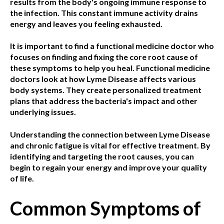
results from the body's ongoing immune response to
the infection. This constant immune activity drains
energy and leaves you feeling exhausted.
It is important to find a functional medicine doctor who
focuses on finding and fixing the core root cause of
these symptoms to help you heal. Functional medicine
doctors look at how Lyme Disease affects various
body systems. They create personalized treatment
plans that address the bacteria's impact and other
underlying issues.
Understanding the connection between Lyme Disease
and chronic fatigue is vital for effective treatment. By
identifying and targeting the root causes, you can
begin to regain your energy and improve your quality
of life.
Common Symptoms of