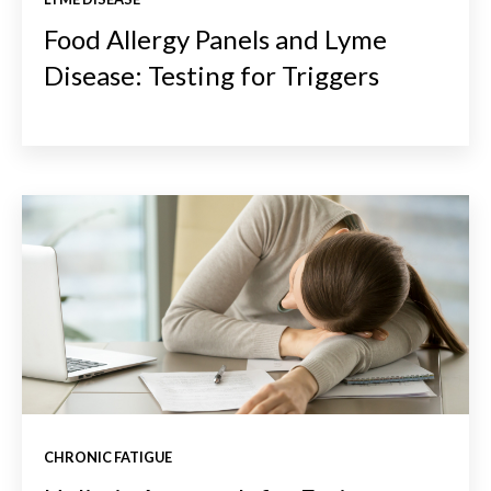
Food Allergy Panels and Lyme
Disease: Testing for Triggers
CHRONIC FATIGUE