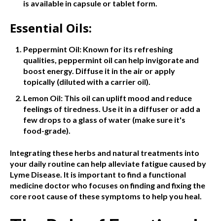
is available in capsule or tablet form.
Essential Oils:
Peppermint Oil: Known for its refreshing
qualities, peppermint oil can help invigorate and
boost energy. Diffuse it in the air or apply
topically (diluted with a carrier oil).
Lemon Oil: This oil can uplift mood and reduce
feelings of tiredness. Use it in a diffuser or add a
few drops to a glass of water (make sure it's
food-grade).
Integrating these herbs and natural treatments into
your daily routine can help alleviate fatigue caused by
Lyme Disease. It is important to find a functional
medicine doctor who focuses on finding and fixing the
core root cause of these symptoms to help you heal.