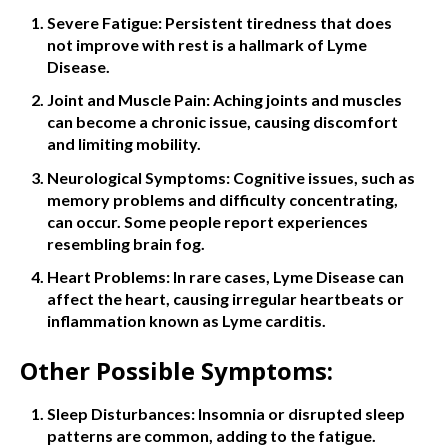
Severe Fatigue: Persistent tiredness that does
not improve with rest is a hallmark of Lyme
Disease.
Joint and Muscle Pain: Aching joints and muscles
can become a chronic issue, causing discomfort
and limiting mobility.
Neurological Symptoms: Cognitive issues, such as
memory problems and difficulty concentrating,
can occur. Some people report experiences
resembling brain fog.
Heart Problems: In rare cases, Lyme Disease can
affect the heart, causing irregular heartbeats or
inflammation known as Lyme carditis.
Other Possible Symptoms:
Sleep Disturbances: Insomnia or disrupted sleep
patterns are common, adding to the fatigue.