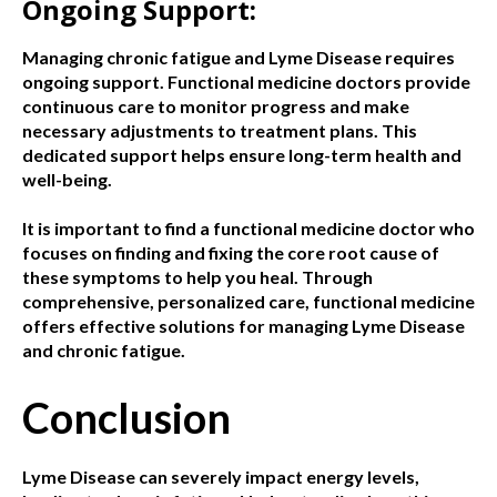
Ongoing Support:
Managing chronic fatigue and Lyme Disease requires
ongoing support. Functional medicine doctors provide
continuous care to monitor progress and make
necessary adjustments to treatment plans. This
dedicated support helps ensure long-term health and
well-being.
It is important to find a functional medicine doctor who
focuses on finding and fixing the core root cause of
these symptoms to help you heal. Through
comprehensive, personalized care, functional medicine
offers effective solutions for managing Lyme Disease
and chronic fatigue.
Conclusion
Lyme Disease can severely impact energy levels,