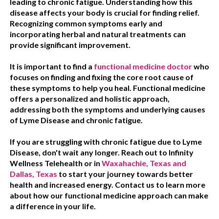
leading to chronic fatigue. Understanding how this
disease affects your body is crucial for finding relief.
Recognizing common symptoms early and
incorporating herbal and natural treatments can
provide significant improvement.
It is important to find a
functional medicine doctor
who
focuses on finding and fixing the core root cause of
these symptoms to help you heal. Functional medicine
offers a personalized and holistic approach,
addressing both the symptoms and underlying causes
of Lyme Disease and chronic fatigue.
If you are struggling with chronic fatigue due to Lyme
Disease, don't wait any longer. Reach out to Infinity
Wellness Telehealth or in
Waxahachie, Texas and
Dallas, Texas
to start your journey towards better
health and increased energy. Contact us to learn more
about how our functional medicine approach can make
a difference in your life.