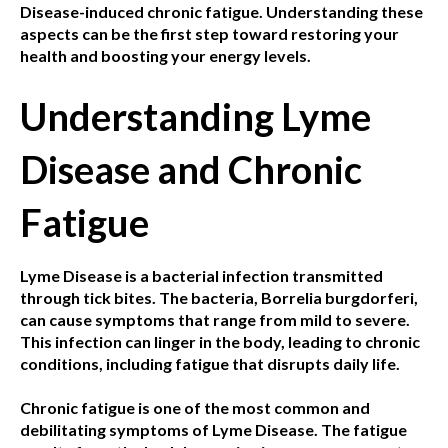
Disease-induced chronic fatigue. Understanding these
aspects can be the first step toward restoring your
health and boosting your energy levels.
Understanding Lyme
Disease and Chronic
Fatigue
Lyme Disease is a bacterial infection transmitted
through tick bites. The bacteria, Borrelia burgdorferi,
can cause symptoms that range from mild to severe.
This infection can linger in the body, leading to chronic
conditions, including fatigue that disrupts daily life.
Chronic fatigue is one of the most common and
debilitating symptoms of Lyme Disease. The fatigue