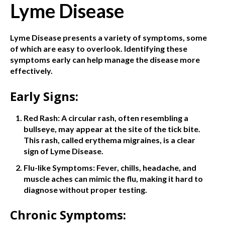
Lyme Disease
Lyme Disease presents a variety of symptoms, some
of which are easy to overlook. Identifying these
symptoms early can help manage the disease more
effectively.
Early Signs:
Red Rash: A circular rash, often resembling a
bullseye, may appear at the site of the tick bite.
This rash, called erythema migraines, is a clear
sign of Lyme Disease.
Flu-like Symptoms: Fever, chills, headache, and
muscle aches can mimic the flu, making it hard to
diagnose without proper testing.
Chronic Symptoms: