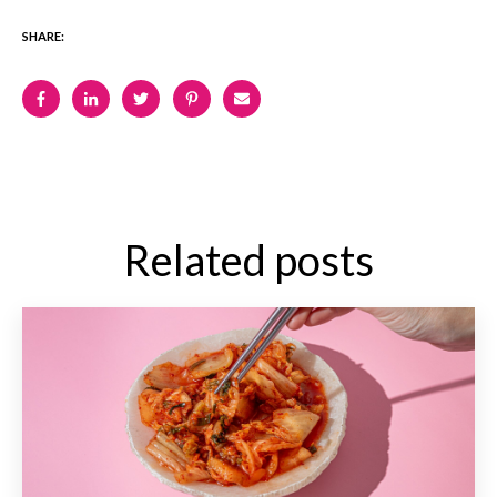
SHARE:
Related posts