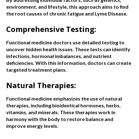
environment, and lifestyle, this approach aims to find
the root causes of chronic fatigue and Lyme Disease.
Comprehensive Testing:
Functional medicine doctors use detailed testing to
uncover hidden health issues. These tests can identify
infections, hormonal imbalances, and nutrient
deficiencies. With this information, doctors can create
targeted treatment plans.
Natural Therapies:
Functional medicine emphasizes the use of natural
therapies, including bioidentical hormones, herbs,
vitamins, and minerals. These therapies work in
harmony with the body to restore balance and
improve energy levels.