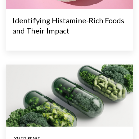
Identifying Histamine-Rich Foods
and Their Impact
LYME DISEASE