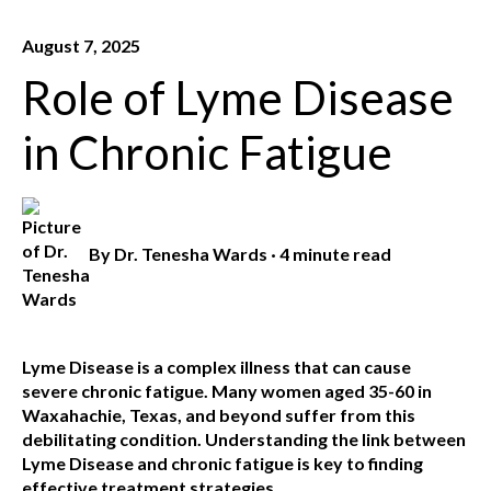
August 7, 2025
Role of Lyme Disease
in Chronic Fatigue
By
Dr. Tenesha Wards
·
4 minute read
Lyme Disease is a complex illness that can cause
severe chronic fatigue. Many women aged 35-60 in
Waxahachie, Texas, and beyond suffer from this
debilitating condition. Understanding the link between
Lyme Disease and chronic fatigue is key to finding
effective treatment strategies.