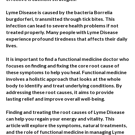
Lyme Disease is caused by the bacteria Borrelia
burgdorferi, transmitted through tick bites. This
infection can lead to severe health problems if not
treated properly. Many people with Lyme Disease
experience profound tiredness that affects their daily
lives.
It is important to find a functional medicine doctor who
focuses on finding and fixing the core root cause of
these symptoms to help you heal. Functional medicine
involves a holistic approach that looks at the whole
body to identify and treat underlying conditions. By
addressing these root causes, it aims to provide
lasting relief and improve overall well-being.
Finding and treating the root causes of Lyme Disease
can help you regain your energy and vitality. This
article will explore the symptoms, natural treatments,
and the role of functional medicine in managing Lyme