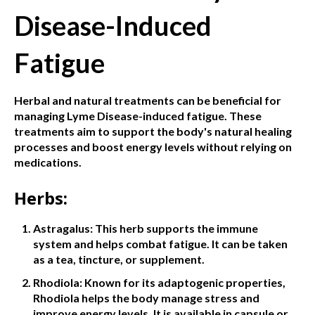
Disease-Induced
Fatigue
Herbal and natural treatments can be beneficial for
managing Lyme Disease-induced fatigue. These
treatments aim to support the body's natural healing
processes and boost energy levels without relying on
medications.
Herbs:
Astragalus: This herb supports the immune
system and helps combat fatigue. It can be taken
as a tea, tincture, or supplement.
Rhodiola: Known for its adaptogenic properties,
Rhodiola helps the body manage stress and
improve energy levels. It is available in capsule or