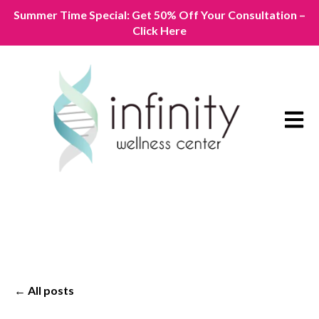
Summer Time Special: Get 50% Off Your Consultation –
Click Here
Open m
All posts