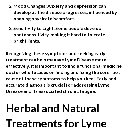
Mood Changes: Anxiety and depression can
develop as the disease progresses, influenced by
ongoing physical discomfort.
Sensitivity to Light: Some people develop
photosensitivity, making it hard to tolerate
bright lights.
Recognizing these symptoms and seeking early
treatment can help manage Lyme Disease more
effectively. It is important to find a functional medicine
doctor who focuses on finding and fixing the core root
cause of these symptoms to help you heal. Early and
accurate diagnosis is crucial for addressing Lyme
Disease and its associated chronic fatigue.
Herbal and Natural
Treatments for Lyme