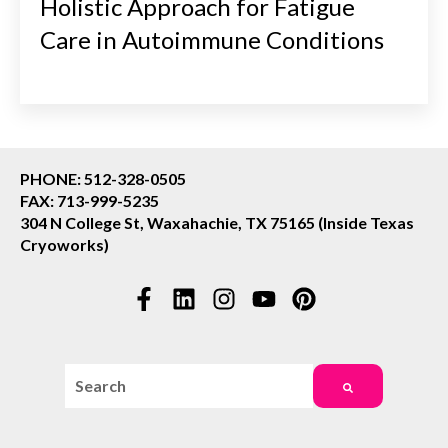
Holistic Approach for Fatigue
Care in Autoimmune Conditions
PHONE: 512-328-0505
FAX: 713-999-5235
304 N College St, Waxahachie, TX 75165 (Inside Texas
Cryoworks)
This is a search field with an auto-suggest feature attac
There are no suggestions because the search field i