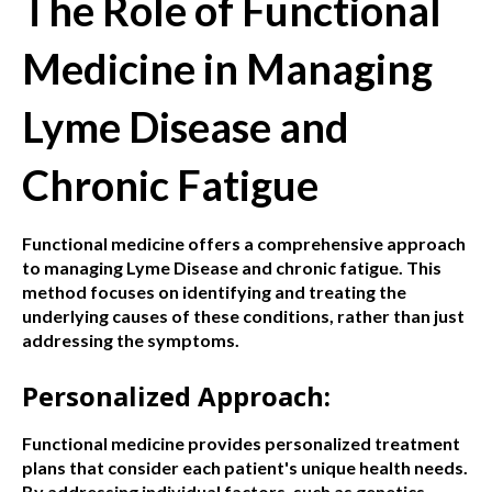
The Role of Functional
Medicine in Managing
Lyme Disease and
Chronic Fatigue
Functional medicine offers a comprehensive approach
to managing Lyme Disease and chronic fatigue. This
method focuses on identifying and treating the
underlying causes of these conditions, rather than just
addressing the symptoms.
Personalized Approach:
Functional medicine provides personalized treatment
plans that consider each patient's unique health needs.
By addressing individual factors, such as genetics,