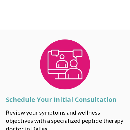
Schedule Your Initial Consultation
Review your symptoms and wellness
objectives with a specialized peptide therapy
doctor in Dallas.