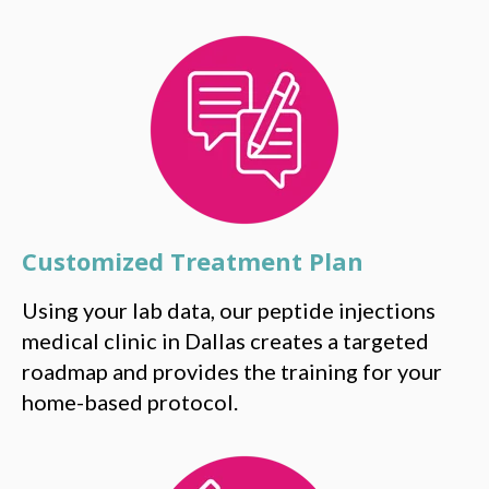
Customized Treatment Plan
Using your lab data, our peptide injections
medical clinic in Dallas creates a targeted
roadmap and provides the training for your
home-based protocol.