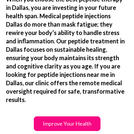
in Dallas, you are investing in your future
health span. Medical peptide injections
Dallas do more than mask fatigue; they
rewire your body’s ability to handle stress
and inflammation. Our peptide treatment in
Dallas focuses on sustainable healing,
ensuring your body maintains its strength
and cognitive clarity as you age. If you are
looking for peptide injections near me in
Dallas, our clinic offers the remote medical
oversight required for safe, transformative
results.
Improve Your Health