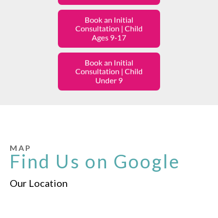
MAP
Find Us on Google
Our Location