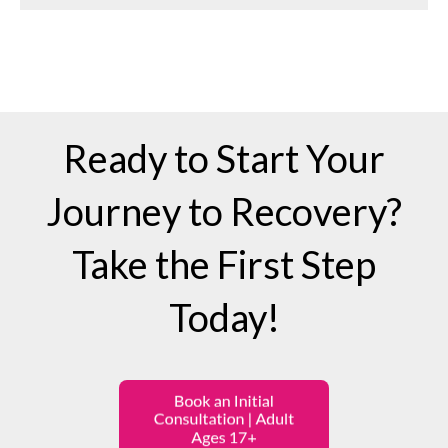
Ready to Start Your
Journey to Recovery?
Take the First Step
Today!