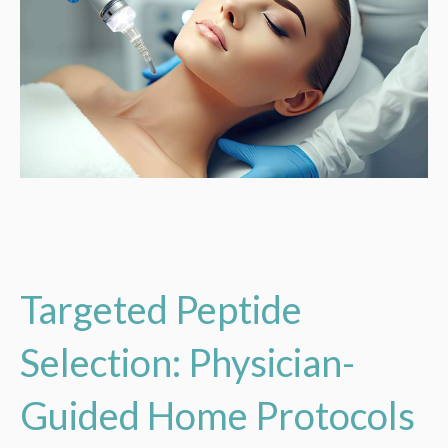
Targeted Peptide
Selection: Physician-
Guided Home Protocols