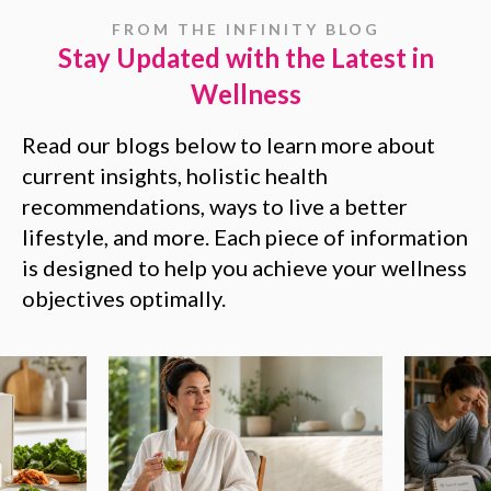
FROM THE INFINITY BLOG
Stay Updated with the Latest in
Wellness
Read our blogs below to learn more about
current insights, holistic health
recommendations, ways to live a better
lifestyle, and more. Each piece of information
is designed to help you achieve your wellness
objectives optimally.