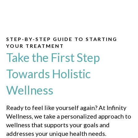
STEP-BY-STEP GUIDE TO STARTING
YOUR TREATMENT
Take the First Step
Towards Holistic
Wellness
Ready to feel like yourself again? At Infinity
Wellness, we take a personalized approach to
wellness that supports your goals and
addresses your unique health needs.