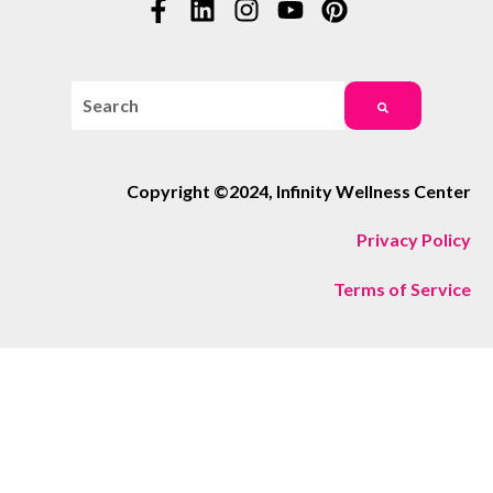
This is a search field with an auto-suggest feature attac
There are no suggestions because the search field i
Copyright ©2024, Infinity Wellness Center
Privacy Policy
Terms of Service