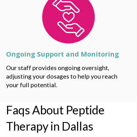
Ongoing Support and Monitoring
Our staff provides ongoing oversight,
adjusting your dosages to help you reach
your full potential.
Faqs About Peptide
Therapy in Dallas