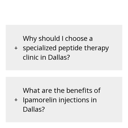
Why should I choose a
specialized peptide therapy
clinic in Dallas?
What are the benefits of
Ipamorelin injections in
Dallas?