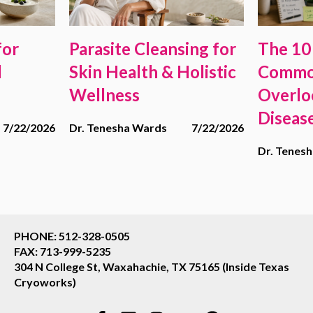
for
Parasite Cleansing for
The 10
d
Skin Health & Holistic
Commo
Wellness
Overlo
Diseas
7/22/2026
Dr. Tenesha Wards
7/22/2026
Dr. Tenes
PHONE: 512-328-0505
FAX: 713-999-5235
304 N College St, Waxahachie, TX 75165 (Inside Texas
Cryoworks)