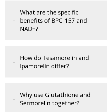
What are the specific
benefits of BPC-157 and
NAD+?
How do Tesamorelin and
Ipamorelin differ?
Why use Glutathione and
Sermorelin together?