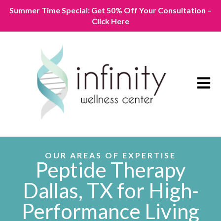
Summer Time Special: Get 50% Off Your Consultation –
Click Here
Open m
OUR AREAS OF EXPERTISE
Peptide Therapy
Dallas, TX for High-
Performance Living