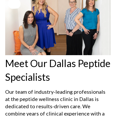
Meet Our Dallas Peptide
Specialists
Our team of industry-leading professionals
at the peptide wellness clinic in Dallas is
dedicated to results-driven care. We
combine years of clinical experience with a