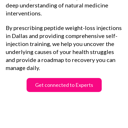
deep understanding of natural medicine
interventions.
By prescribing peptide weight-loss injections
in Dallas and providing comprehensive self-
injection training, we help you uncover the
underlying causes of your health struggles
and provide a roadmap to recovery you can
manage daily.
Get connected to Experts