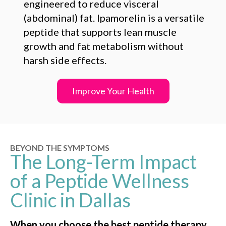
engineered to reduce visceral
(abdominal) fat. Ipamorelin is a versatile
peptide that supports lean muscle
growth and fat metabolism without
harsh side effects.
Improve Your Health
BEYOND THE SYMPTOMS
The Long-Term Impact
of a Peptide Wellness
Clinic in Dallas
When you choose the best peptide therapy