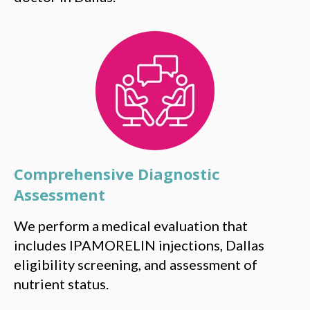
Comprehensive Diagnostic
Assessment
We perform a medical evaluation that
includes IPAMORELIN injections, Dallas
eligibility screening, and assessment of
nutrient status.