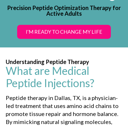
Precision Peptide Optimization Therapy for
Active Adults
I'M READY TO CHANGE MY LIFE
Understanding Peptide Therapy
What are Medical
Peptide Injections?
Peptide therapy in Dallas, TX, is a physician-
led treatment that uses amino acid chains to
promote tissue repair and hormone balance.
By mimicking natural signaling molecules,