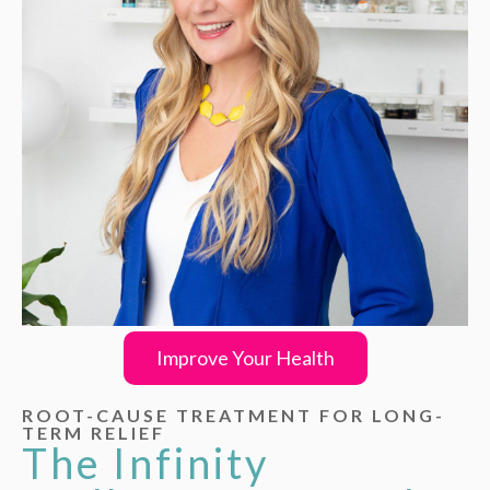
Improve Your Health
ROOT-CAUSE TREATMENT FOR LONG-
TERM RELIEF
The Infinity