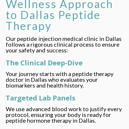
Wellness Approach
to Dallas Peptide
Therapy
Our peptide injection medical clinic in Dallas
follows a rigorous clinical process to ensure
your safety and success:
The Clinical Deep-Dive
Your journey starts with a peptide therapy
doctor in Dallas who evaluates your
biomarkers and health history.
Targeted Lab Panels
We use advanced blood work to justify every
protocol, ensuring your body is ready for
peptide hormone therapy in Dallas.