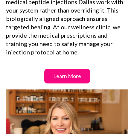
medical peptide injections Dallas work with
your system rather than overriding it. This
biologically aligned approach ensures
targeted healing. At our wellness clinic, we
provide the medical prescriptions and
training you need to safely manage your
injection protocol at home.
Learn More