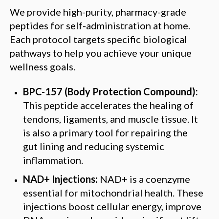
We provide high-purity, pharmacy-grade
peptides for self-administration at home.
Each protocol targets specific biological
pathways to help you achieve your unique
wellness goals.
BPC-157 (Body Protection Compound):
This peptide accelerates the healing of
tendons, ligaments, and muscle tissue. It
is also a primary tool for repairing the
gut lining and reducing systemic
inflammation.
NAD+ Injections:
NAD+ is a coenzyme
essential for mitochondrial health. These
injections boost cellular energy, improve