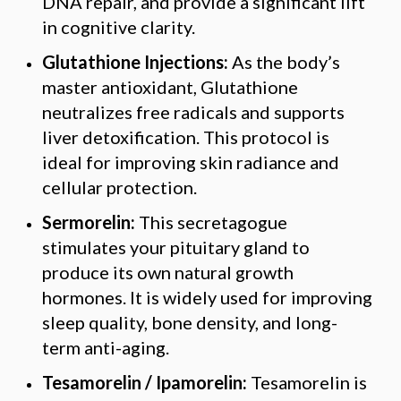
DNA repair, and provide a significant lift
in cognitive clarity.
Glutathione Injections:
As the body’s
master antioxidant, Glutathione
neutralizes free radicals and supports
liver detoxification. This protocol is
ideal for improving skin radiance and
cellular protection.
Sermorelin:
This secretagogue
stimulates your pituitary gland to
produce its own natural growth
hormones. It is widely used for improving
sleep quality, bone density, and long-
term anti-aging.
Tesamorelin / Ipamorelin:
Tesamorelin is