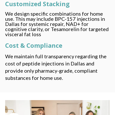
Customized Stacking
We design specific combinations for home
use. This may include BPC-157 injections in
Dallas for systemic repair, NAD+ for
cognitive clarity, or Tesamorelin for targeted
visceral fat loss
Cost & Compliance
We maintain full transparency regarding the
cost of peptide injections in Dallas and
provide only pharmacy-grade, compliant
substances for home use.