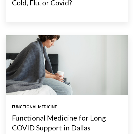
Cold, Flu, or Covid?
FUNCTIONAL MEDICINE
Functional Medicine for Long
COVID Support in Dallas