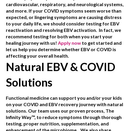
cardiovascular, respiratory, and neurological systems,
and more. If your COVID symptoms seem worse than
expected, or lingering symptoms are causing distress
to your daily life, we should consider testing for EBV
reactivation and resolving EBV activation. In fact, we
recommend testing for both when you start your
healing journey with us!
Apply now
to get started and
let us help you determine whether EBV or COVID is
affecting your overall health.
Natural EBV & COVID
Solutions
Functional medicine can support you and/or your kids
on your COVID and EBV recovery journey with natural
solutions. Our team uses our proven process, The
Infinity Way™, to reduce symptoms through thorough
testing, proper nutrition, supplementation, and
enhancement of the microbiome.
We also share