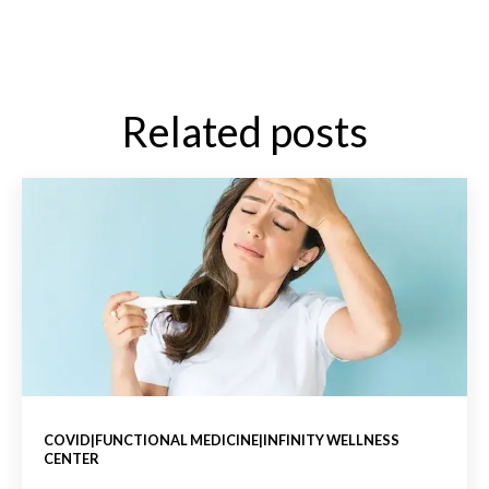
Related posts
COVID|FUNCTIONAL MEDICINE|INFINITY WELLNESS
CENTER