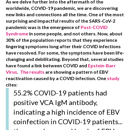
As we delve further into the aftermath of the
worldwide, COVID-19 pandemic, we are discovering
new links and connections all the time. One of the most
surprising and impactful results of the SARS-CoV-2
pandemic was is the emergence of
Post-COVID
Syndrome
in some people, and not others. Now, about
30% of the population reports that they experience
lingering symptoms long after their COVID infections
have resolved. For some, the symptoms have been life-
changing and debilitating. Beyond that, several studies
have found a link between COVID and
Epstein-Barr
Virus
.
The results
are showing a pattern of EBV
reactivation caused by a COVID infection. One
study
cites:
55.2% COVID-19 patients had
positive VCA IgM antibody,
indicating a high incidence of EBV
coinfection in COVID-19 patients...