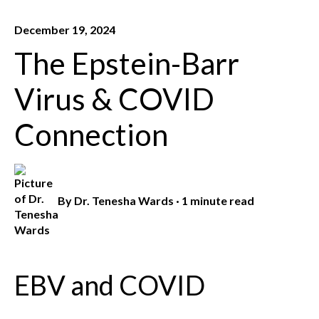
December 19, 2024
The Epstein-Barr
Virus & COVID
Connection
By
Dr. Tenesha Wards
·
1 minute read
EBV and COVID