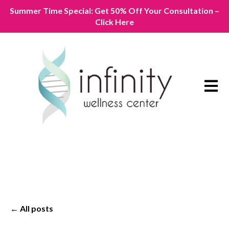
Summer Time Special: Get 50% Off Your Consultation –
Click Here
Open m
All posts