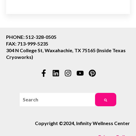
PHONE: 512-328-0505
FAX: 713-999-5235
304 N College St, Waxahachie, TX 75165 (Inside Texas
Cryoworks)
This is a search field with an auto-suggest feature attac
There are no suggestions because the search field i
Copyright ©2024, Infinity Wellness Center