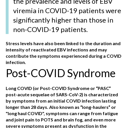
the prevalence and levels of EBV
viremia in COVID-19 patients were
significantly higher than those in
non-COVID-19 patients.
Stress levels have also been linked to the duration and
intensity of reactivated EBV infections and may
contribute the symptoms experienced during a COVID
infection.
Post-COVID Syndrome
Long COVID (or Post-COVID Syndrome or “PASC”
post-acute sequelae of SARS-CoV-2) is characterized
by symptoms from an initial COVID infection lasting
longer than 28 days. Also known as “long-haulers” or
"long haul COVID", symptoms can range from fatigue
and joint pain to POTS and brain fog, and even more
severe symptoms present as dysfunction in the