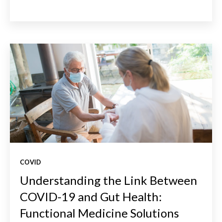
COVID
Understanding the Link Between
COVID-19 and Gut Health:
Functional Medicine Solutions