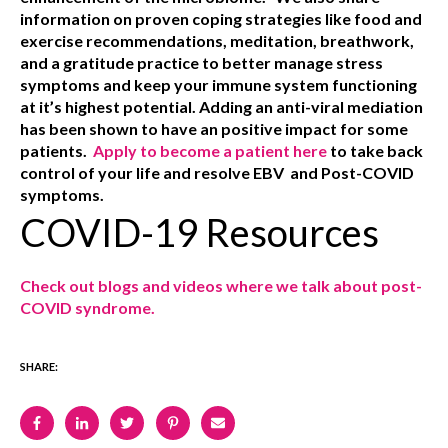
information on proven coping strategies like food and
exercise recommendations, meditation, breathwork,
and a gratitude practice
to better manage stress
symptoms and keep your immune system functioning
at it’s highest potential. Adding an anti-viral mediation
has been shown to have an positive impact for some
patients.
Apply to become a patient here
to take back
control of your life and resolve EBV and Post-COVID
symptoms.
COVID-19 Resources
Check out blogs and videos where we talk about post-
COVID syndrome.
SHARE: