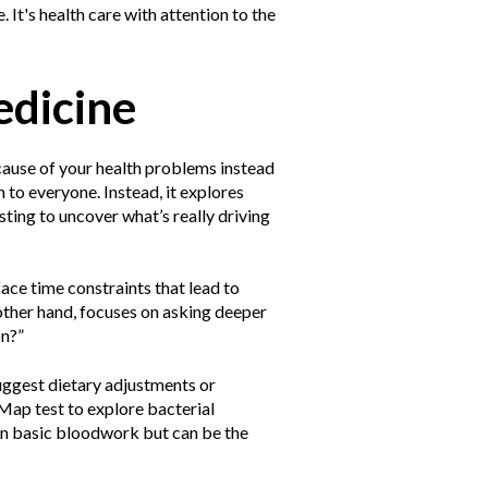
 It's health care with attention to the
edicine
 cause of your health problems instead
 to everyone. Instead, it explores
testing to uncover what’s really driving
face time constraints that lead to
 other hand, focuses on asking deeper
on?”
suggest dietary adjustments or
Map test to explore bacterial
 in basic bloodwork but can be the