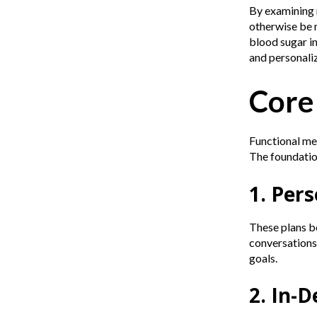
By examining m
otherwise be m
blood sugar in
and personali
Core
Functional med
The foundatio
1. Per
These plans be
conversations 
goals.
2. In-