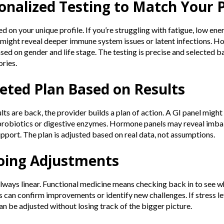
sonalized Testing to Match Your P
d on your unique profile. If you’re struggling with fatigue, low energ
ight reveal deeper immune system issues or latent infections. H
ased on gender and life stage. The testing is precise and selected
ries.
geted Plan Based on Results
lts are back, the provider builds a plan of action. A GI panel migh
probiotics or digestive enzymes. Hormone panels may reveal imbal
pport. The plan is adjusted based on real data, not assumptions.
oing Adjustments
always linear. Functional medicine means checking back in to see w
 can confirm improvements or identify new challenges. If stress l
an be adjusted without losing track of the bigger picture.