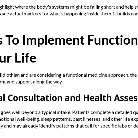
ghlight where the body's systems might be falling short and help 
see actual markers for what's happening inside them, it builds un
s To Implement Function
ur Life
 Midlothian and are considering a functional medicine approach, the
ight and support along the way.
tial Consultation and Health Ass
p goes well beyond a typical intake. Patients complete a detailed q
ional well-being, sleep patterns, past illnesses, and other life ex
ely and may already identify patterns that call for specific labs or d