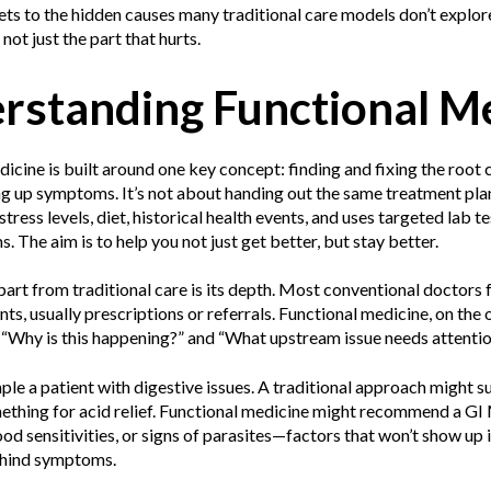
ets to the hidden causes many traditional care models don’t explore.
not just the part that hurts.
rstanding Functional M
icine is built around one key concept: finding and fixing the root
ng up symptoms. It’s not about handing out the same treatment plan
 stress levels, diet, historical health events, and uses targeted lab 
 The aim is to help you not just get better, but stay better.
part from traditional care is its depth. Most conventional doctors 
ts, usually prescriptions or referrals. Functional medicine, on the
e “Why is this happening?” and “What upstream issue needs attenti
le a patient with digestive issues. A traditional approach might 
ething for acid relief. Functional medicine might recommend a GI 
od sensitivities, or signs of parasites—factors that won’t show up
behind symptoms.