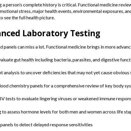
a person’s complete history is critical. Functional medicine revie
motional stress, major health events, environmental exposures, an
o see the full health picture.
anced Laboratory Testing
 panels can miss a lot. Functional medicine brings in more advance
aluate gut health including bacteria, parasites, and digestive func
nt analysis to uncover deficiencies that may not yet cause obviou
blood chemistry panels for a comprehensive review of key body sy
V tests to evaluate lingering viruses or weakened immune respon
ng to assess hormone levels for both men and women across life st
 panels to detect delayed response sensitivities