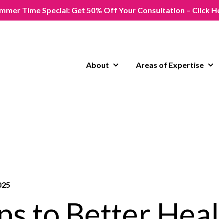
mmer Time Special: Get 50% Off Your Consultation – Click H
About
Areas of Expertise
Show submenu for About
Sho
025
ps to Better Heal