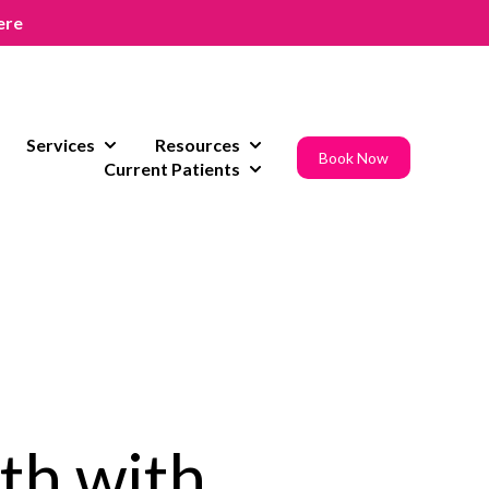
ere
Services
Resources
w submenu for Areas of Expertise
Show submenu for Services
Show submenu for Resources
Book Now
Current Patients
Show submenu for Current Pat
th with