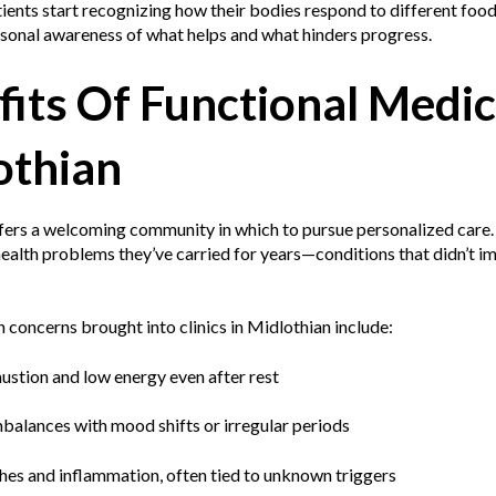
ients start recognizing how their bodies respond to different food
rsonal awareness of what helps and what hinders progress.
its Of Functional Medic
othian
fers a welcoming community in which to pursue personalized care.
health problems they’ve carried for years—conditions that didn’t im
oncerns brought into clinics in Midlothian include:
ustion and low energy even after rest
balances with mood shifts or irregular periods
ches and inflammation, often tied to unknown triggers