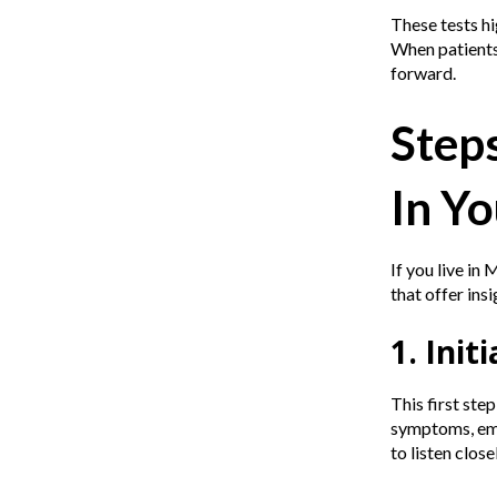
These tests hi
When patients 
forward.
Step
In Yo
If you live in
that offer ins
1. Ini
This first ste
symptoms, emot
to listen clos