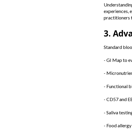
Understanding 
experiences, e
practitioners t
3. Adv
Standard blood
- GI Map to ev
- Micronutrie
- Functional 
- CD57 and EB
- Saliva testi
- Food allergy