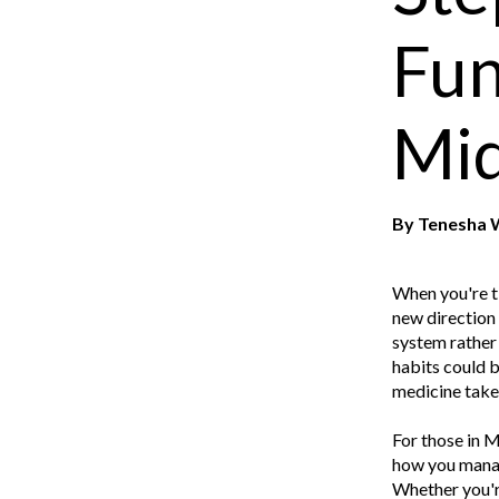
Fun
Mid
By
Tenesha 
When you're ti
new direction 
system rather 
habits could b
medicine takes
For those in M
how you manag
Whether you're