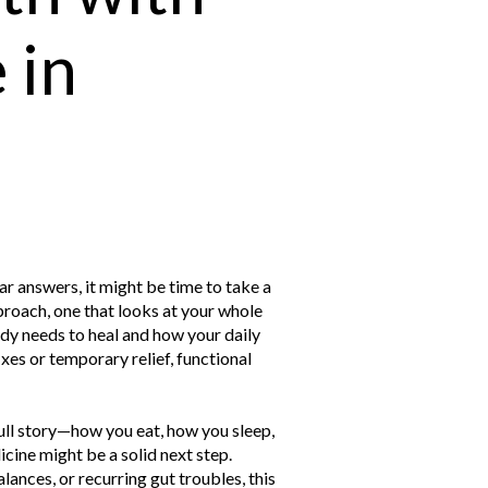
 in
ar answers, it might be time to take a
proach, one that looks at your whole
ody needs to heal and how your daily
xes or temporary relief, functional
full story—how you eat, how you sleep,
ne might be a solid next step.
ances, or recurring gut troubles, this