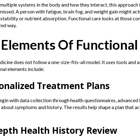
ultiple systems in the body and how they interact, this approach 
issed. A person with fatigue, brain fog, and weight gain might actu
stability or nutrient absorption. Functional care looks at those co
zed way.
 Elements Of Functional
icine does not follow a one-size-fits-all model. It uses tools and a
nal elements include:
sonalized Treatment Plans
gin with data collection through health questionnaires, advanced l
about symptoms and history. The results help shape a plan that actu
Depth Health History Review