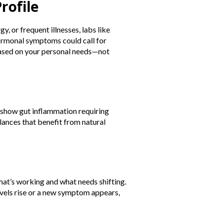
rofile
y, or frequent illnesses, labs like
ormonal symptoms could call for
 based on your personal needs—not
t show gut inflammation requiring
ances that benefit from natural
hat’s working and what needs shifting.
evels rise or a new symptom appears,