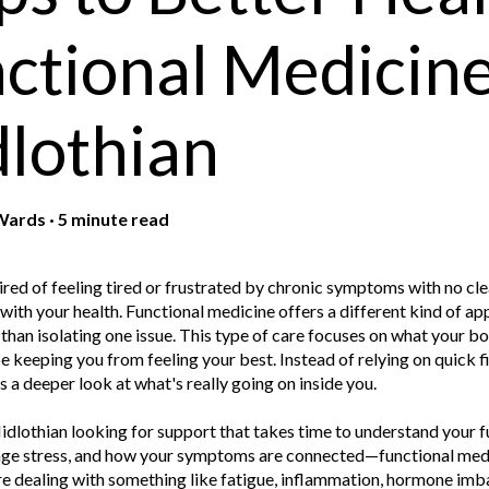
ctional Medicine
lothian
Wards
·
5 minute read
red of feeling tired or frustrated by chronic symptoms with no cle
with your health. Functional medicine offers a different kind of ap
than isolating one issue. This type of care focuses on what your b
e keeping you from feeling your best. Instead of relying on quick fi
 a deeper look at what's really going on inside you.
idlothian looking for support that takes time to understand your 
e stress, and how your symptoms are connected—functional medici
 dealing with something like fatigue, inflammation, hormone imbal