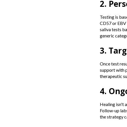
2. Per
Testing is base
CD57 or EBV m
saliva tests b
generic catego
3. Tar
Once test resu
support with 
therapeutic su
4. Ong
Healing isn't 
Follow-up labs
the strategy c