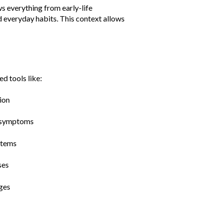
ws everything from early-life
d everyday habits. This context allows
d tools like:
tion
s symptoms
stems
ses
ages