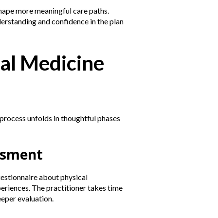
shape more meaningful care paths.
derstanding and confidence in the plan
al Medicine
 process unfolds in thoughtful phases
essment
uestionnaire about physical
periences. The practitioner takes time
eeper evaluation.