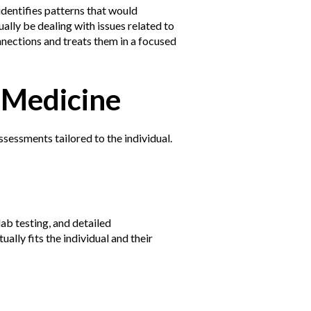
identifies patterns that would
ally be dealing with issues related to
nnections and treats them in a focused
 Medicine
ssessments tailored to the individual.
ab testing, and detailed
ally fits the individual and their