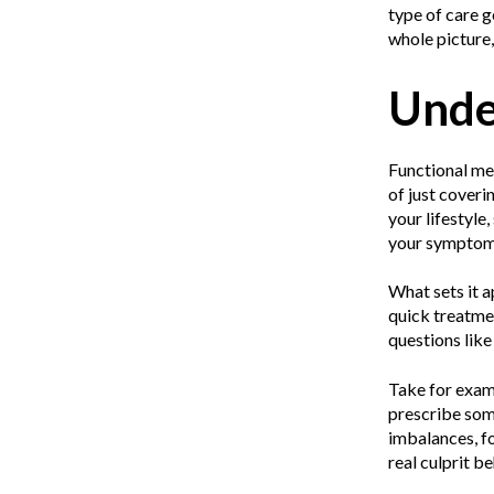
type of care g
whole picture, 
Unde
Functional med
of just coveri
your lifestyle,
your symptoms.
What sets it a
quick treatmen
questions lik
Take for examp
prescribe som
imbalances, fo
real culprit 