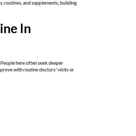
s, routines, and supplements, building
ine In
 People here often seek deeper
prove with routine doctors' visits or