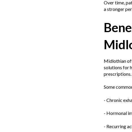
Over time, pat
a stronger pe
Benef
Midl
Midlothian of
solutions for 
prescriptions.
Some common c
- Chronic exha
- Hormonal im
- Recurring a