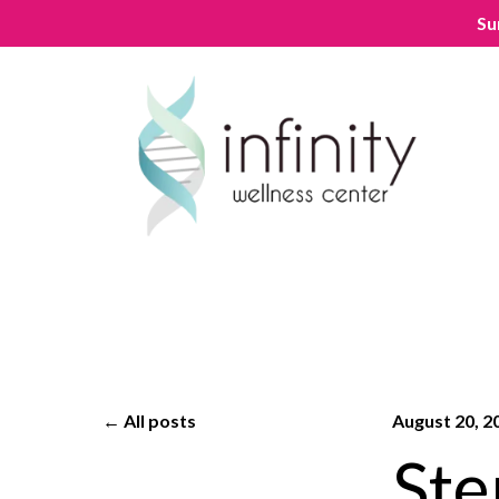
Su
All posts
August 20, 2
Ste