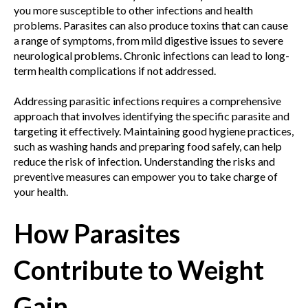
you more susceptible to other infections and health
problems. Parasites can also produce toxins that can cause
a range of symptoms, from mild digestive issues to severe
neurological problems. Chronic infections can lead to long-
term health complications if not addressed.
Addressing parasitic infections requires a comprehensive
approach that involves identifying the specific parasite and
targeting it effectively. Maintaining good hygiene practices,
such as washing hands and preparing food safely, can help
reduce the risk of infection. Understanding the risks and
preventive measures can empower you to take charge of
your health.
How Parasites
Contribute to Weight
Gain