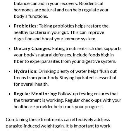
balance can aid in your recovery. Bioidentical
hormones are natural and can help regulate your
body's functions.
Probiotics:
Taking probiotics helps restore the
healthy bacteria in your gut. This can improve
digestion and boost your immune system.
Dietary Changes:
Eating a nutrient-rich diet supports
your body's natural defenses. Include foods high in
fiber to expel parasites from your digestive system.
Hydration:
Drinking plenty of water helps flush out
toxins from your body. Staying hydrated is essential
for overall health.
Regular Monitoring:
Follow-up testing ensures that
the treatment is working. Regular check-ups with your
healthcare provider help track your progress.
Combining these treatments can effectively address
parasite-induced weight gain. It is important to work