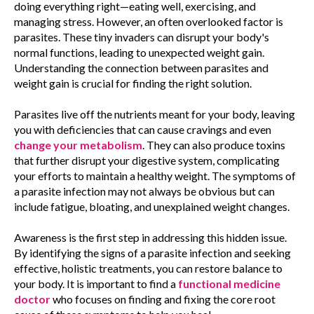
doing everything right—eating well, exercising, and
managing stress. However, an often overlooked factor is
parasites. These tiny invaders can disrupt your body's
normal functions, leading to unexpected weight gain.
Understanding the connection between parasites and
weight gain is crucial for finding the right solution.
Parasites live off the nutrients meant for your body, leaving
you with deficiencies that can cause cravings and even
change your metabolism
. They can also produce toxins
that further disrupt your digestive system, complicating
your efforts to maintain a healthy weight. The symptoms of
a parasite infection may not always be obvious but can
include fatigue, bloating, and unexplained weight changes.
Awareness is the first step in addressing this hidden issue.
By identifying the signs of a parasite infection and seeking
effective, holistic treatments, you can restore balance to
your body. It is important to find a
functional medicine
doctor
who focuses on finding and fixing the core root