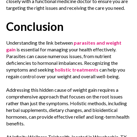
closely with a functional medicine doctor to ensure you are
targeting the right issues and receiving the care you need.
Conclusion
Understanding the link between
parasites and weight
gain
is essential for managing your health effectively.
Parasites can cause numerous issues, from nutrient
deficiencies to hormonal imbalances. Recognizing the
symptoms and seeking
holistic treatments
can help you
regain control over your weight and overall well-being.
Addressing this hidden cause of weight gain requires a
comprehensive approach that focuses on the root issues
rather than just the symptoms. Holistic methods, including
herbal supplements, dietary changes, and bioidentical
hormones, can provide effective relief and long-term health
benefits.
At Infinity Wellness Telehealth, located in Waxahachie, TX,