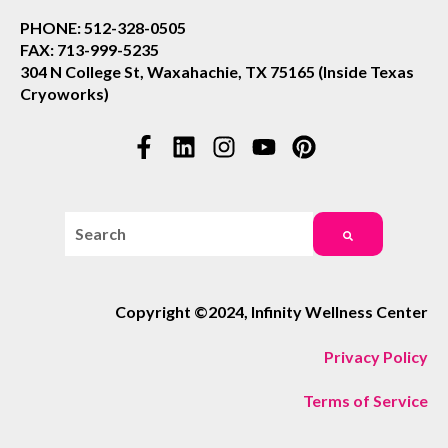
PHONE: 512-328-0505
FAX: 713-999-5235
304 N College St, Waxahachie, TX 75165 (Inside Texas
Cryoworks)
This is a search field with an auto-suggest feature attac
There are no suggestions because the search field i
Copyright ©2024, Infinity Wellness Center
Privacy Policy
Terms of Service