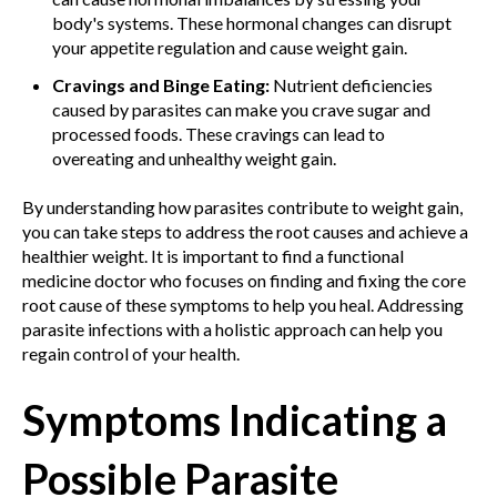
body's systems. These hormonal changes can disrupt
your appetite regulation and cause weight gain.
Cravings and Binge Eating:
Nutrient deficiencies
caused by parasites can make you crave sugar and
processed foods. These cravings can lead to
overeating and unhealthy weight gain.
By understanding how parasites contribute to weight gain,
you can take steps to address the root causes and achieve a
healthier weight. It is important to find a functional
medicine doctor who focuses on finding and fixing the core
root cause of these symptoms to help you heal. Addressing
parasite infections with a holistic approach can help you
regain control of your health.
Symptoms Indicating a
Possible Parasite