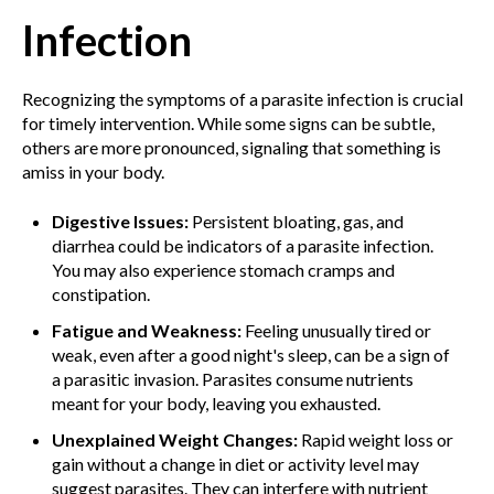
Infection
Recognizing the symptoms of a parasite infection is crucial
for timely intervention. While some signs can be subtle,
others are more pronounced, signaling that something is
amiss in your body.
Digestive Issues:
Persistent bloating, gas, and
diarrhea could be indicators of a parasite infection.
You may also experience stomach cramps and
constipation.
Fatigue and Weakness:
Feeling unusually tired or
weak, even after a good night's sleep, can be a sign of
a parasitic invasion. Parasites consume nutrients
meant for your body, leaving you exhausted.
Unexplained Weight Changes:
Rapid weight loss or
gain without a change in diet or activity level may
suggest parasites. They can interfere with nutrient