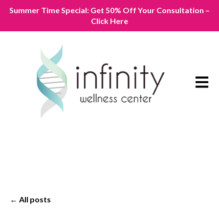
Summer Time Special: Get 50% Off Your Consultation –
Click Here
Open m
All posts