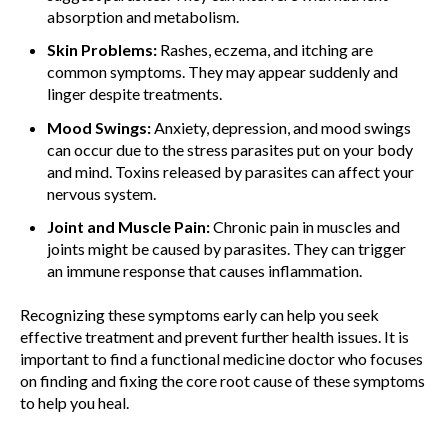
absorption and metabolism.
Skin Problems:
Rashes, eczema, and itching are
common symptoms. They may appear suddenly and
linger despite treatments.
Mood Swings:
Anxiety, depression, and mood swings
can occur due to the stress parasites put on your body
and mind. Toxins released by parasites can affect your
nervous system.
Joint and Muscle Pain:
Chronic pain in muscles and
joints might be caused by parasites. They can trigger
an immune response that causes inflammation.
Recognizing these symptoms early can help you seek
effective treatment and prevent further health issues. It is
important to find a functional medicine doctor who focuses
on finding and fixing the core root cause of these symptoms
to help you heal.