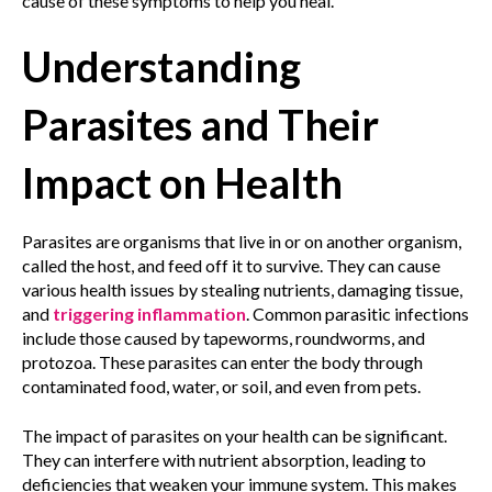
cause of these symptoms to help you heal.
Understanding
Parasites and Their
Impact on Health
Parasites are organisms that live in or on another organism,
called the host, and feed off it to survive. They can cause
various health issues by stealing nutrients, damaging tissue,
and
triggering inflammation
. Common parasitic infections
include those caused by tapeworms, roundworms, and
protozoa. These parasites can enter the body through
contaminated food, water, or soil, and even from pets.
The impact of parasites on your health can be significant.
They can interfere with nutrient absorption, leading to
deficiencies that weaken your immune system. This makes