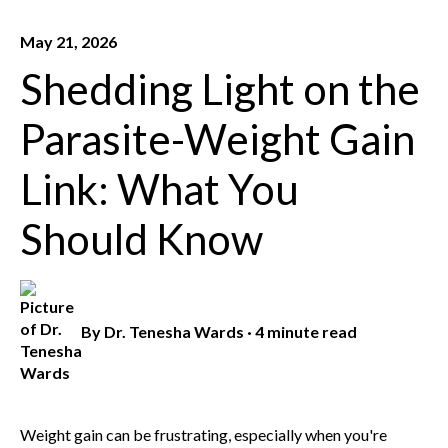
May 21, 2026
Shedding Light on the
Parasite-Weight Gain
Link: What You
Should Know
By
Dr. Tenesha Wards
·
4 minute read
Weight gain can be frustrating, especially when you're