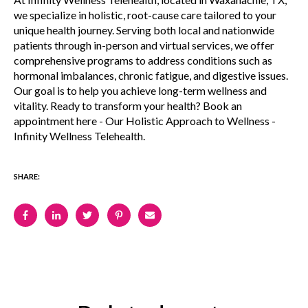
we specialize in holistic, root-cause care tailored to your
unique health journey. Serving both local and nationwide
patients through in-person and virtual services, we offer
comprehensive programs to address conditions such as
hormonal imbalances, chronic fatigue, and digestive issues.
Our goal is to help you achieve long-term wellness and
vitality. Ready to transform your health? Book an
appointment here - Our Holistic Approach to Wellness -
Infinity Wellness Telehealth.
SHARE: