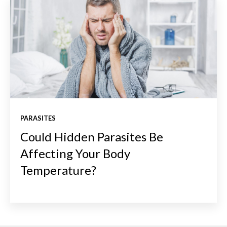
PARASITES
Could Hidden Parasites Be
Affecting Your Body
Temperature?