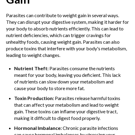
Parasites can contribute to weight gain in several ways.
They can disrupt your digestive system, making it harder for
your body to absorb nutrients efficiently. This can lead to
nutrient deficiencies, which can trigger cravings for
unhealthy foods, causing weight gain. Parasites can also
produce toxins that interfere with your body's metabolism,
leading to weight changes.
Nutrient Theft:
Parasites consume the nutrients
meant for your body, leaving you deficient. This lack
of nutrients can slow down your metabolism and
cause your body to store more fat.
Toxin Production:
Parasites release harmful toxins
that can affect your metabolism and lead to weight
gain. These toxins can inflame your digestive tract,
making it difficult to digest food properly.
Hormonal Imbalance:
Chronic parasite infections
can cause hormonal imbalances by stressing your