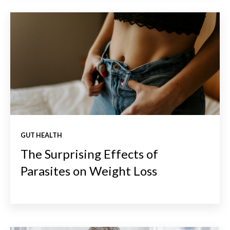
GUT HEALTH
The Surprising Effects of
Parasites on Weight Loss