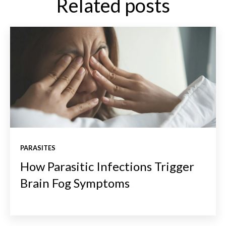
Related posts
PARASITES
How Parasitic Infections Trigger
Brain Fog Symptoms