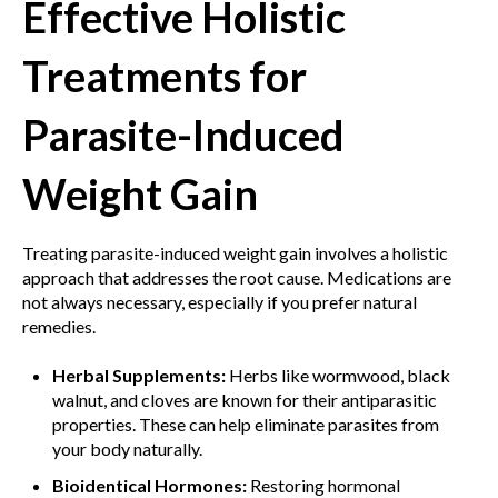
Effective Holistic
Treatments for
Parasite-Induced
Weight Gain
Treating parasite-induced weight gain involves a holistic
approach that addresses the root cause. Medications are
not always necessary, especially if you prefer natural
remedies.
Herbal Supplements:
Herbs like wormwood, black
walnut, and cloves are known for their antiparasitic
properties. These can help eliminate parasites from
your body naturally.
Bioidentical Hormones:
Restoring hormonal