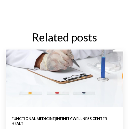
Related posts
FUNCTIONAL MEDICINE|INFINITY WELLNESS CENTER
HEALT