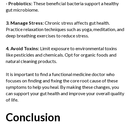
- Probiotics:
These beneficial bacteria support a healthy
gut microbiome.
3. Manage Stress:
Chronic stress affects gut health.
Practice relaxation techniques such as yoga, meditation, and
deep breathing exercises to reduce stress.
4. Avoid Toxins:
Limit exposure to environmental toxins
like pesticides and chemicals. Opt for organic foods and
natural cleaning products.
It is important to find a functional medicine doctor who
focuses on finding and fixing the core root cause of these
symptoms to help you heal. By making these changes, you
can support your gut health and improve your overall quality
of life.
Conclusion