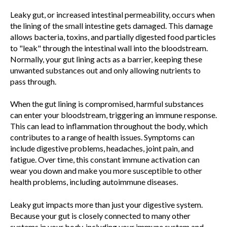
Leaky gut, or increased intestinal permeability, occurs when
the lining of the small intestine gets damaged. This damage
allows bacteria, toxins, and partially digested food particles
to "leak" through the intestinal wall into the bloodstream.
Normally, your gut lining acts as a barrier, keeping these
unwanted substances out and only allowing nutrients to
pass through.
When the gut lining is compromised, harmful substances
can enter your bloodstream, triggering an immune response.
This can lead to inflammation throughout the body, which
contributes to a range of health issues. Symptoms can
include digestive problems, headaches, joint pain, and
fatigue. Over time, this constant immune activation can
wear you down and make you more susceptible to other
health problems, including autoimmune diseases.
Leaky gut impacts more than just your digestive system.
Because your gut is closely connected to many other
systems in your body, including your immune system and