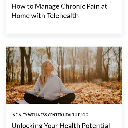
How to Manage Chronic Pain at
Home with Telehealth
INFINITY WELLNESS CENTER HEALTH BLOG
Unlocking Your Health Potential