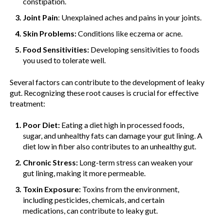
constipation.
Joint Pain
: Unexplained aches and pains in your joints.
Skin Problems:
Conditions like eczema or acne.
Food Sensitivities:
Developing sensitivities to foods
you used to tolerate well.
Several factors can contribute to the development of leaky
gut. Recognizing these root causes is crucial for effective
treatment:
Poor Diet:
Eating a diet high in processed foods,
sugar, and unhealthy fats can damage your gut lining. A
diet low in fiber also contributes to an unhealthy gut.
Chronic Stress:
Long-term stress can weaken your
gut lining, making it more permeable.
Toxin Exposure:
Toxins from the environment,
including pesticides, chemicals, and certain
medications, can contribute to leaky gut.