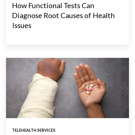
How Functional Tests Can
Diagnose Root Causes of Health
Issues
TELEHEALTH SERVICES