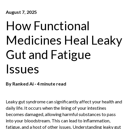
August 7, 2025
How Functional
Medicines Heal Leaky
Gut and Fatigue
Issues
By
Ranked Ai
·
4 minute read
Leaky gut syndrome can significantly affect your health and
daily life. It occurs when the lining of your intestines
becomes damaged, allowing harmful substances to pass
into your bloodstream. This can lead to inflammation,
fatigue, and a host of other issues. Understanding leaky gut