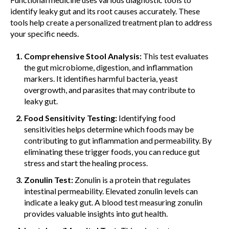
identify leaky gut and its root causes accurately. These
tools help create a personalized treatment plan to address
your specific needs.
Comprehensive Stool Analysis:
This test evaluates
the gut microbiome, digestion, and inflammation
markers. It identifies harmful bacteria, yeast
overgrowth, and parasites that may contribute to
leaky gut.
Food Sensitivity Testing:
Identifying food
sensitivities helps determine which foods may be
contributing to gut inflammation and permeability. By
eliminating these trigger foods, you can reduce gut
stress and start the healing process.
Zonulin Test:
Zonulin is a protein that regulates
intestinal permeability. Elevated zonulin levels can
indicate a leaky gut. A blood test measuring zonulin
provides valuable insights into gut health.