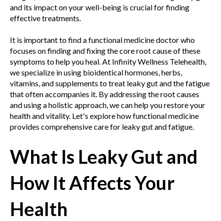
and its impact on your well-being is crucial for finding
effective treatments.
It is important to find a functional medicine doctor who
focuses on finding and fixing the core root cause of these
symptoms to help you heal. At Infinity Wellness Telehealth,
we specialize in using bioidentical hormones, herbs,
vitamins, and supplements to treat leaky gut and the fatigue
that often accompanies it. By addressing the root causes
and using a holistic approach, we can help you restore your
health and vitality. Let's explore how functional medicine
provides comprehensive care for leaky gut and fatigue.
What Is Leaky Gut and
How It Affects Your
Health