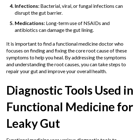
Infections:
Bacterial, viral, or fungal infections can
disrupt the gut barrier.
Medications:
Long-term use of NSAIDs and
antibiotics can damage the gut lining.
It is important to find a functional medicine doctor who
focuses on finding and fixing the core root cause of these
symptoms to help you heal. By addressing the symptoms
and understanding the root causes, you can take steps to
repair your gut and improve your overall health.
Diagnostic Tools Used in
Functional Medicine for
Leaky Gut
Functional medicine uses various diagnostic tools to