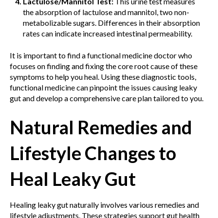
Lactulose/Mannitol Test:
This urine test measures
the absorption of lactulose and mannitol, two non-
metabolizable sugars. Differences in their absorption
rates can indicate increased intestinal permeability.
It is important to find a functional medicine doctor who
focuses on finding and fixing the core root cause of these
symptoms to help you heal. Using these diagnostic tools,
functional medicine can pinpoint the issues causing leaky
gut and develop a comprehensive care plan tailored to you.
Natural Remedies and
Lifestyle Changes to
Heal Leaky Gut
Healing leaky gut naturally involves various remedies and
lifestyle adjustments. These strategies support gut health