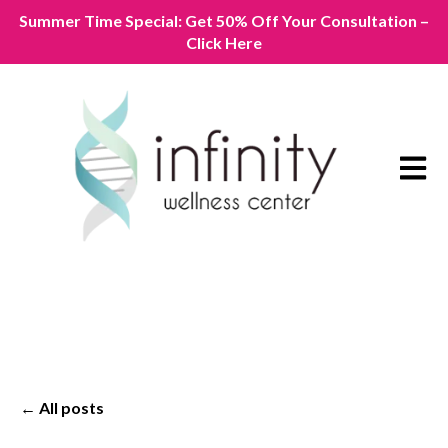
Summer Time Special: Get 50% Off Your Consultation –
Click Here
Open m
All posts