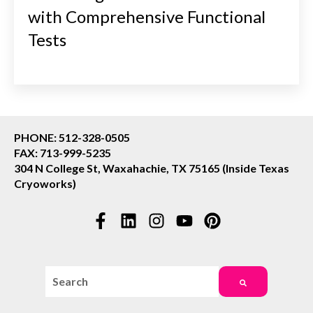
with Comprehensive Functional
Tests
PHONE: 512-328-0505
FAX: 713-999-5235
304 N College St, Waxahachie, TX 75165 (Inside Texas
Cryoworks)
This is a search field with an auto-suggest feature attac
There are no suggestions because the search field i