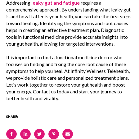
Addressing
leaky gut and fatigue
requires a
comprehensive approach. By understanding what leaky gut
is and how it affects your health, you can take the first steps
toward healing. Identifying the symptoms and root causes
helps in creating an effective treatment plan. Diagnostic
tools in functional medicine provide accurate insights into
your gut health, allowing for targeted interventions.
It is important to find a functional medicine doctor who
focuses on finding and fixing the core root cause of these
symptoms to help you heal. At Infinity Wellness Telehealth,
we provide holistic care and personalized treatment plans.
Let's work together to restore your gut health and boost
your energy. Contact us today and start your journey to
better health and vitality.
SHARE: