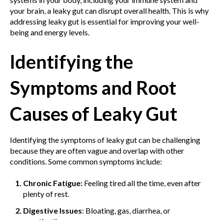
your brain, a leaky gut can disrupt overall health. This is why
addressing leaky gut is essential for improving your well-
being and energy levels.
Identifying the
Symptoms and Root
Causes of Leaky Gut
Identifying the symptoms of leaky gut can be challenging
because they are often vague and overlap with other
conditions. Some common symptoms include:
Chronic Fatigue:
Feeling tired all the time, even after
plenty of rest.
Digestive Issues
: Bloating, gas, diarrhea, or