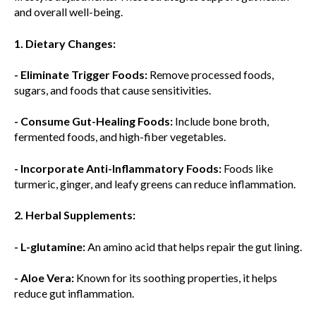
and overall well-being.
1. Dietary Changes:
- Eliminate Trigger Foods:
Remove processed foods,
sugars, and foods that cause sensitivities.
- Consume Gut-Healing Foods:
Include bone broth,
fermented foods, and high-fiber vegetables.
- Incorporate Anti-Inflammatory Foods:
Foods like
turmeric, ginger, and leafy greens can reduce inflammation.
2. Herbal Supplements:
- L-glutamine:
An amino acid that helps repair the gut lining.
- Aloe Vera:
Known for its soothing properties, it helps
reduce gut inflammation.