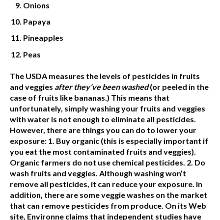
Onions
Papaya
Pineapples
Peas
The USDA measures the levels of pesticides in fruits
and veggies
after they’ve been washed
(or peeled in the
case of fruits like bananas.)
This means that
unfortunately, simply washing your fruits and veggies
with water is not enough to eliminate all pesticides.
However, there are things you can do to lower your
exposure:
1. Buy organic
(this is especially important if
you eat the most contaminated fruits and veggies).
Organic farmers do not use chemical pesticides.
2. Do
wash fruits and veggies.
Although washing won’t
remove all pesticides, it can reduce your exposure. In
addition, there are some veggie washes on the market
that can remove pesticides from produce. On its Web
site, Environne claims that independent studies have