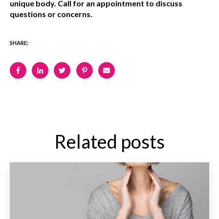
unique body. Call for an appointment to discuss
questions or concerns.
SHARE:
Related posts