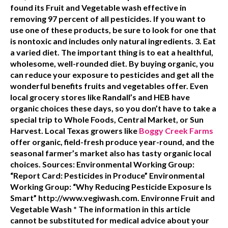
found its Fruit and Vegetable wash effective in
removing 97 percent of all pesticides. If you want to
use one of these products, be sure to look for one that
is nontoxic and includes only natural ingredients.
3. Eat
a varied diet.
The important thing is to eat a healthful,
wholesome, well-rounded diet. By buying organic, you
can reduce your exposure to pesticides and get all the
wonderful benefits fruits and vegetables offer. Even
local grocery stores like Randall’s and HEB have
organic choices these days, so you don’t have to take a
special trip to Whole Foods, Central Market, or Sun
Harvest. Local Texas growers like
Boggy Creek Farms
offer organic, field-fresh produce year-round, and the
seasonal farmer’s market also has tasty organic local
choices.
Sources:
Environmental Working Group:
“Report Card: Pesticides in Produce” Environmental
Working Group: “Why Reducing Pesticide Exposure Is
Smart” http://www.vegiwash.com. Environne Fruit and
Vegetable Wash * The information in this article
cannot be substituted for medical advice about your