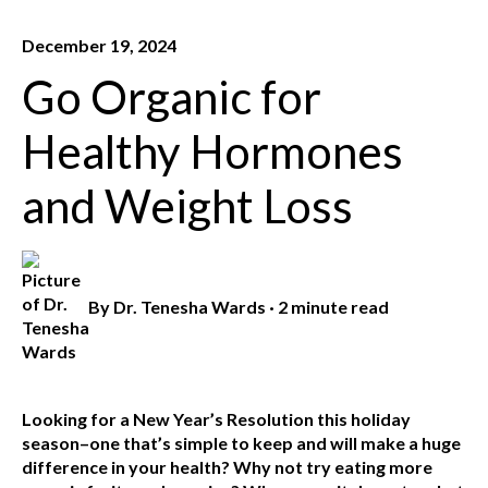
December 19, 2024
Go Organic for
Healthy Hormones
and Weight Loss
By
Dr. Tenesha Wards
·
2 minute read
Looking for a New Year’s Resolution this holiday
season–one that’s simple to keep and will make a huge
difference in your health? Why not try eating more