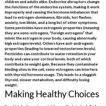
children and adults alike. Endocrine disruptors change
the functions of the endocrine system, making it work
improperly and causing the hormone imbalances that
lead to estrogen-dominance, fibroids, hot flashes,
anxiety, low libido, and a long list of other symptoms.
Some pesticides have estrogenic properties (meaning
they are xeno-estrogens, “foreign estrogens” that
mimic the estrogen in your body, causing abnormally
high estrogen levels). Others have anti-androgenic
properties (leading to lowered testosterone levels).
Pesticides can contribute to water retention in your
body and raise your cortisol levels, both of which
contribute to weight gain. Because they contaminate
binding sites in the cell, xeno-estrogens can interfere
with thyroid hormone usage. This leads to a sluggish
thyroid, slower metabolism, and difficulty losing
weight.
Making Healthy Choices