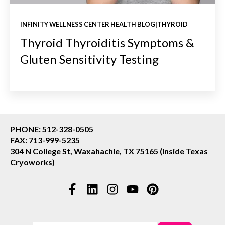
INFINITY WELLNESS CENTER HEALTH BLOG|THYROID
Thyroid Thyroiditis Symptoms &
Gluten Sensitivity Testing
PHONE: 512-328-0505
FAX: 713-999-5235
304 N College St, Waxahachie, TX 75165 (Inside Texas
Cryoworks)