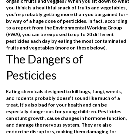
organic fruits and veggies? When you sit down to what
you think is a healthful snack of fruits and vegetables,
you’re probably getting more than you bargained for–
by way of a huge dose of pesticides. In fact, according
to a report from the Environmental Working Group
(EWA), you can be exposed to up to 20 different
pesticides each day by eating the most contaminated
fruits and vegetables (more on these below).
The Dangers of
Pesticides
Eating chemicals designed to kill bugs, fungi, weeds,
and rodents probably doesn’t sound like much of a
treat. It’s also bad for your health and can be
especially dangerous for young children. Pesticides
can stunt growth, cause changes in hormone function,
and damage the nervous system. They are also
endocrine disruptors, making them damaging for