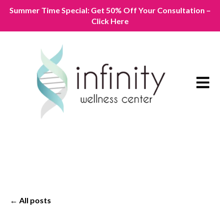
Summer Time Special: Get 50% Off Your Consultation –
Click Here
Open m
All posts