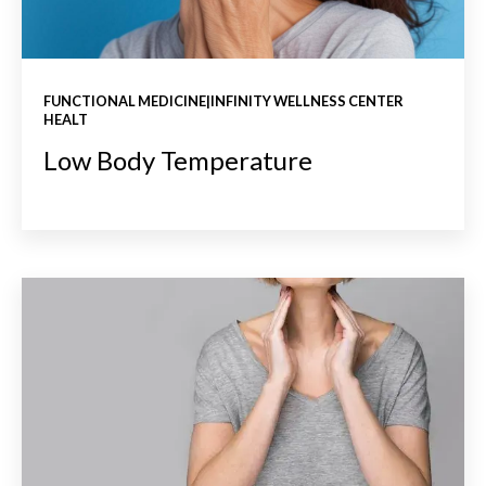
FUNCTIONAL MEDICINE|INFINITY WELLNESS CENTER
HEALT
Low Body Temperature