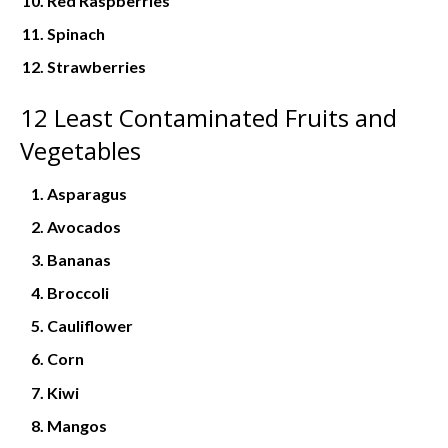
Red Raspberries
Spinach
Strawberries
12 Least Contaminated Fruits and
Vegetables
Asparagus
Avocados
Bananas
Broccoli
Cauliflower
Corn
Kiwi
Mangos