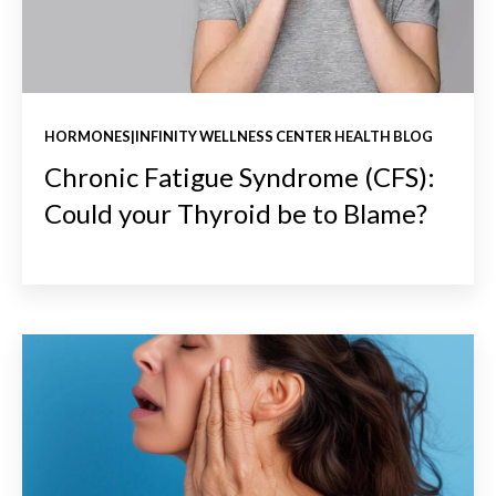
HORMONES|INFINITY WELLNESS CENTER HEALTH BLOG
Chronic Fatigue Syndrome (CFS):
Could your Thyroid be to Blame?