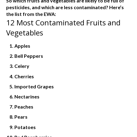
So which fruits and vegetables are likely to be full of
pesticides, and which are less contaminated? Here’s
the list from the EWA:
12 Most Contaminated Fruits and
Vegetables
Apples
Bell Peppers
Celery
Cherries
Imported Grapes
Nectarines
Peaches
Pears
Potatoes