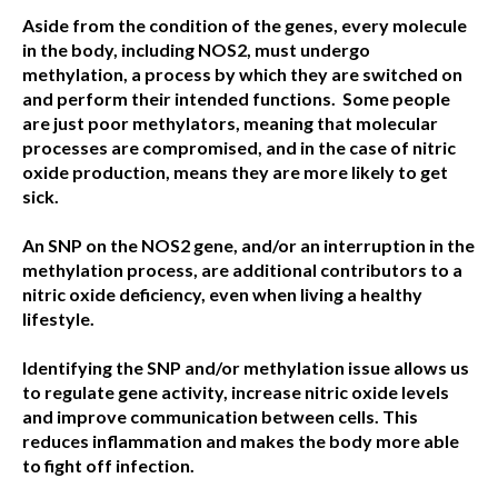
Aside from the condition of the genes, every molecule
in the body, including NOS2, must undergo
methylation, a process by which they are switched on
and perform their intended functions.
Some people
are just poor methylators, meaning that molecular
processes are compromised, and in the case of nitric
oxide production, means they are more likely to get
sick.
An SNP on the NOS2 gene, and/or an interruption in the
methylation process, are additional contributors to a
nitric oxide deficiency, even when living a healthy
lifestyle.
Identifying the SNP and/or methylation issue allows us
to regulate gene activity, increase nitric oxide levels
and improve communication between cells. This
reduces inflammation and makes the body more able
to fight off infection.