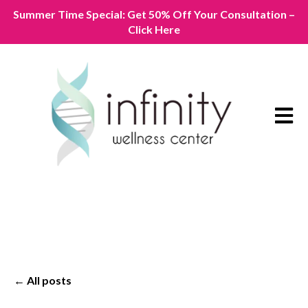
Summer Time Special: Get 50% Off Your Consultation –
Click Here
Open m
All posts