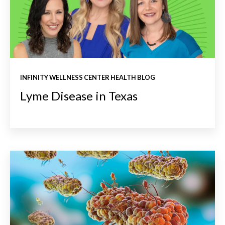
INFINITY WELLNESS CENTER HEALTH BLOG
Lyme Disease in Texas