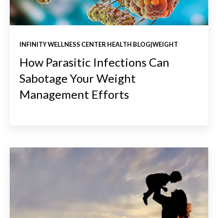
INFINITY WELLNESS CENTER HEALTH BLOG|WEIGHT
How Parasitic Infections Can
Sabotage Your Weight
Management Efforts