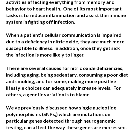
activities affecting everything from memory and
behavior to heart health.
One of its most important
tasks is to reduce inflammation and assist the immune
system in fighting off infection.
When a patient’s cellular communication is impaired
due to a deficiency in nitric oxide, they are much more
susceptible to illness. In addition, once they get sick
the infection is more likely to linger.
There are several causes for nitric oxide deficiencies,
including aging, being sedentary, consuming a poor diet
and smoking, and for some, making more positive
lifestyle choices can adequately increase levels.
For
others, a genetic variation is to blame.
We’ve previously discussed how single nucleotide
polymorphisms (SNPs,) which are mutations on
particular genes detected through neurogenomic
testing, can affect the way these genes are expressed.