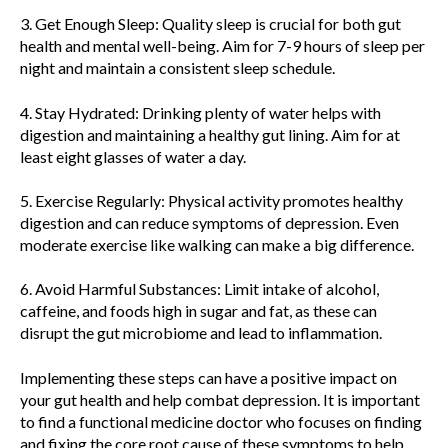
3. Get Enough Sleep: Quality sleep is crucial for both gut
health and mental well-being. Aim for 7-9 hours of sleep per
night and maintain a consistent sleep schedule.
4. Stay Hydrated: Drinking plenty of water helps with
digestion and maintaining a healthy gut lining. Aim for at
least eight glasses of water a day.
5. Exercise Regularly: Physical activity promotes healthy
digestion and can reduce symptoms of depression. Even
moderate exercise like walking can make a big difference.
6. Avoid Harmful Substances: Limit intake of alcohol,
caffeine, and foods high in sugar and fat, as these can
disrupt the gut microbiome and lead to inflammation.
Implementing these steps can have a positive impact on
your gut health and help combat depression. It is important
to find a functional medicine doctor who focuses on finding
and fixing the core root cause of these symptoms to help