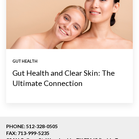
GUT HEALTH
Gut Health and Clear Skin: The
Ultimate Connection
PHONE: 512-328-0505
FAX: 713-999-5235