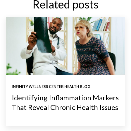
Related posts
INFINITY WELLNESS CENTER HEALTH BLOG
Identifying Inflammation Markers
That Reveal Chronic Health Issues