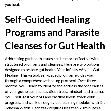
you heal.
Self-Guided Healing
Programs and Parasite
Cleanses for Gut Health
Addressing gut health issues can be more effective with
structured programs and cleanses. Here are two options
designed to restore gut health:
Your Infinity Way™ – Gut
Healing: This virtual, self-paced program guides you
through a comprehensive healing protocol. Over three
months, you'll learn to identify and address the root causes
of your gut issues, such as diet, stress, mindset, and trauma.
You'll self-test your pH and candida levels, track your
progress, and work through video training modules with Dr.
Tenesha Wards. Each task requires less than 20 minutes a