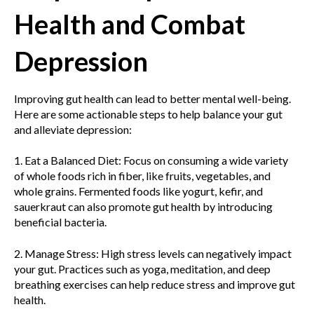
Health and Combat
Depression
Improving gut health can lead to better mental well-being.
Here are some actionable steps to help balance your gut
and alleviate depression:
1. Eat a Balanced Diet: Focus on consuming a wide variety
of whole foods rich in fiber, like fruits, vegetables, and
whole grains. Fermented foods like yogurt, kefir, and
sauerkraut can also promote gut health by introducing
beneficial bacteria.
2. Manage Stress: High stress levels can negatively impact
your gut. Practices such as yoga, meditation, and deep
breathing exercises can help reduce stress and improve gut
health.