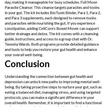
day, making it manageable for busy schedules.
Full Moon
Parasite Cleanse: This cleanse targets parasites and toxins
in your gut. The kit includes BioToxin Binder, Para 1, Para 2,
and Para 3 supplements, each designed to remove toxins
and parasites while nourishing the gut. If you experience
constipation, adding CellCore's Bowel Mover can support
better drainage and detox. The kit comes with a cleansing
guide, instructions, and access to a group chat with Dr.
Tenesha Wards.
Both programs provide detailed guidance
and tools to help you restore your gut health and enhance
your overall well-being.
Conclusion
Understanding the connection between gut health and
depression can unlock new paths to improving mental well-
being. By taking proactive steps to nurture your gut, such as
eating a balanced diet, managing stress, and using targeted
protocols, you can make a significant difference in your
overall health. Remember, it is important to find a functional