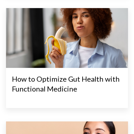
How to Optimize Gut Health with
Functional Medicine