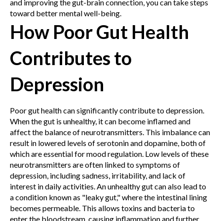
and improving the gut-brain connection, you can take steps
toward better mental well-being.
How Poor Gut Health
Contributes to
Depression
Poor gut health can significantly contribute to depression.
When the gut is unhealthy, it can become inflamed and
affect the balance of neurotransmitters. This imbalance can
result in lowered levels of serotonin and dopamine, both of
which are essential for mood regulation. Low levels of these
neurotransmitters are often linked to symptoms of
depression, including sadness, irritability, and lack of
interest in daily activities.
An unhealthy gut can also lead to
a condition known as "leaky gut," where the intestinal lining
becomes permeable. This allows toxins and bacteria to
enter the bloodstream, causing inflammation and further