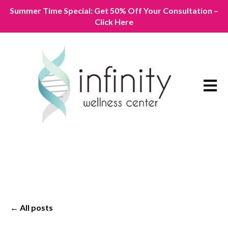
Summer Time Special: Get 50% Off Your Consultation –
Click Here
Open m
All posts