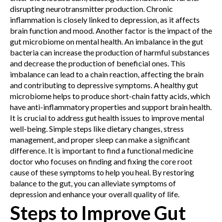
disrupting neurotransmitter production. Chronic
inflammation is closely linked to depression, as it affects
brain function and mood.
Another factor is the impact of the
gut microbiome on mental health. An imbalance in the gut
bacteria can increase the production of harmful substances
and decrease the production of beneficial ones. This
imbalance can lead to a chain reaction, affecting the brain
and contributing to depressive symptoms. A healthy gut
microbiome helps to produce short-chain fatty acids, which
have anti-inflammatory properties and support brain health.
It is crucial to address gut health issues to improve mental
well-being. Simple steps like dietary changes, stress
management, and proper sleep can make a significant
difference. It is important to find a functional medicine
doctor who focuses on finding and fixing the core root
cause of these symptoms to help you heal. By restoring
balance to the gut, you can alleviate symptoms of
depression and enhance your overall quality of life.
Steps to Improve Gut