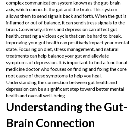
complex communication system known as the gut-brain
axis, which connects the gut and the brain. This system
allows them to send signals back and forth. When the gut is
inflamed or out of balance, it can send stress signals to the
brain. Conversely, stress and depression can affect gut
health, creating a vicious cycle that can be hard to break.
Improving your gut health can positively impact your mental
state. Focusing on diet, stress management, and natural
treatments can help balance your gut and alleviate
symptoms of depression. It is important to find a functional
medicine doctor who focuses on finding and fixing the core
root cause of these symptoms to help you heal.
Understanding the connection between gut health and
depression can be a significant step toward better mental
health and overall well-being.
Understanding the Gut-
Brain Connection