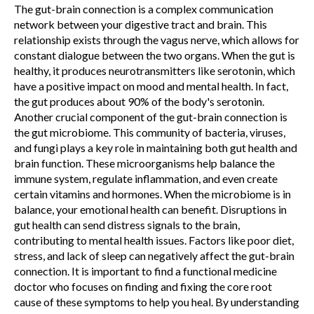
The gut-brain connection is a complex communication
network between your digestive tract and brain. This
relationship exists through the vagus nerve, which allows for
constant dialogue between the two organs. When the gut is
healthy, it produces neurotransmitters like serotonin, which
have a positive impact on mood and mental health. In fact,
the gut produces about 90% of the body's serotonin.
Another crucial component of the gut-brain connection is
the gut microbiome. This community of bacteria, viruses,
and fungi plays a key role in maintaining both gut health and
brain function. These microorganisms help balance the
immune system, regulate inflammation, and even create
certain vitamins and hormones. When the microbiome is in
balance, your emotional health can benefit.
Disruptions in
gut health can send distress signals to the brain,
contributing to mental health issues. Factors like poor diet,
stress, and lack of sleep can negatively affect the gut-brain
connection. It is important to find a functional medicine
doctor who focuses on finding and fixing the core root
cause of these symptoms to help you heal. By understanding