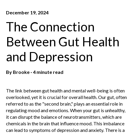
December 19, 2024
The Connection
Between Gut Health
and Depression
By
Brooke
·
4 minute read
The link between gut health and mental well-being is often
overlooked, yet it is crucial for overall health. Our gut, often
referred to as the "second brain," plays an essential role in
regulating mood and emotions. When your gut is unhealthy,
it can disrupt the balance of neurotransmitters, which are
chemicals in the brain that influence mood. This imbalance
can lead to symptoms of depression and anxiety.
There is a