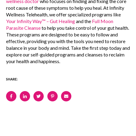
wellness doctor
who focuses on finding and fixing the core
root cause of these symptoms to help you heal.
At Infinity
Wellness Telehealth, we offer specialized programs like
Your Infinity Way™ – Gut Healing
and the
Full Moon
Parasite Cleanse
to help you take control of your gut health.
These programs are designed to be easy to follow and
effective, providing you with the tools you need to restore
balance in your body and mind. Take the first step today and
explore our self-guided programs and cleanses to reclaim
your health and happiness.
SHARE: