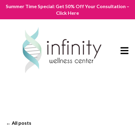
Summer Time Special: Get 50% Off Your Consultation –
Click Here
Open m
All posts