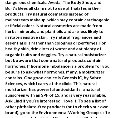
dangerous chemicals. Aveda, The Body Shop, and
Burt’s Bees all claim not to use phthalates in their
products. Try natural cosmetics instead of
mainstream makeup, which may contain carcinogenic
artificial colors. Natural cosmetics are made from
herbs, minerals, and plant oils and are less likely to
irritate sensitive skin. Try natural fragrances and
essential oils rather than colognes or perfumes. For
healthy skin, drink lots of water and eat plenty of
organic fruits and veggies. Try a natural moisturizer
but be aware that some natural products contain
hormones. If hormone imbalance is a problem for you,
be sure to ask what hormones, if any, a moisturizer
contains. One good choice is Genesis IC, by Sabre
Sciences, which I carry at the clinic. This natural
moisturizer has powerful antioxidants, a natural
sunscreen with an SPF of 15, and is very reasonable.
Ask Lind if you’re interested. I love it. To see a list of
other phthalate-free products (or to check your own
brand), go to the Environmental Working Group’s site