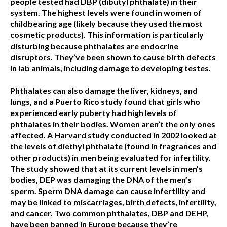
people tested had DBP (dibutyl phthalate) in their
system. The highest levels were found in women of
childbearing age (likely because they used the most
cosmetic products). This information is particularly
disturbing because phthalates are endocrine
disruptors. They’ve been shown to cause birth defects
in lab animals, including damage to developing testes.
Phthalates can also damage the liver, kidneys, and
lungs, and a Puerto Rico study found that girls who
experienced early puberty had high levels of
phthalates in their bodies. Women aren’t the only ones
affected. A Harvard study conducted in 2002 looked at
the levels of diethyl phthalate (found in fragrances and
other products) in men being evaluated for infertility.
The study showed that at its current levels in men’s
bodies, DEP was damaging the DNA of the men’s
sperm. Sperm DNA damage can cause infertility and
may be linked to miscarriages, birth defects, infertility,
and cancer. Two common phthalates, DBP and DEHP,
have been banned in Europe because they’re