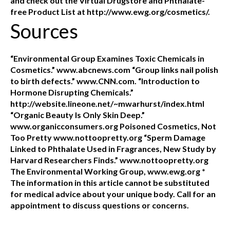
and check out the Virtual Drugstore and Phthalate-
free Product List at http://www.ewg.org/cosmetics/.
Sources
“Environmental Group Examines Toxic Chemicals in
Cosmetics.” www.abcnews.com “Group links nail polish
to birth defects.” www.CNN.com. “Introduction to
Hormone Disrupting Chemicals.”
http://website.lineone.net/~mwarhurst/index.html
“Organic Beauty Is Only Skin Deep.”
www.organicconsumers.org Poisoned Cosmetics, Not
Too Pretty www.nottoopretty.org “Sperm Damage
Linked to Phthalate Used in Fragrances, New Study by
Harvard Researchers Finds.” www.nottoopretty.org
The Environmental Working Group, www.ewg.org *
The information in this article cannot be substituted
for medical advice about your unique body. Call for an
appointment to discuss questions or concerns.