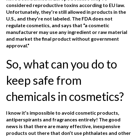
considered reproductive toxins according to EU law.
Unfortunately, they’re still allowed in products in the
U.S., and they’re not labeled. The FDA does not
regulate cosmetics, and says that “a cosmetic
manufacturer may use any ingredient or raw material
and market the final product without government
approval.”
So, what can you do to
keep safe from
chemicals in cosmetics?
I know it’s impossible to avoid cosmetic products,
antiperspirants and fragrances entirely! The good
news is that there are many effective, inexpensive
products out there that don’t use phthalates and other