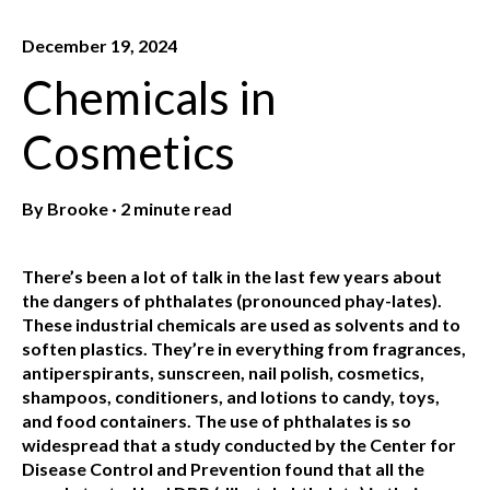
December 19, 2024
Chemicals in
Cosmetics
By
Brooke
·
2 minute read
There’s been a lot of talk in the last few years about
the dangers of phthalates (pronounced phay-lates).
These industrial chemicals are used as solvents and to
soften plastics. They’re in everything from fragrances,
antiperspirants, sunscreen, nail polish, cosmetics,
shampoos, conditioners, and lotions to candy, toys,
and food containers. The use of phthalates is so
widespread that a study conducted by the Center for
Disease Control and Prevention found that all the