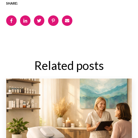
SHARE:
Related posts