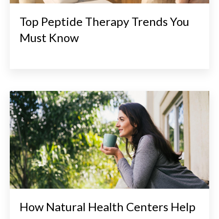
Top Peptide Therapy Trends You
Must Know
How Natural Health Centers Help