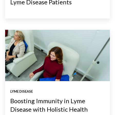
Lyme Disease Patients
LYME DISEASE
Boosting Immunity in Lyme
Disease with Holistic Health