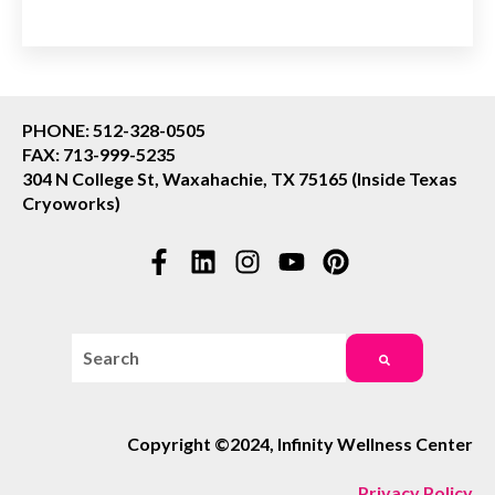
PHONE: 512-328-0505
FAX: 713-999-5235
304 N College St, Waxahachie, TX 75165 (Inside Texas
Cryoworks)
This is a search field with an auto-suggest feature attac
There are no suggestions because the search field i
Copyright ©2024, Infinity Wellness Center
Privacy Policy