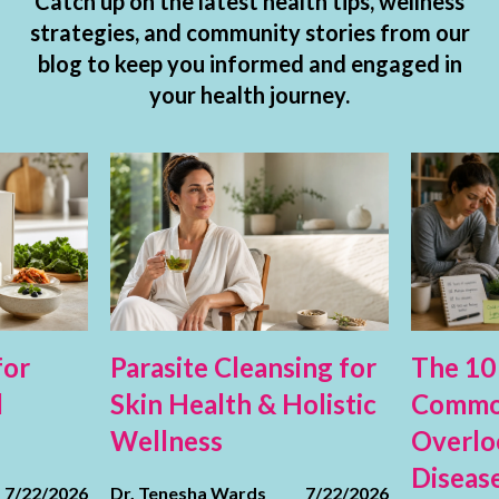
Catch up on the latest health tips, wellness
strategies, and community stories from our
blog to keep you informed and engaged in
your health journey.
for
Parasite Cleansing for
The 10
d
Skin Health & Holistic
Commo
Wellness
Overlo
Diseas
7/22/2026
Dr. Tenesha Wards
7/22/2026