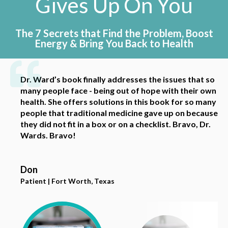
Gives
Up On You
The 7 Secrets that Find the Problem,
Boost
Energy & Bring You Back to Health
Dr. Ward’s book finally addresses the issues that so
I’m so grateful for this book! Dr. Wards readily
I liked this book because it outlines a variety of
Dr Wards is very knowledgeable and really has a
many people face - being out of hope with their own
breaks down the system and has practical
tests and treatments that people can look into as
handle on the old mysterious “chronic fatigue.” I
health. She offers solutions in this book for so many
recommendations. Her advice is realistic and
they dive deeper into researching how to heal their
highly recommend her and her book!
people that traditional medicine gave up on because
accessible. Thank you!!
own bodies using a holistic, functional approach.
they did not fit in a box or on a checklist. Bravo, Dr.
Wards. Bravo!
Veronica
Jenna V.
Amanda
Patient | Maryland, MA
Acupuncturist | Austin, Texas
Patient and Chiropractor | Austin, Texas
Don
Patient | Fort Worth, Texas