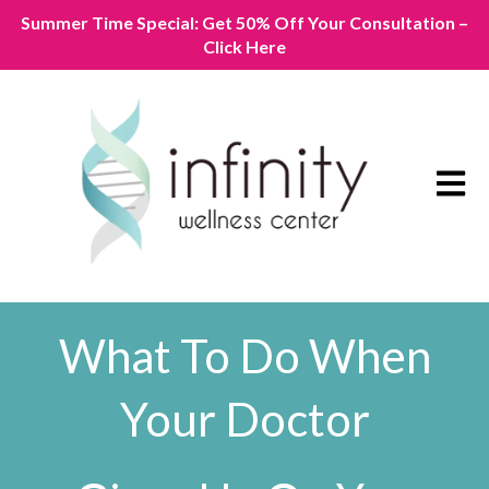
Summer Time Special: Get 50% Off Your Consultation –
Click Here
Open m
What To Do When
Your Doctor