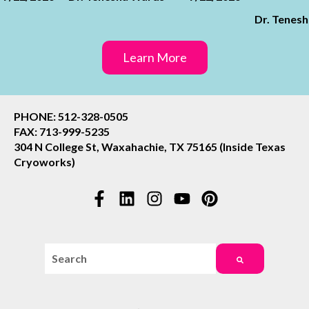
Dr. Tenes
Learn More
PHONE: 512-328-0505
FAX: 713-999-5235
304 N College St, Waxahachie, TX 75165 (Inside Texas
Cryoworks)
This is a search field with an auto-suggest feature attac
There are no suggestions because the search field i