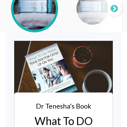
Dr Tenesha's Book
What To DO