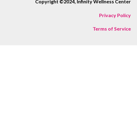
Copyright ©2024, Infinity Wellness Center
Privacy Policy
Terms of Service