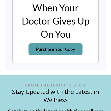
When Your
Doctor Gives Up
On You
Purchase Your Copy
FROM THE INFINITY BLOG
Stay Updated with the Latest in
Wellness