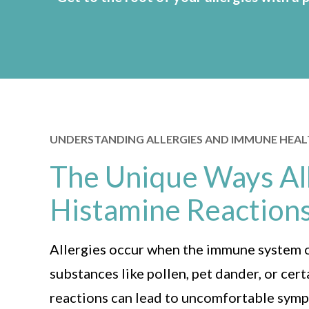
UNDERSTANDING ALLERGIES AND IMMUNE HEA
The Unique Ways All
Histamine Reaction
Allergies occur when the immune system 
substances like pollen, pet dander, or cer
reactions can lead to uncomfortable symp