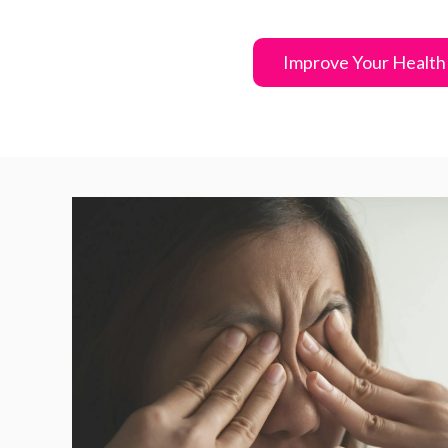
Improve Your Health