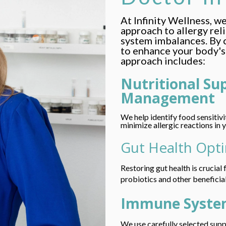
At Infinity Wellness, w
approach to allergy rel
system imbalances. By 
to enhance your body's 
approach includes:
Nutritional Su
Management
We help identify food sensitiv
minimize allergic reactions in 
Gut Health Opt
Restoring gut health is crucia
probiotics and other beneficia
Immune Syste
We use carefully selected sup