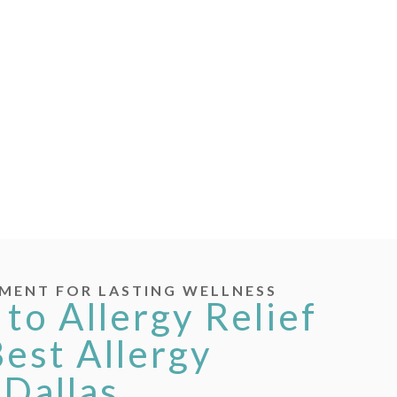
MENT FOR LASTING WELLNESS
 to Allergy Relief
Best Allergy
 Dallas