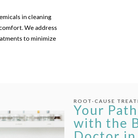
emicals in cleaning
iscomfort. We address
eatments to minimize
ROOT-CAUSE TREAT
Your Path
with the 
Doctor in