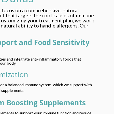
e focus on a comprehensive, natural
ief that targets the root causes of immune
customizing your treatment plan, we work
natural ability to handle allergens. Our
pport and Food Sensitivity
ities and integrate anti-inflammatory foods that
your body.
imization
l for a balanced immune system, which we support with
l supplements.
m Boosting Supplements
plements to support your immune function and reduce