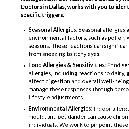
Doctors in Dallas
, works with you to iden
specific triggers.
Seasonal Allergies:
Seasonal allergies 
environmental factors, such as pollen, 
seasons. These reactions can significant
from sneezing to itchy eyes.
Food Allergies & Sensitivities:
Food sen
allergies, including reactions to dairy, 
affect digestion and overall well-being
manage these responses through person
lifestyle adjustments.
Environmental Allergies:
Indoor allerge
mould, and pet dander can cause chroni
individuals. We work to pinpoint these