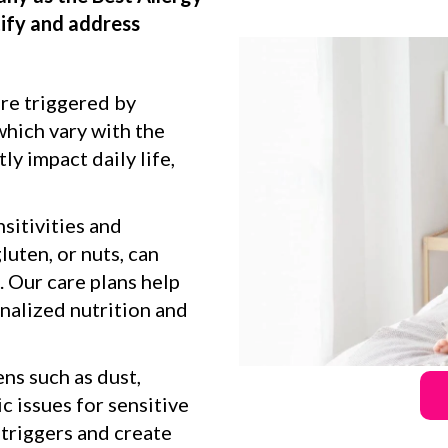
tify and address
are triggered by
which vary with the
ly impact daily life,
sitivities and
gluten, or nuts, can
. Our care plans help
alized nutrition and
ns such as dust,
c issues for sensitive
 triggers and create