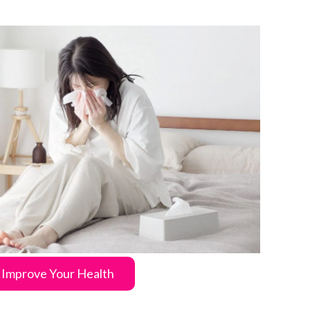
Improve Your Health