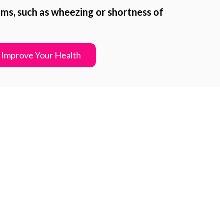
s, such as wheezing or shortness of
Improve Your Health