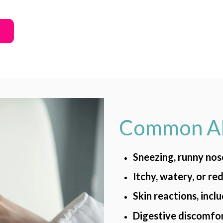
Common Al
Sneezing, runny nos
Itchy, watery, or re
Skin reactions, incl
Digestive discomfor