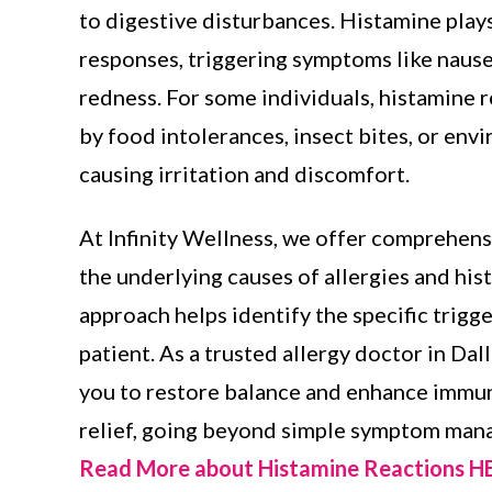
to digestive disturbances. Histamine plays 
responses, triggering symptoms like nause
redness. For some individuals, histamine 
by food intolerances, insect bites, or env
causing irritation and discomfort.
At Infinity Wellness, we offer comprehens
the underlying causes of allergies and his
approach helps identify the specific trigg
patient. As a trusted allergy doctor in Dal
you to restore balance and enhance immune
relief, going beyond simple symptom man
Read More about Histamine Reactions 