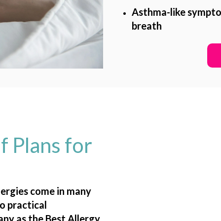
Asthma-like symptom
breath
f Plans for
llergies come in many
o practical
any as the
Best Allergy