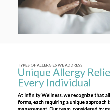
TYPES OF ALLERGIES WE ADDRESS
Unique Allergy Relie
Every Individual
At Infinity Wellness, we recognize that a
forms, each requiring a unique approach t
management. Our team, considered by m