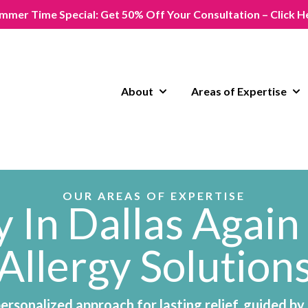
mmer Time Special: Get 50% Off Your Consultation – Click H
About
Areas of Expertise
Show submenu for About
Sho
OUR AREAS OF EXPERTISE
 In Dallas Again
Allergy Solution
personalized approach for lasting relief, guided by