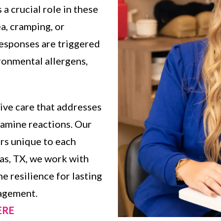
a crucial role in these
a, cramping, or
responses are triggered
ironmental allergens,
ive care that addresses
tamine reactions. Our
ers unique to each
las, TX, we work with
 resilience for lasting
agement.
HERE