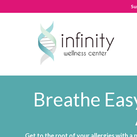
Su
Breathe Easy
Get to the root of your allergies with a 