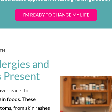
I'M READY TO CHANGE MY LIFE
LTH
ergies and
s Present
overreacts to
tain foods. These
toms, from skin rashes