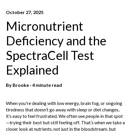
October 27, 2025
Micronutrient
Deficiency and the
SpectraCell Test
Explained
By
Brooke
·
4 minute read
When you're dealing with low energy, brain fog, or ongoing
tiredness that doesn’t go away with sleep or diet changes,
it’s easy to feel frustrated. We often see people in that spot
—trying their best but still feeling off. That’s when we take a
closer look at nutrients, not just in the bloodstream, but