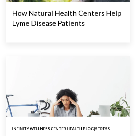
How Natural Health Centers Help
Lyme Disease Patients
INFINITY WELLNESS CENTER HEALTH BLOG|STRESS