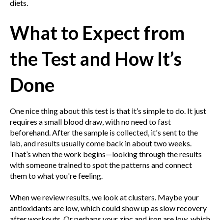
diets.
What to Expect from
the Test and How It’s
Done
One nice thing about this test is that it’s simple to do. It just
requires a small blood draw, with no need to fast
beforehand. After the sample is collected, it's sent to the
lab, and results usually come back in about two weeks.
That’s when the work begins—looking through the results
with someone trained to spot the patterns and connect
them to what you're feeling.
When we review results, we look at clusters. Maybe your
antioxidants are low, which could show up as slow recovery
after workouts. Or perhaps your zinc and iron are low, which