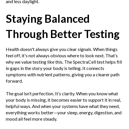
and less daylight.
Staying Balanced
Through Better Testing
Health doesn't always give you clear signals. When things
feel off, it's not always obvious where to look next. That’s
why we value testing like this. The SpectraCell test helps fill
in gaps in the story your body is telling. It connects
symptoms with nutrient patterns, giving you a clearer path
forward.
The goal isn’t perfection. It’s clarity. When you know what
your body is missing, it becomes easier to support it in real,
helpful ways. And when your systems have what they need,
everything works better—your sleep, energy, digestion, and
mood all feel more steady.