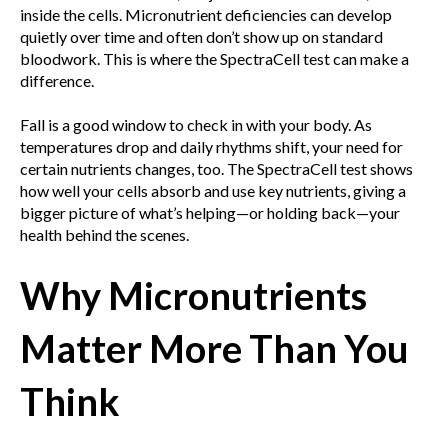
inside the cells. Micronutrient deficiencies can develop
quietly over time and often don’t show up on standard
bloodwork. This is where the SpectraCell test can make a
difference.
Fall is a good window to check in with your body. As
temperatures drop and daily rhythms shift, your need for
certain nutrients changes, too. The SpectraCell test shows
how well your cells absorb and use key nutrients, giving a
bigger picture of what’s helping—or holding back—your
health behind the scenes.
Why Micronutrients
Matter More Than You
Think