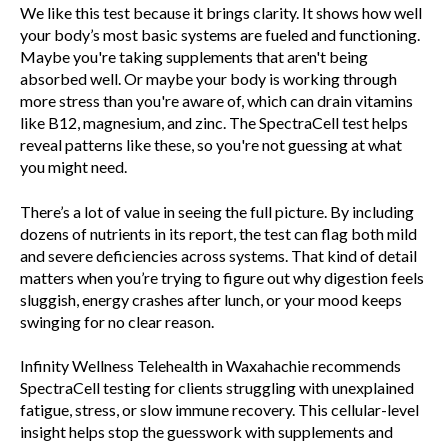
We like this test because it brings clarity. It shows how well
your body’s most basic systems are fueled and functioning.
Maybe you're taking supplements that aren't being
absorbed well. Or maybe your body is working through
more stress than you're aware of, which can drain vitamins
like B12, magnesium, and zinc. The SpectraCell test helps
reveal patterns like these, so you're not guessing at what
you might need.
There’s a lot of value in seeing the full picture. By including
dozens of nutrients in its report, the test can flag both mild
and severe deficiencies across systems. That kind of detail
matters when you’re trying to figure out why digestion feels
sluggish, energy crashes after lunch, or your mood keeps
swinging for no clear reason.
Infinity Wellness Telehealth in Waxahachie recommends
SpectraCell testing for clients struggling with unexplained
fatigue, stress, or slow immune recovery. This cellular-level
insight helps stop the guesswork with supplements and