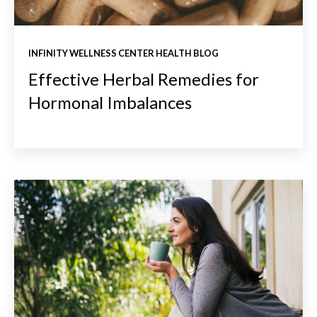
INFINITY WELLNESS CENTER HEALTH BLOG
Effective Herbal Remedies for
Hormonal Imbalances