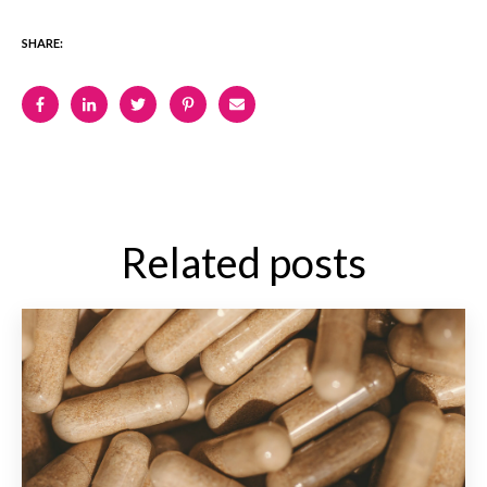
SHARE:
Related posts