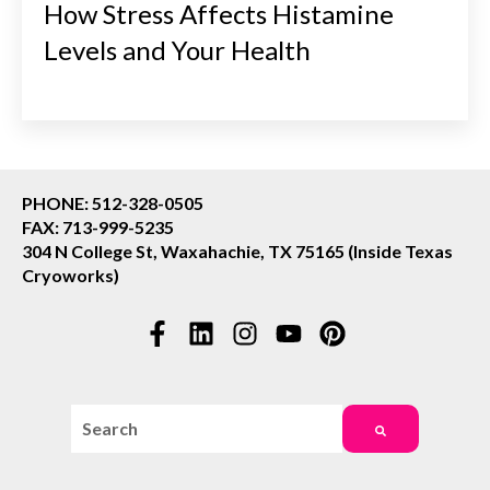
How Stress Affects Histamine
Levels and Your Health
PHONE: 512-328-0505
FAX: 713-999-5235
304 N College St, Waxahachie, TX 75165 (Inside Texas
Cryoworks)
This is a search field with an auto-suggest feature attac
There are no suggestions because the search field i