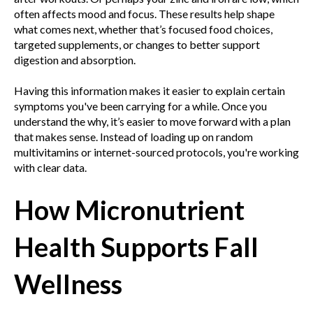
often affects mood and focus. These results help shape
what comes next, whether that’s focused food choices,
targeted supplements, or changes to better support
digestion and absorption.
Having this information makes it easier to explain certain
symptoms you've been carrying for a while. Once you
understand the why, it’s easier to move forward with a plan
that makes sense. Instead of loading up on random
multivitamins or internet-sourced protocols, you're working
with clear data.
How Micronutrient
Health Supports Fall
Wellness