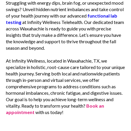
Struggling with energy dips, brain fog, or unexpected mood
swings? Unveil hidden nutrient imbalances and take control
of your health journey with our advanced
functional lab
testing
at Infinity Wellness Telehealth. Our dedicated team
across Waxahachie is ready to guide you with precise
insights that truly make a difference. Let’s ensure you have
the knowledge and support to thrive throughout the fall
season and beyond.
At Infinity Wellness, located in Waxahachie, TX, we
specialize in holistic, root-cause care tailored to your unique
health journey. Serving both local and nationwide patients
through in-person and virtual services, we offer
comprehensive programs to address conditions such as
hormonal imbalances, chronic fatigue, and digestive issues.
Our goal is to help you achieve long-term wellness and
vitality. Ready to transform your health?
Book an
appointment
with us today!