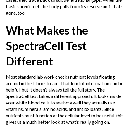
basics aren’t met, the body pulls from its reserve until that’s
gone, too.
What Makes the
SpectraCell Test
Different
Most standard lab work checks nutrient levels floating
around in the bloodstream. That kind of information can be
helpful, but it doesn’t always tell the full story. The
SpectraCell test takes a different approach. It looks inside
your white blood cells to see how well they actually use
vitamins, minerals, amino acids, and antioxidants. Since
nutrients must function at the cellular level to be useful, this
gives us a much better look at what’s really going on.