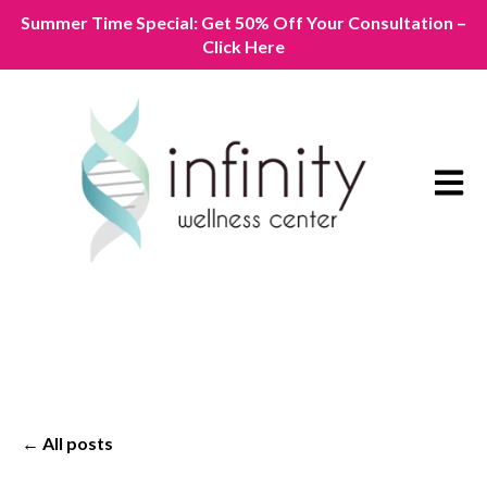
Summer Time Special: Get 50% Off Your Consultation –
Click Here
Open m
All posts