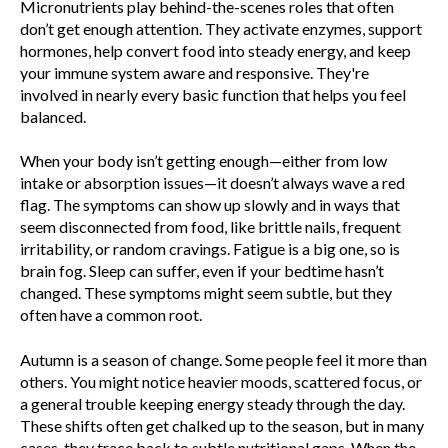
Micronutrients play behind-the-scenes roles that often
don’t get enough attention. They activate enzymes, support
hormones, help convert food into steady energy, and keep
your immune system aware and responsive. They're
involved in nearly every basic function that helps you feel
balanced.
When your body isn’t getting enough—either from low
intake or absorption issues—it doesn’t always wave a red
flag. The symptoms can show up slowly and in ways that
seem disconnected from food, like brittle nails, frequent
irritability, or random cravings. Fatigue is a big one, so is
brain fog. Sleep can suffer, even if your bedtime hasn’t
changed. These symptoms might seem subtle, but they
often have a common root.
Autumn is a season of change. Some people feel it more than
others. You might notice heavier moods, scattered focus, or
a general trouble keeping energy steady through the day.
These shifts often get chalked up to the season, but in many
cases, they trace back to subtle nutritional gaps. When the