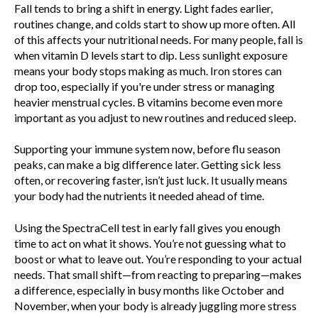
Fall tends to bring a shift in energy. Light fades earlier,
routines change, and colds start to show up more often. All
of this affects your nutritional needs. For many people, fall is
when vitamin D levels start to dip. Less sunlight exposure
means your body stops making as much. Iron stores can
drop too, especially if you're under stress or managing
heavier menstrual cycles. B vitamins become even more
important as you adjust to new routines and reduced sleep.
Supporting your immune system now, before flu season
peaks, can make a big difference later. Getting sick less
often, or recovering faster, isn’t just luck. It usually means
your body had the nutrients it needed ahead of time.
Using the SpectraCell test in early fall gives you enough
time to act on what it shows. You’re not guessing what to
boost or what to leave out. You’re responding to your actual
needs. That small shift—from reacting to preparing—makes
a difference, especially in busy months like October and
November, when your body is already juggling more stress