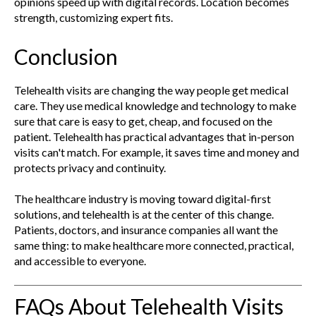
opinions speed up with digital records. Location becomes
strength, customizing expert fits.
Conclusion
Telehealth visits are changing the way people get medical
care. They use medical knowledge and technology to make
sure that care is easy to get, cheap, and focused on the
patient. Telehealth has practical advantages that in-person
visits can't match. For example, it saves time and money and
protects privacy and continuity.
The healthcare industry is moving toward digital-first
solutions, and telehealth is at the center of this change.
Patients, doctors, and insurance companies all want the
same thing: to make healthcare more connected, practical,
and accessible to everyone.
FAQs About Telehealth Visits