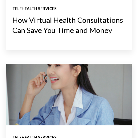
TELEHEALTH SERVICES
How Virtual Health Consultations
Can Save You Time and Money
TELEHEALTH SERVICES