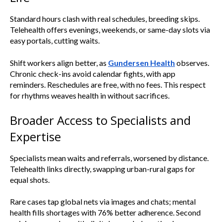
Standard hours clash with real schedules, breeding skips.
Telehealth offers evenings, weekends, or same-day slots via
easy portals, cutting waits.
Shift workers align better, as
Gundersen Health
observes.
Chronic check-ins avoid calendar fights, with app
reminders. Reschedules are free, with no fees. This respect
for rhythms weaves health in without sacrifices.
Broader Access to Specialists and
Expertise
Specialists mean waits and referrals, worsened by distance.
Telehealth links directly, swapping urban-rural gaps for
equal shots.
Rare cases tap global nets via images and chats; mental
health fills shortages with 76% better adherence. Second