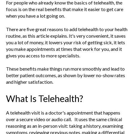
For people who already know the basics of telehealth, the
focus is on the real benefits that make it easier to get care
when you have a lot going on.
There are five great reasons to add telehealth to your health
routine, as this article explains. It's very convenient, it saves
you a lot of money, it lowers your risk of getting sick, it lets
you make appointments at times that work for you, and it
gives you access to more specialists.
These benefits make things run more smoothly and lead to
better patient outcomes, as shown by lower no-show rates
and higher satisfaction.
What Is Telehealth?
A telehealth visit is a doctor's appointment that happens
over a secure video or audio call. It uses the same clinical
reasoning as an in-person visit: taking a history, examining
symptoms, reviewing previous notes, making a differential