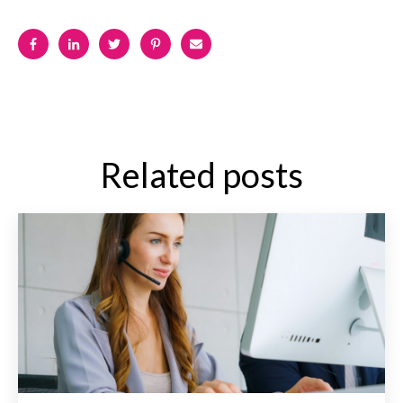
Related posts