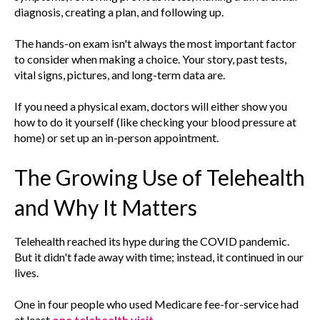
diagnosis, creating a plan, and following up.
The hands-on exam isn't always the most important factor
to consider when making a choice. Your story, past tests,
vital signs, pictures, and long-term data are.
If you need a physical exam, doctors will either show you
how to do it yourself (like checking your blood pressure at
home) or set up an in-person appointment.
The Growing Use of Telehealth
and Why It Matters
Telehealth reached its hype during the COVID pandemic.
But it didn't fade away with time; instead, it continued in our
lives.
One in four people who used Medicare fee-for-service had
at least
one telehealth visit
.