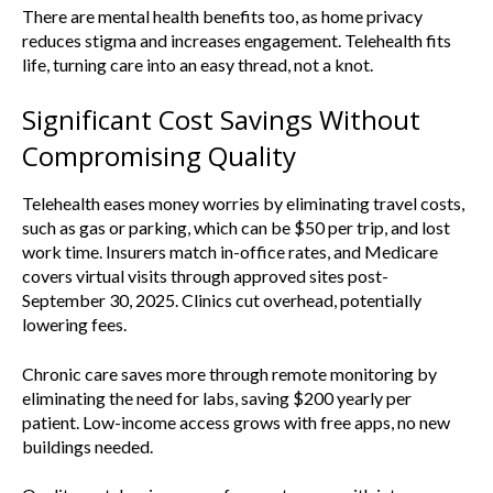
There are mental health benefits too, as home privacy
reduces stigma and increases engagement. Telehealth fits
life, turning care into an easy thread, not a knot.
Significant Cost Savings Without
Compromising Quality
Telehealth eases money worries by eliminating travel costs,
such as gas or parking, which can be $50 per trip, and lost
work time. Insurers match in-office rates, and Medicare
covers virtual visits through approved sites post-
September 30, 2025. Clinics cut overhead, potentially
lowering fees.
Chronic care saves more through remote monitoring by
eliminating the need for labs, saving $200 yearly per
patient. Low-income access grows with free apps, no new
buildings needed.