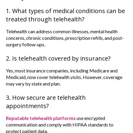
1. What types of medical conditions can be
treated through telehealth?
Telehealth can address common illnesses, mental health
concerns, chronic conditions, prescription refills, and post-
surgery follow-ups.
2. Is telehealth covered by insurance?
Yes, most insurance companies, including Medicare and
Medicaid, now cover telehealth visits. However, coverage
may vary by state and plan.
3. How secure are telehealth
appointments?
Reputable telehealth platforms
use encrypted
communication and comply with HIPAA standards to
protect patient data.