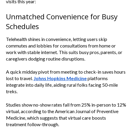
visits this year:
Unmatched Convenience for Busy
Schedules
Telehealth shines in convenience, letting users skip
commutes and lobbies for consultations from home or
work with stable internet. This suits busy pros, parents, or
caregivers dodging routine disruptions.
A quick midday pivot from meeting to check-in saves hours
lost to travel.
Johns Hopkins Medicine
platforms
integrate into daily life, aiding rural folks facing 50-mile
treks.
Studies show no-show rates fall from 25% in-person to 12%
virtual, according to the American Journal of Preventive
Medicine, which suggests that virtual care boosts
treatment follow-through.