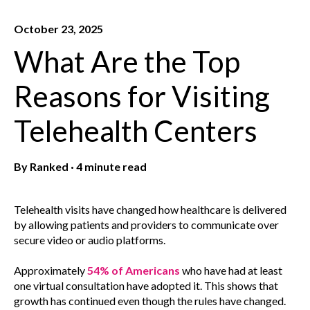
October 23, 2025
What Are the Top
Reasons for Visiting
Telehealth Centers
By
Ranked
·
4 minute read
Telehealth visits have changed how healthcare is delivered
by allowing patients and providers to communicate over
secure video or audio platforms.
Approximately
54% of Americans
who have had at least
one virtual consultation have adopted it. This shows that
growth has continued even though the rules have changed.