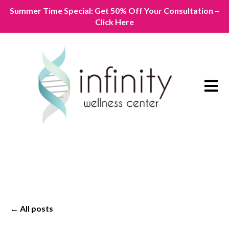
Summer Time Special: Get 50% Off Your Consultation –
Click Here
Open m
All posts