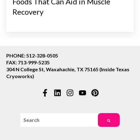
Foods That Can Aid in Muscle
Recovery
PHONE: 512-328-0505
FAX: 713-999-5235
304 N College St, Waxahachie, TX 75165 (Inside Texas
Cryoworks)
This is a search field with an auto-suggest feature attac
There are no suggestions because the search field i