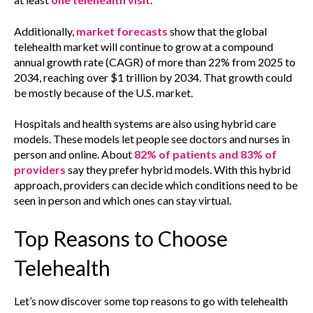
Additionally,
market forecasts
show that the global
telehealth market will continue to grow at a compound
annual growth rate (CAGR) of more than 22% from 2025 to
2034, reaching over $1 trillion by 2034. That growth could
be mostly because of the U.S. market.
Hospitals and health systems are also using hybrid care
models. These models let people see doctors and nurses in
person and online. About
82% of patients and 83% of
providers
say they prefer hybrid models. With this hybrid
approach, providers can decide which conditions need to be
seen in person and which ones can stay virtual.
Top Reasons to Choose
Telehealth
Let’s now discover some top reasons to go with telehealth