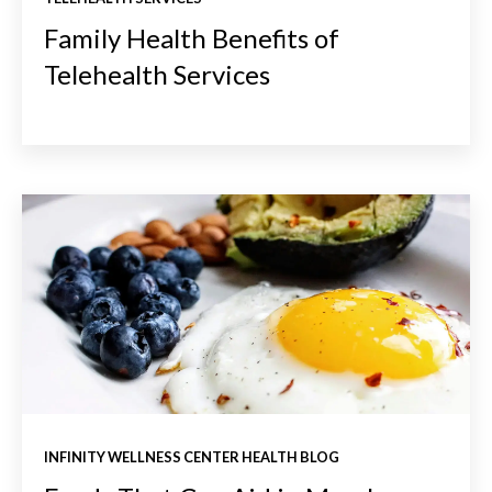
Family Health Benefits of
Telehealth Services
INFINITY WELLNESS CENTER HEALTH BLOG