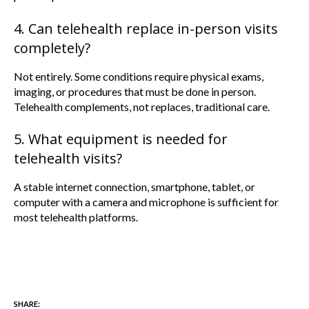
4. Can telehealth replace in-person visits
completely?
Not entirely. Some conditions require physical exams,
imaging, or procedures that must be done in person.
Telehealth complements, not replaces, traditional care.
5. What equipment is needed for
telehealth visits?
A stable internet connection, smartphone, tablet, or
computer with a camera and microphone is sufficient for
most telehealth platforms.
SHARE: