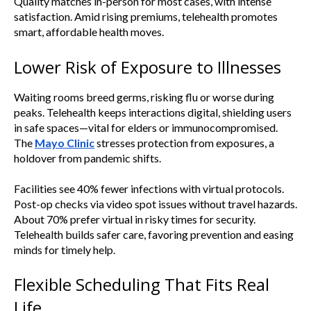
Quality matches in-person for most cases, with intense
satisfaction. Amid rising premiums, telehealth promotes
smart, affordable health moves.
Lower Risk of Exposure to Illnesses
Waiting rooms breed germs, risking flu or worse during
peaks. Telehealth keeps interactions digital, shielding users
in safe spaces—vital for elders or immunocompromised.
The
Mayo Clinic
stresses protection from exposures, a
holdover from pandemic shifts.
Facilities see 40% fewer infections with virtual protocols.
Post-op checks via video spot issues without travel hazards.
About 70% prefer virtual in risky times for security.
Telehealth builds safer care, favoring prevention and easing
minds for timely help.
Flexible Scheduling That Fits Real
Life