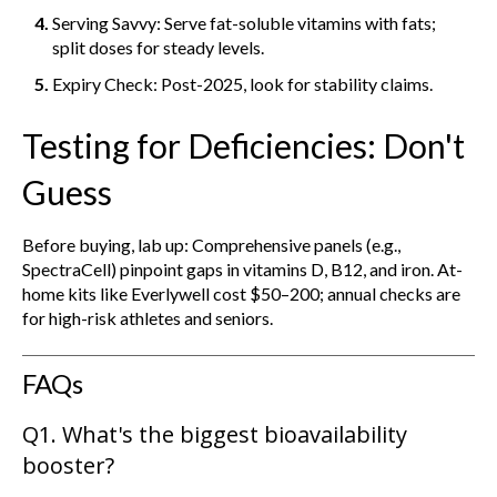
Serving Savvy: Serve fat-soluble vitamins with fats;
split doses for steady levels.
Expiry Check: Post-2025, look for stability claims.
Testing for Deficiencies: Don't
Guess
Before buying, lab up: Comprehensive panels (e.g.,
SpectraCell) pinpoint gaps in vitamins D, B12, and iron. At-
home kits like Everlywell cost $50–200; annual checks are
for high-risk athletes and seniors.
FAQs
Q1. What's the biggest bioavailability
booster?