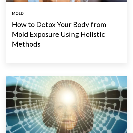
MOLD
How to Detox Your Body from
Mold Exposure Using Holistic
Methods