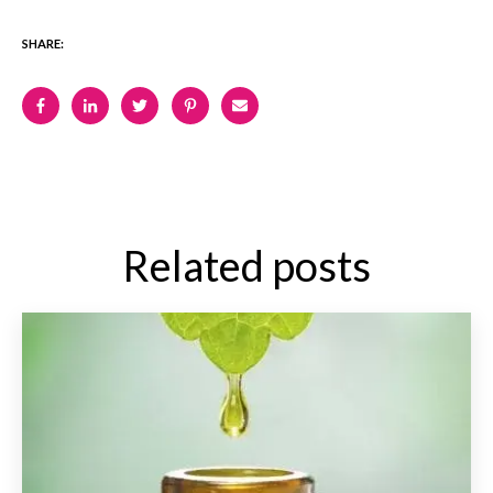
SHARE:
Related posts