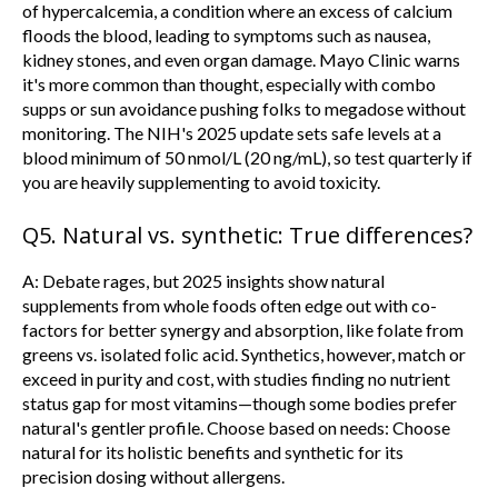
of hypercalcemia, a condition where an excess of calcium
floods the blood, leading to symptoms such as nausea,
kidney stones, and even organ damage. Mayo Clinic warns
it's more common than thought, especially with combo
supps or sun avoidance pushing folks to megadose without
monitoring. The NIH's 2025 update sets safe levels at a
blood minimum of 50 nmol/L (20 ng/mL), so test quarterly if
you are heavily supplementing to avoid toxicity.
Q5. Natural vs. synthetic: True differences?
A:
Debate rages, but 2025 insights show natural
supplements from whole foods often edge out with co-
factors for better synergy and absorption, like folate from
greens vs. isolated folic acid. Synthetics, however, match or
exceed in purity and cost, with studies finding no nutrient
status gap for most vitamins—though some bodies prefer
natural's gentler profile. Choose based on needs: Choose
natural for its holistic benefits and synthetic for its
precision dosing without allergens.