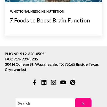
FUNCTIONAL MEDICINE|NUTRITION
7 Foods to Boost Brain Function
PHONE: 512-328-0505
FAX: 713-999-5235
304 N College St, Waxahachie, TX 75165 (Inside Texas
Cryoworks)
This is a search field with an auto-suggest feature attac