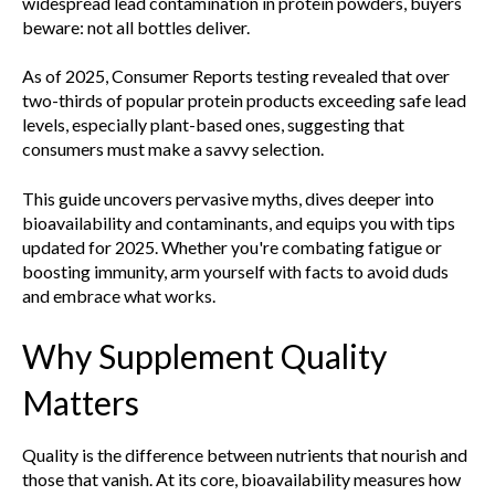
widespread lead contamination in protein powders, buyers
beware: not all bottles deliver.
As of 2025, Consumer Reports testing revealed that over
two-thirds of popular protein products exceeding safe lead
levels, especially plant-based ones, suggesting that
consumers must make a savvy selection.
This guide uncovers pervasive myths, dives deeper into
bioavailability and contaminants, and equips you with tips
updated for 2025. Whether you're combating fatigue or
boosting immunity, arm yourself with facts to avoid duds
and embrace what works.
Why Supplement Quality
Matters
Quality is the difference between nutrients that nourish and
those that vanish. At its core, bioavailability measures how