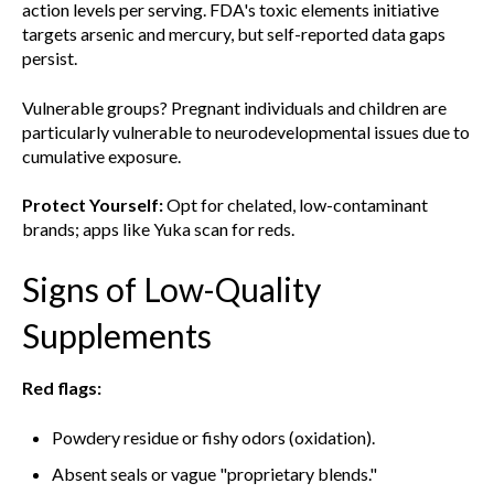
action levels per serving. FDA's toxic elements initiative
targets arsenic and mercury, but self-reported data gaps
persist.
Vulnerable groups? Pregnant individuals and children are
particularly vulnerable to neurodevelopmental issues due to
cumulative exposure.
Protect Yourself:
Opt for chelated, low-contaminant
brands; apps like Yuka scan for reds.
Signs of Low-Quality
Supplements
Red flags:
Powdery residue or fishy odors (oxidation).
Absent seals or vague "proprietary blends."