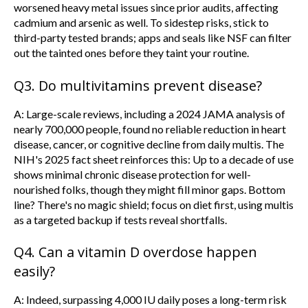
worsened heavy metal issues since prior audits, affecting
cadmium and arsenic as well. To sidestep risks, stick to
third-party tested brands; apps and seals like NSF can filter
out the tainted ones before they taint your routine.
Q3. Do multivitamins prevent disease?
A: Large-scale reviews, including a 2024 JAMA analysis of
nearly 700,000 people, found no reliable reduction in heart
disease, cancer, or cognitive decline from daily multis. The
NIH's 2025 fact sheet reinforces this: Up to a decade of use
shows minimal chronic disease protection for well-
nourished folks, though they might fill minor gaps. Bottom
line? There's no magic shield; focus on diet first, using multis
as a targeted backup if tests reveal shortfalls.
Q4. Can a vitamin D overdose happen
easily?
A: Indeed, surpassing 4,000 IU daily poses a long-term risk