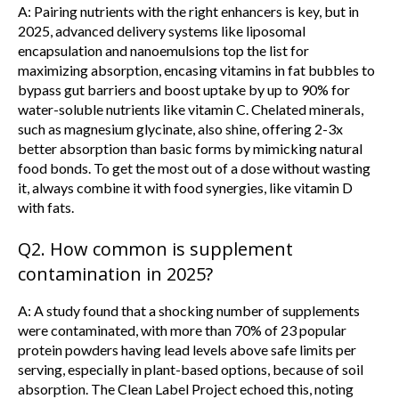
A: Pairing nutrients with the right enhancers is key, but in
2025, advanced delivery systems like liposomal
encapsulation and nanoemulsions top the list for
maximizing absorption, encasing vitamins in fat bubbles to
bypass gut barriers and boost uptake by up to 90% for
water-soluble nutrients like vitamin C. Chelated minerals,
such as magnesium glycinate, also shine, offering 2-3x
better absorption than basic forms by mimicking natural
food bonds. To get the most out of a dose without wasting
it, always combine it with food synergies, like vitamin D
with fats.
Q2. How common is supplement
contamination in 2025?
A: A study found that a shocking number of supplements
were contaminated, with more than 70% of 23 popular
protein powders having lead levels above safe limits per
serving, especially in plant-based options, because of soil
absorption. The Clean Label Project echoed this, noting