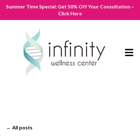
Summer Time Special: Get 50% Off Your Consultation –
Click Here
Open m
All posts