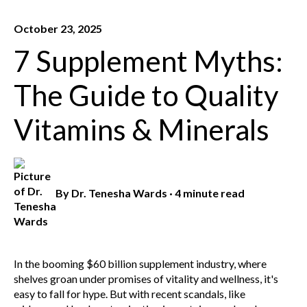
October 23, 2025
7 Supplement Myths:
The Guide to Quality
Vitamins & Minerals
By
Dr. Tenesha Wards
·
4 minute read
In the booming $60 billion supplement industry, where
shelves groan under promises of vitality and wellness, it's
easy to fall for hype. But with recent scandals, like