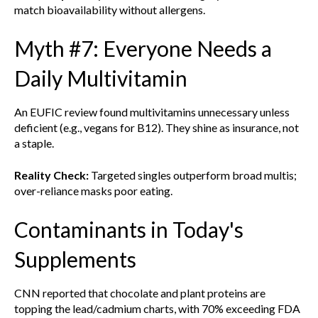
match bioavailability without allergens.
Myth #7: Everyone Needs a
Daily Multivitamin
An EUFIC review found multivitamins unnecessary unless
deficient (e.g., vegans for B12). They shine as insurance, not
a staple.
Reality Check:
Targeted singles outperform broad multis;
over-reliance masks poor eating.
Contaminants in Today's
Supplements
CNN reported that chocolate and plant proteins are
topping the lead/cadmium charts, with 70% exceeding FDA