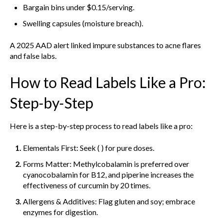
Bargain bins under $0.15/serving.
Swelling capsules (moisture breach).
A 2025 AAD alert linked impure substances to acne flares
and false labs.
How to Read Labels Like a Pro:
Step-by-Step
Here is a step-by-step process to read labels like a pro:
Elementals First: Seek ( ) for pure doses.
Forms Matter: Methylcobalamin is preferred over
cyanocobalamin for B12, and piperine increases the
effectiveness of curcumin by 20 times.
Allergens & Additives: Flag gluten and soy; embrace
enzymes for digestion.