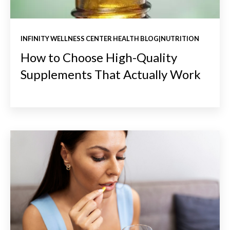
INFINITY WELLNESS CENTER HEALTH BLOG|NUTRITION
How to Choose High-Quality
Supplements That Actually Work