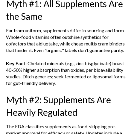
Myth #1: All Supplements Are
the Same
Far from uniform, supplements differ in sourcing and form.
Whole-food vitamins often outshine synthetics for
cofactors that aid uptake, while cheap multis cram binders
that hinder it. Even "organic" labels don't guarantee purity.
Key Fact:
Chelated minerals (e.g., zinc bisglycinate) boast
40-50% higher absorption than oxides, per bioavailability
studies. Ditch generics; seek fermented or liposomal forms
for gut-friendly delivery.
Myth #2: Supplements Are
Heavily Regulated
The FDA classifies supplements as food, skipping pre-
market approval for efficacy or safety. Updates include a