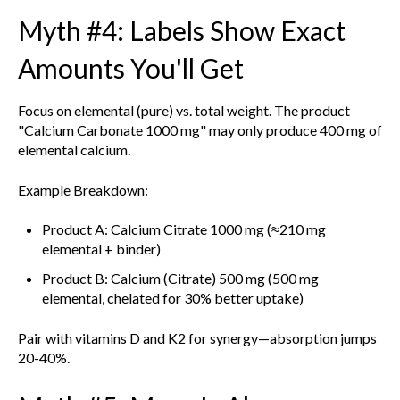
Myth #4: Labels Show Exact
Amounts You'll Get
Focus on elemental (pure) vs. total weight. The product
"Calcium Carbonate 1000 mg" may only produce 400 mg of
elemental calcium.
Example Breakdown:
Product A: Calcium Citrate 1000 mg (≈210 mg
elemental + binder)
Product B: Calcium (Citrate) 500 mg (500 mg
elemental, chelated for 30% better uptake)
Pair with vitamins D and K2 for synergy—absorption jumps
20-40%.