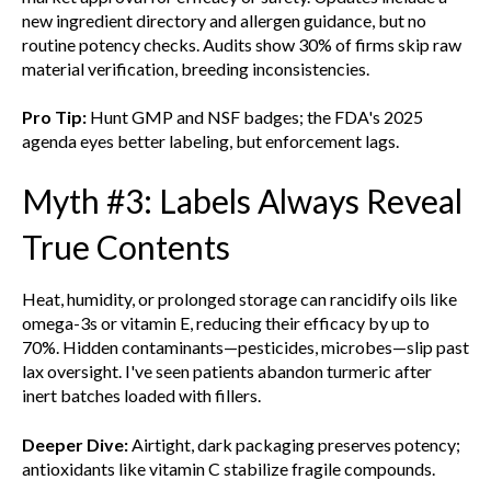
new ingredient directory and allergen guidance, but no
routine potency checks. Audits show 30% of firms skip raw
material verification, breeding inconsistencies.
Pro Tip:
Hunt GMP and NSF badges; the FDA's 2025
agenda eyes better labeling, but enforcement lags.
Myth #3: Labels Always Reveal
True Contents
Heat, humidity, or prolonged storage can rancidify oils like
omega-3s or vitamin E, reducing their efficacy by up to
70%. Hidden contaminants—pesticides, microbes—slip past
lax oversight. I've seen patients abandon turmeric after
inert batches loaded with fillers.
Deeper Dive:
Airtight, dark packaging preserves potency;
antioxidants like vitamin C stabilize fragile compounds.