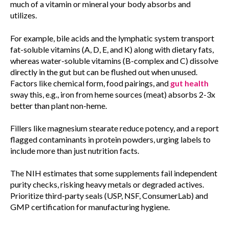
much of a vitamin or mineral your body absorbs and
utilizes.
For example, bile acids and the lymphatic system transport
fat-soluble vitamins (A, D, E, and K) along with dietary fats,
whereas water-soluble vitamins (B-complex and C) dissolve
directly in the gut but can be flushed out when unused.
Factors like chemical form, food pairings, and
gut health
sway this, e.g., iron from heme sources (meat) absorbs 2-3x
better than plant non-heme.
Fillers like magnesium stearate reduce potency, and a report
flagged contaminants in protein powders, urging labels to
include more than just nutrition facts.
The NIH estimates that some supplements fail independent
purity checks, risking heavy metals or degraded actives.
Prioritize third-party seals (USP, NSF, ConsumerLab) and
GMP certification for manufacturing hygiene.