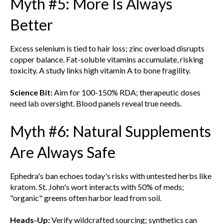
Myth #5: More Is Always
Better
Excess selenium is tied to hair loss; zinc overload disrupts
copper balance. Fat-soluble vitamins accumulate, risking
toxicity. A study links high vitamin A to bone fragility.
Science Bit:
Aim for 100-150% RDA; therapeutic doses
need lab oversight. Blood panels reveal true needs.
Myth #6: Natural Supplements
Are Always Safe
Ephedra's ban echoes today's risks with untested herbs like
kratom. St. John's wort interacts with 50% of meds;
"organic" greens often harbor lead from soil.
Heads-Up:
Verify wildcrafted sourcing; synthetics can